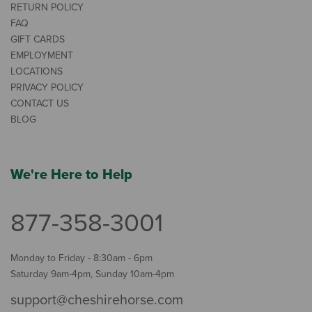
RETURN POLICY
FAQ
GIFT CARDS
EMPLOYMENT
LOCATIONS
PRIVACY POLICY
CONTACT US
BLOG
We're Here to Help
877-358-3001
Monday to Friday - 8:30am - 6pm
Saturday 9am-4pm, Sunday 10am-4pm
support@cheshirehorse.com