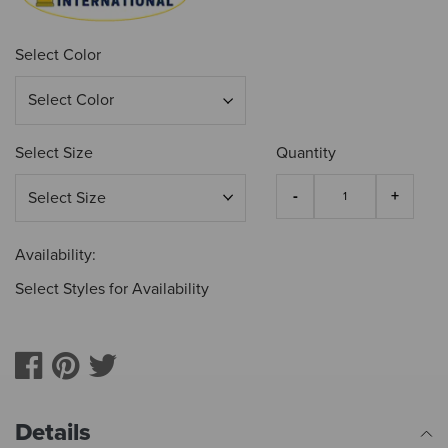
Select Color
Select Size
Quantity
Availability:
Select Styles for Availability
Details