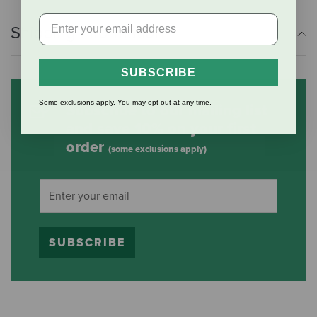
Shipping Information
SUBSCRIBE
Some exclusions apply. You may opt out at any time.
Subscribe to our mailing list
and save 10% on your first
order
(some exclusions apply)
SUBSCRIBE