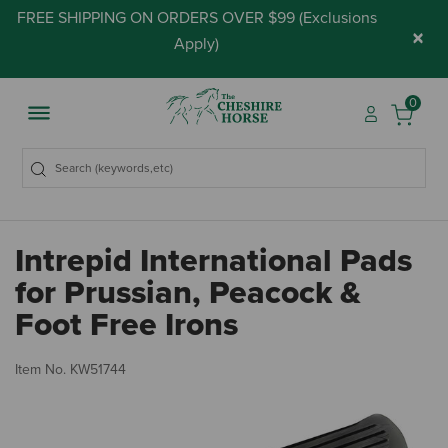
FREE SHIPPING ON ORDERS OVER $99 (
Exclusions
×
Apply
)
0
Intrepid International Pads
for Prussian, Peacock &
Foot Free Irons
3.
Item No.
KW51744