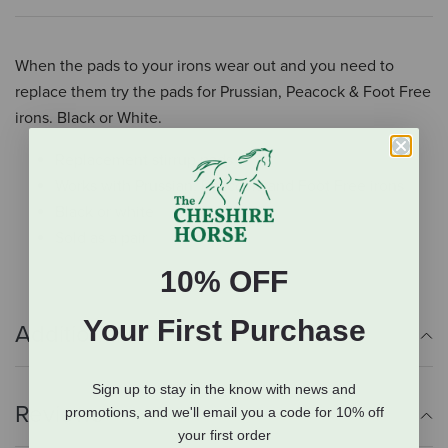
When the pads to your irons wear out and you need to
replace them try the pads for Prussian, Peacock & Foot Free
irons. Black or White.
Replacement stirrup pads
Works with Prussian, Peacock, and Foot Free irons
Black or white
Sold as a pair
10% OFF
Your First Purchase
Additional Info
Sign up to stay in the know with news and
Reviews
promotions, and we'll email you a code for 10% off
your first order