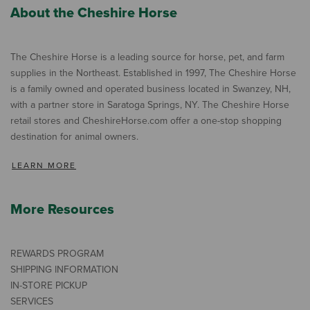
About the Cheshire Horse
The Cheshire Horse is a leading source for horse, pet, and farm
supplies in the Northeast. Established in 1997, The Cheshire Horse
is a family owned and operated business located in Swanzey, NH,
with a partner store in Saratoga Springs, NY. The Cheshire Horse
retail stores and CheshireHorse.com offer a one-stop shopping
destination for animal owners.
LEARN MORE
More Resources
REWARDS PROGRAM
SHIPPING INFORMATION
IN-STORE PICKUP
SERVICES