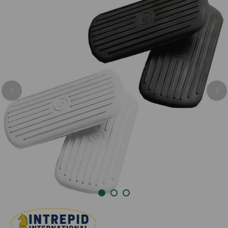
Previous
Nex