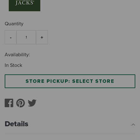
Quantity
Availability:
In Stock
STORE PICKUP: SELECT STORE
Details