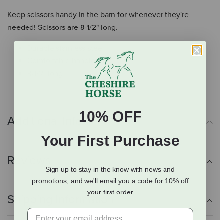
Keep scissors handy in the barn for whenever they're
needed! Scissors are 8-1/2" long.
Durable stainless steel
Comfortable handle
8-1/2" long
10% OFF
Additional Info
Your First Purchase
Reviews
Sign up to stay in the know with news and
promotions, and we'll email you a code for 10% off
your first order
Shipping Information