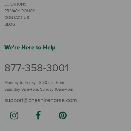
LOCATIONS
PRIVACY POLICY
CONTACT US
BLOG
We're Here to Help
877-358-3001
Monday to Friday - 8:30am - 6pm
Saturday 9am-4pm, Sunday 10am-4pm
support@cheshirehorse.com