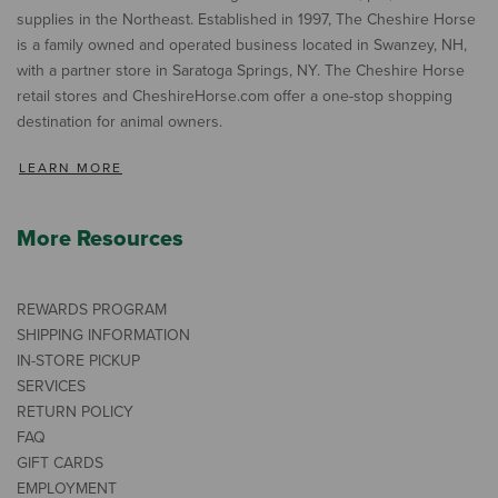
supplies in the Northeast. Established in 1997, The Cheshire Horse
is a family owned and operated business located in Swanzey, NH,
with a partner store in Saratoga Springs, NY. The Cheshire Horse
retail stores and CheshireHorse.com offer a one-stop shopping
destination for animal owners.
LEARN MORE
More Resources
REWARDS PROGRAM
SHIPPING INFORMATION
IN-STORE PICKUP
SERVICES
RETURN POLICY
FAQ
GIFT CARDS
EMPLOYMENT