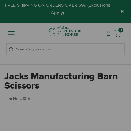
FREE SHIPPING ON ORDERS OVER $99 (
Exclusions
×
Apply
)
0
Jacks Manufacturing Barn
Scissors
3.
Item No.
J1315