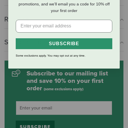
promotions, and we'll email you a code for 10% off
your first order
Reviews
Shipping Information
SUBSCRIBE
Some exclusions apply. You may opt out at any time.
Subscribe to our mailing list
and save 10% on your first
order
(some exclusions apply)
SUBSCRIBE