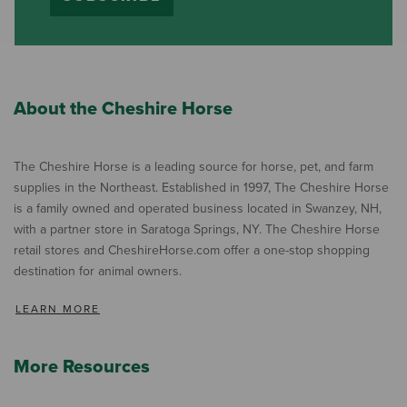
About the Cheshire Horse
The Cheshire Horse is a leading source for horse, pet, and farm
supplies in the Northeast. Established in 1997, The Cheshire Horse
is a family owned and operated business located in Swanzey, NH,
with a partner store in Saratoga Springs, NY. The Cheshire Horse
retail stores and CheshireHorse.com offer a one-stop shopping
destination for animal owners.
LEARN MORE
More Resources