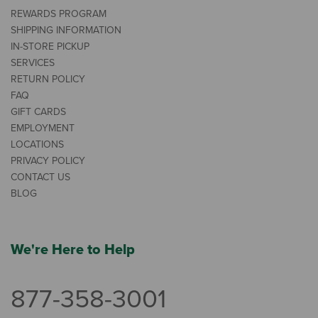
REWARDS PROGRAM
SHIPPING INFORMATION
IN-STORE PICKUP
SERVICES
RETURN POLICY
FAQ
GIFT CARDS
EMPLOYMENT
LOCATIONS
PRIVACY POLICY
CONTACT US
BLOG
We're Here to Help
877-358-3001