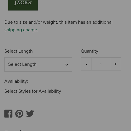
Due to size and/or weight, this item has an additional
shipping charge
.
Select Length
Quantity
Availability:
Select Styles for Availability