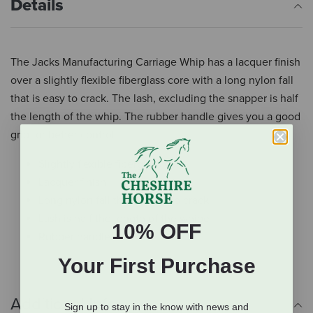
Details
The Jacks Manufacturing Carriage Whip has a lacquer finish
over a slightly flexible fiberglass core with a long nylon fall
that is easy to crack. The lash, excluding the snapper is half
the length of the whip. The rubber handle gives you a good
grip for better control.
Slightly flexible fiberglass core
Lacquer finish
Long nylon fall that is easy to crack
Lash is half the length of the whipe
10% OFF
Rubber handle
Your First Purchase
Additional Info
Sign up to stay in the know with news and