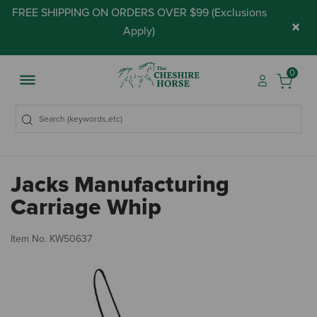
FREE SHIPPING ON ORDERS OVER $99 (
Exclusions
×
Apply
)
0
Jacks Manufacturing
Carriage Whip
3.
Item No.
KW50637