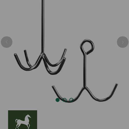
Previous
Nex