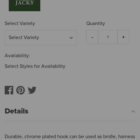
Select Variety
Quantity
Availability:
Select Styles for Availability
Details
Durable, chrome plated hook can be used as bridle, harness