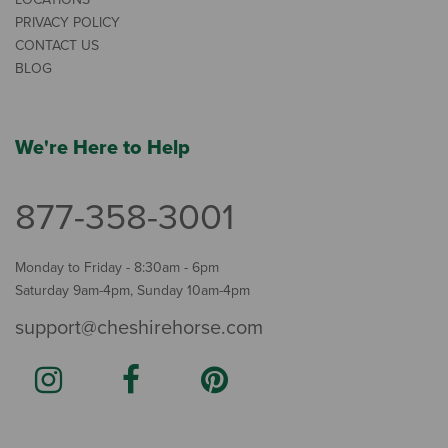
PRIVACY POLICY
CONTACT US
BLOG
We're Here to Help
877-358-3001
Monday to Friday - 8:30am - 6pm
Saturday 9am-4pm, Sunday 10am-4pm
support@cheshirehorse.com