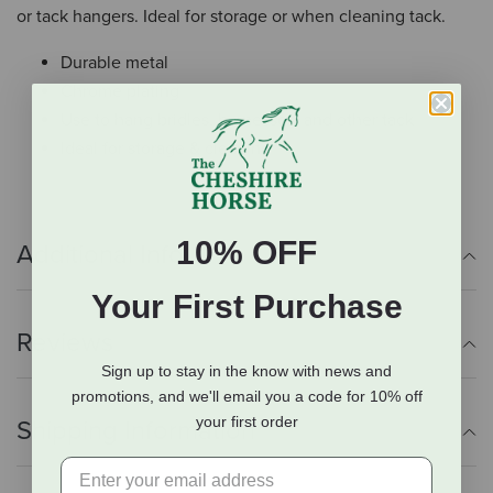
or tack hangers. Ideal for storage or when cleaning tack.
Durable metal
Chrome plating
Use to hang bridles, harnesses, and other tack
Ideal for storage & cleaning
10% OFF
Additional Info
Your First Purchase
Reviews
Sign up to stay in the know with news and
promotions, and we'll email you a code for 10% off
your first order
Shipping Information