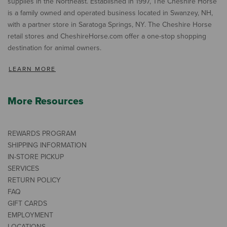
supplies in the Northeast. Established in 1997, The Cheshire Horse
is a family owned and operated business located in Swanzey, NH,
with a partner store in Saratoga Springs, NY. The Cheshire Horse
retail stores and CheshireHorse.com offer a one-stop shopping
destination for animal owners.
LEARN MORE
More Resources
REWARDS PROGRAM
SHIPPING INFORMATION
IN-STORE PICKUP
SERVICES
RETURN POLICY
FAQ
GIFT CARDS
EMPLOYMENT
LOCATIONS