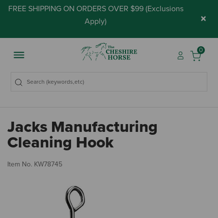
FREE SHIPPING ON ORDERS OVER $99 (
Exclusions
×
Apply
)
0
Jacks Manufacturing
Cleaning Hook
4.
Item No.
KW78745