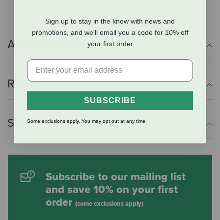
Sign up to stay in the know with news and
promotions, and we'll email you a code for 10% off
Additional Info
your first order
Reviews
SUBSCRIBE
Shipping Information
Some exclusions apply. You may opt out at any time.
Subscribe to our mailing list
and save 10% on your first
order
(some exclusions apply)