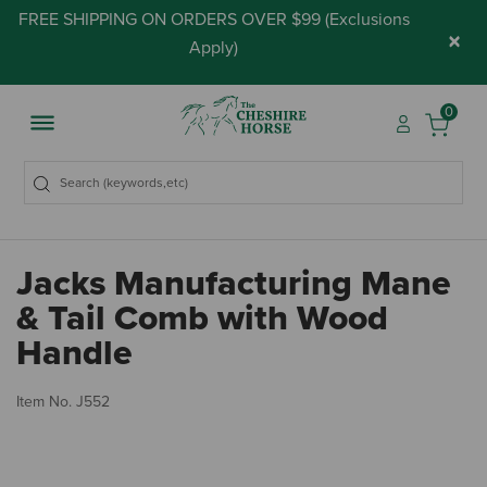
FREE SHIPPING ON ORDERS OVER $99 (
Exclusions
×
Apply
)
0
Jacks Manufacturing Mane
& Tail Comb with Wood
Handle
5 
Item No.
J552