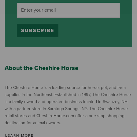
SUBSCRIBE
About the Cheshire Horse
The Cheshire Horse is a leading source for horse, pet, and farm
supplies in the Northeast. Established in 1997, The Cheshire Horse
is a family owned and operated business located in Swanzey, NH,
with a partner store in Saratoga Springs, NY. The Cheshire Horse
retail stores and CheshireHorse.com offer a one-stop shopping
destination for animal owners.
LEARN MORE