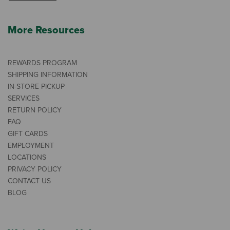
More Resources
REWARDS PROGRAM
SHIPPING INFORMATION
IN-STORE PICKUP
SERVICES
RETURN POLICY
FAQ
GIFT CARDS
EMPLOYMENT
LOCATIONS
PRIVACY POLICY
CONTACT US
BLOG