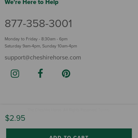
We're Here to Help
877-358-3001
Monday to Friday - 8:30am - 6pm
Saturday 9am-4pm, Sunday 10am-4pm
support@cheshirehorse.com
Terms
The Cheshire Horse. All Rights Reserved.
.
$2.95
ADD TO CART