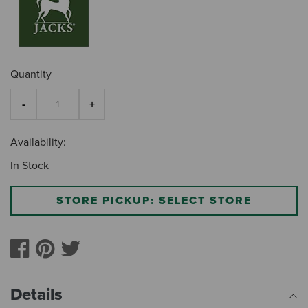
Quantity
Availability:
In Stock
STORE PICKUP: SELECT STORE
Details