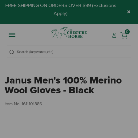
FREE SHIPPING ON ORDERS OVER $99 (
Exclusions
×
Apply
)
0
Janus Men's 100% Merino
Wool Gloves - Black
3.
Item No.
1611101886