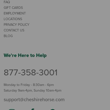
FAQ
GIFT CARDS
EMPLOYMENT
LOCATIONS
PRIVACY POLICY
CONTACT US
BLOG
We're Here to Help
877-358-3001
Monday to Friday - 8:30am - 6pm
Saturday 9am-4pm, Sunday 10am-4pm
support@cheshirehorse.com