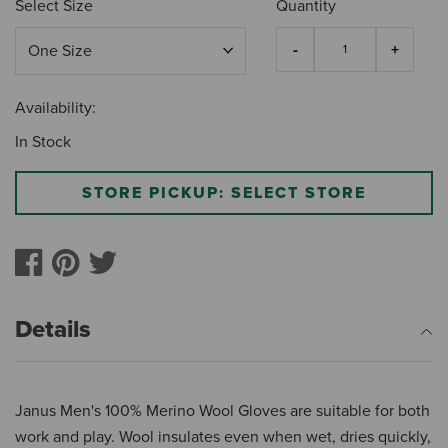
Select Size
Quantity
Availability:
In Stock
STORE PICKUP: SELECT STORE
Details
Janus Men's 100% Merino Wool Gloves are suitable for both
work and play. Wool insulates even when wet, dries quickly,