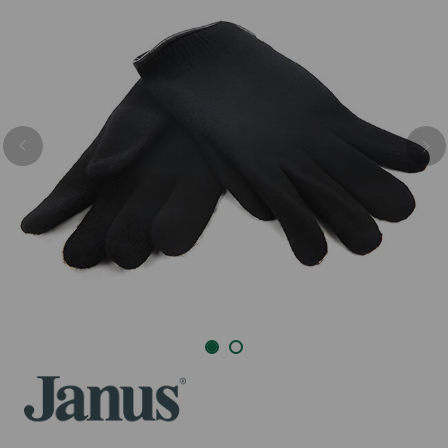
Previous
Nex