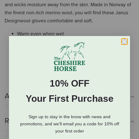
and wicks moisture away from the skin. Made in Norway of
the finest non-itch merino wool, you will find these Janus
Designwool gloves comfortable and soft.
Warm even when wet
Dries quickly
Wicks moisture
Composition: 100% Merino wool
Environmental information: Oeko-Tex-approved
10% OFF
Additional Info
Your First Purchase
Sign up to stay in the know with news and
Reviews
promotions, and we'll email you a code for 10% off
your first order