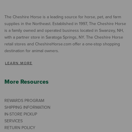
The Cheshire Horse is a leading source for horse, pet, and farm
supplies in the Northeast. Established in 1997, The Cheshire Horse
is a family owned and operated business located in Swanzey, NH,
with a partner store in Saratoga Springs, NY. The Cheshire Horse
retail stores and CheshireHorse.com offer a one-stop shopping
destination for animal owners.
LEARN MORE
More Resources
REWARDS PROGRAM
SHIPPING INFORMATION
IN-STORE PICKUP
SERVICES
RETURN POLICY