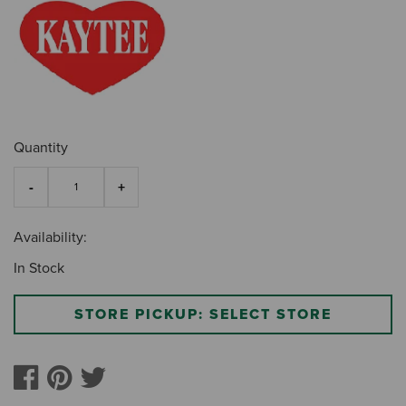
Quantity
Availability:
In Stock
STORE PICKUP: SELECT STORE