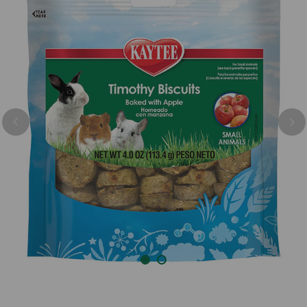
Previous
Nex