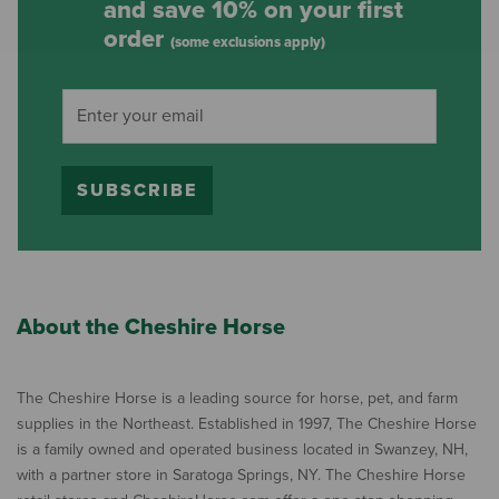
and save 10% on your first
order
(some exclusions apply)
SUBSCRIBE
About the Cheshire Horse
The Cheshire Horse is a leading source for horse, pet, and farm
supplies in the Northeast. Established in 1997, The Cheshire Horse
is a family owned and operated business located in Swanzey, NH,
with a partner store in Saratoga Springs, NY. The Cheshire Horse