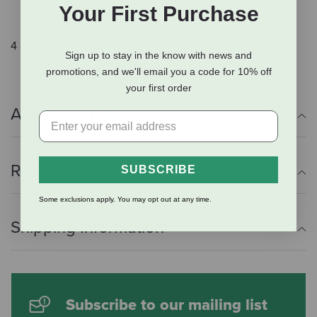
Your First Purchase
also supports your pet's overall health
4 oz bag.
Sign up to stay in the know with news and
promotions, and we'll email you a code for 10% off
your first order
Additional Info
Reviews
SUBSCRIBE
Some exclusions apply. You may opt out at any time.
Shipping Information
Subscribe to our mailing list