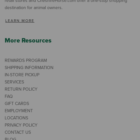
retail stores and CheshireHorse.com offer a one-stop shopping
destination for animal owners.
LEARN MORE
More Resources
REWARDS PROGRAM
SHIPPING INFORMATION
IN-STORE PICKUP
SERVICES
RETURN POLICY
FAQ
GIFT CARDS
EMPLOYMENT
LOCATIONS
PRIVACY POLICY
CONTACT US
BLOG