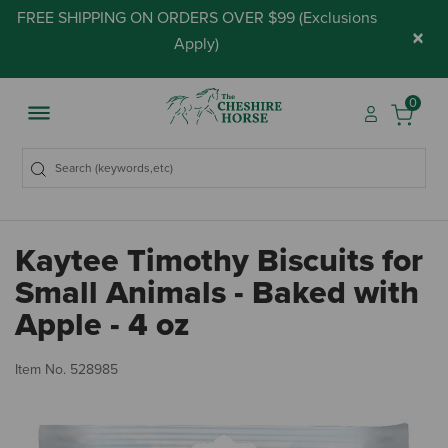
FREE SHIPPING ON ORDERS OVER $99 (
Exclusions
×
Apply
)
0
Kaytee Timothy Biscuits for
Small Animals - Baked with
Apple - 4 oz
4.
Item No.
528985