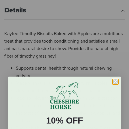
Details
Kaytee Timothy Biscuits Baked with Apples are a nutritious
treat that provides tooth conditioning and satisfies a small
animal's natural desire to chew. Provides the natural high
fiber of timothy grass hay!
Supports dental health through natural chewing
activity
Made with sun-cured Timothy Hay and apples
Great enrichment and foraging for small animals
Ideal for playtime and bonding with your pet rabbit,
hamster, chinchilla, and other small pets that crave
the taste of real sun-cured Timothy Hay, apples, and
10% OFF
molasses
The high fiber content of natural Timothy Grass Hay