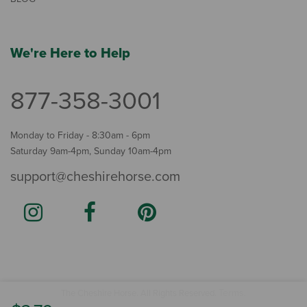
We're Here to Help
877-358-3001
Monday to Friday - 8:30am - 6pm
Saturday 9am-4pm, Sunday 10am-4pm
support@cheshirehorse.com
Terms
The Cheshire Horse. All Rights Reserved.
.