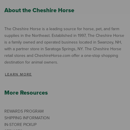
About the Cheshire Horse
The Cheshire Horse is a leading source for horse, pet, and farm
supplies in the Northeast. Established in 1997, The Cheshire Horse
is a family owned and operated business located in Swanzey, NH,
with a partner store in Saratoga Springs, NY. The Cheshire Horse
retail stores and CheshireHorse.com offer a one-stop shopping
destination for animal owners.
LEARN MORE
More Resources
REWARDS PROGRAM
SHIPPING INFORMATION
IN-STORE PICKUP