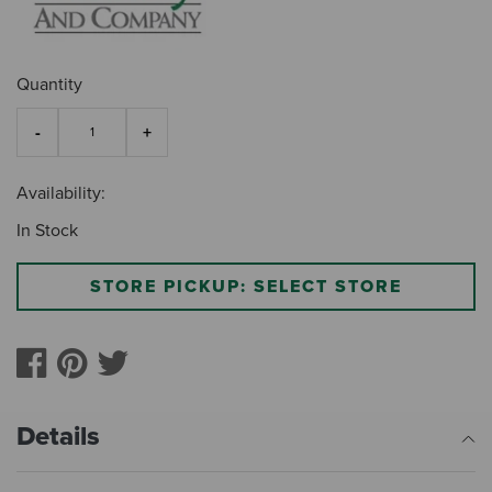
Quantity
Availability:
In Stock
STORE PICKUP: SELECT STORE
Details