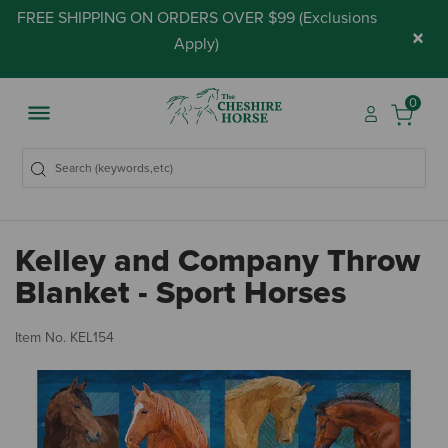
FREE SHIPPING ON ORDERS OVER $99 (
Exclusions
×
Apply
)
0
Kelley and Company Throw
Blanket - Sport Horses
5 
Item No.
KEL154