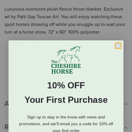
Luxurious oversized plush fleece throw blanket. Exclusive
art by Patti Gay Toucan Art. You will enjoy watching these
sport horses showing off while you snuggle up to wait your
turn at a horse show. 72" x 60". 100% polyester.
Luxurious oversized blanket
Soft fleece
Exclusive art by Patti Gray Toucan Art
72" x 60"
100% polyester
10% OFF
Your First Purchase
Additional Info
Sign up to stay in the know with news and
promotions, and we'll email you a code for 10% off
Reviews
your first order