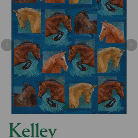
Previous
Nex