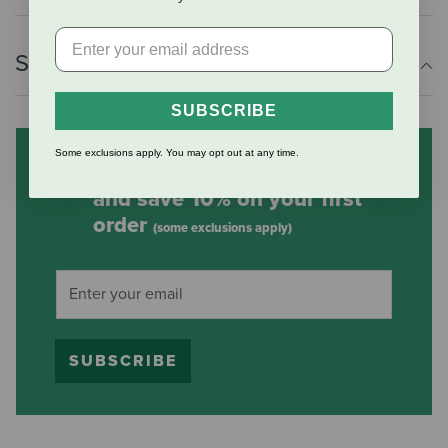
Shipping Information
SUBSCRIBE
Some exclusions apply. You may opt out at any time.
Subscribe to our mailing list
and save 10% on your first
order
(some exclusions apply)
SUBSCRIBE