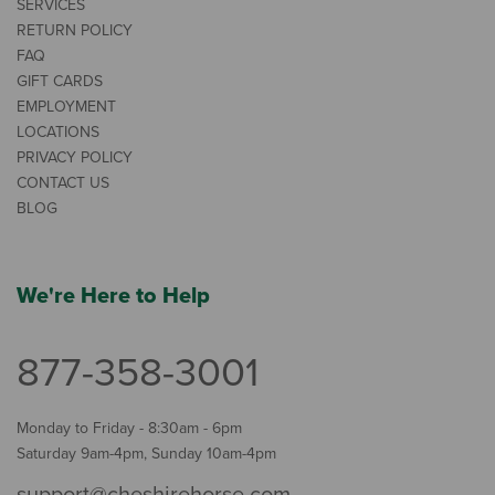
SERVICES
RETURN POLICY
FAQ
GIFT CARDS
EMPLOYMENT
LOCATIONS
PRIVACY POLICY
CONTACT US
BLOG
We're Here to Help
877-358-3001
Monday to Friday - 8:30am - 6pm
Saturday 9am-4pm, Sunday 10am-4pm