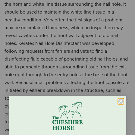
the horn and white line tissue surrounding the nail hole. It
should be used to maintain the white line tissue in a
healthy condition. Very often the first signs of a problem
may be unexplained lameness, which on inspection may
reveal cavities under the hoof wall adjacent to old nail
holes. Keratex Nail Hole Disinfectant was developed
following requests from farriers and vets to find a
disinfecting fluid capable of penetrating old nail holes, and
able to permeate through surrounding tissue from the exit
hole right through to the entry hole at the base of the hoof
wall. Because most problems affecting the hoof capsule are
initiated by either a breakdown in the structure, such as
softening by urine or water, or intrusions exposing deeper
otherwise enclosed tissue (ie: nail holes), it is essential to
ensure that the whole hoof is kept free from bacteria and
fungal spores. Additionally, Keratex Nail Hole Disinfectant
will strengthen the horn around old nail holes to prevent