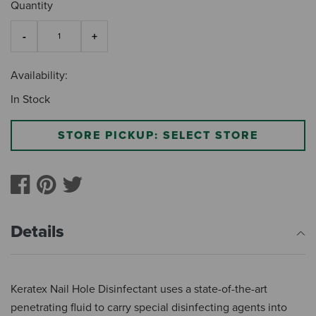
Quantity
Availability:
In Stock
STORE PICKUP: SELECT STORE
Details
Keratex Nail Hole Disinfectant uses a state-of-the-art
penetrating fluid to carry special disinfecting agents into