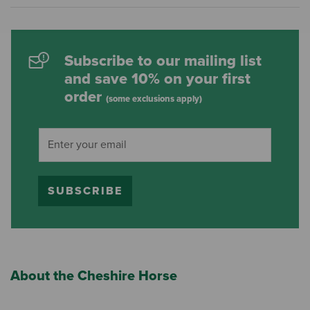
Subscribe to our mailing list
and save 10% on your first
order
(some exclusions apply)
SUBSCRIBE
About the Cheshire Horse