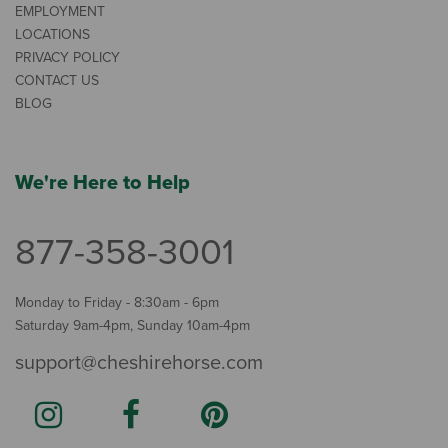
EMPLOYMENT
LOCATIONS
PRIVACY POLICY
CONTACT US
BLOG
We're Here to Help
877-358-3001
Monday to Friday - 8:30am - 6pm
Saturday 9am-4pm, Sunday 10am-4pm
support@cheshirehorse.com