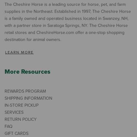
The Cheshire Horse is a leading source for horse, pet, and farm
supplies in the Northeast. Established in 1997, The Cheshire Horse
is a family owned and operated business located in Swanzey, NH,
with a partner store in Saratoga Springs, NY. The Cheshire Horse
retail stores and CheshireHorse.com offer a one-stop shopping
destination for animal owners.
LEARN MORE
More Resources
REWARDS PROGRAM
SHIPPING INFORMATION
IN-STORE PICKUP
SERVICES
RETURN POLICY
FAQ
GIFT CARDS