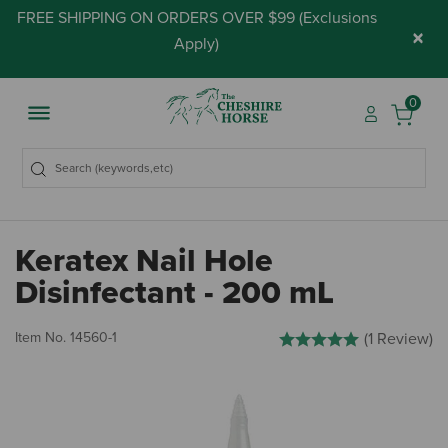
FREE SHIPPING ON ORDERS OVER $99 (
Exclusions
×
Apply
)
0
Keratex Nail Hole
Disinfectant - 200 mL
5 out of 5 Customer Rating
Item No.
14560-1
(1 Review)