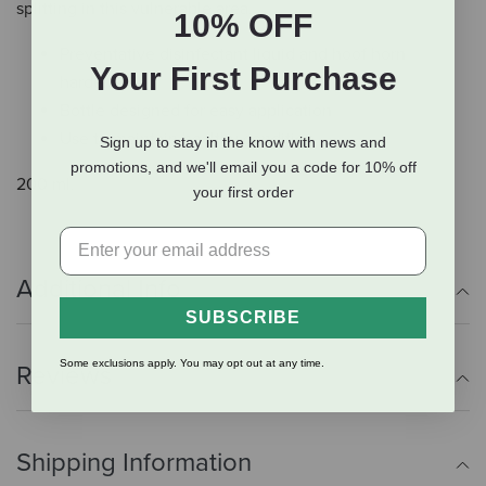
splitting in this vulnerable area.
10% OFF
Preventative disinfectant liquid and hoof horn
Your First Purchase
hardener
Bottle designed for easy application
Use to maintain healthy condition
Sign up to stay in the know with news and
promotions, and we'll email you a code for 10% off
200 ml.
your first order
Additional Info
SUBSCRIBE
Some exclusions apply. You may opt out at any time.
Reviews
Shipping Information