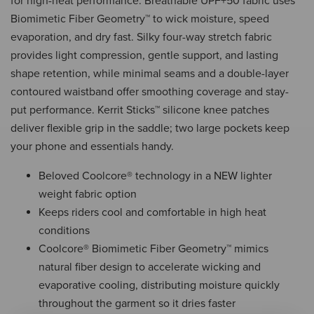
for high-heat performance. Breathable UPF+50 fabric uses
Biomimetic Fiber Geometry™ to wick moisture, speed
evaporation, and dry fast. Silky four-way stretch fabric
provides light compression, gentle support, and lasting
shape retention, while minimal seams and a double-layer
contoured waistband offer smoothing coverage and stay-
put performance. Kerrit Sticks™ silicone knee patches
deliver flexible grip in the saddle; two large pockets keep
your phone and essentials handy.
Beloved Coolcore® technology in a NEW lighter
weight fabric option
Keeps riders cool and comfortable in high heat
conditions
Coolcore® Biomimetic Fiber Geometry™ mimics
natural fiber design to accelerate wicking and
evaporative cooling, distributing moisture quickly
throughout the garment so it dries faster