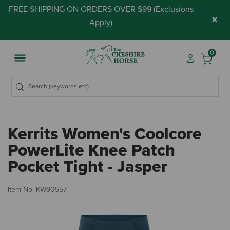
FREE SHIPPING ON ORDERS OVER $99 (
Exclusions
×
Apply
)
0
Kerrits Women's Coolcore
PowerLite Knee Patch
Pocket Tight - Jasper
5 
Item No.
KW90557