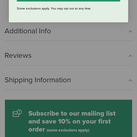
50465
Some exclusions apply. You may opt out at any time.
Additional Info
Reviews
Shipping Information
Subscribe to our mailing list
and save 10% on your first
order
(some exclusions apply)