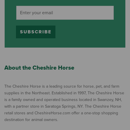
SUBSCRIBE
About the Cheshire Horse
The Cheshire Horse is a leading source for horse, pet, and farm
supplies in the Northeast. Established in 1997, The Cheshire Horse
is a family owned and operated business located in Swanzey, NH,
with a partner store in Saratoga Springs, NY. The Cheshire Horse
retail stores and CheshireHorse.com offer a one-stop shopping
destination for animal owners.