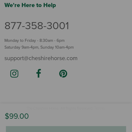
We're Here to Help
877-358-3001
Monday to Friday - 8:30am - 6pm
Saturday 9am-4pm, Sunday 10am-4pm
support@cheshirehorse.com
Terms
The Cheshire Horse. All Rights Reserved.
.
$99.00