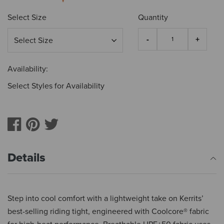
Select Size
Quantity
Availability:
Select Styles for Availability
Details
Step into cool comfort with a lightweight take on Kerrits’
best-selling riding tight, engineered with Coolcore® fabric