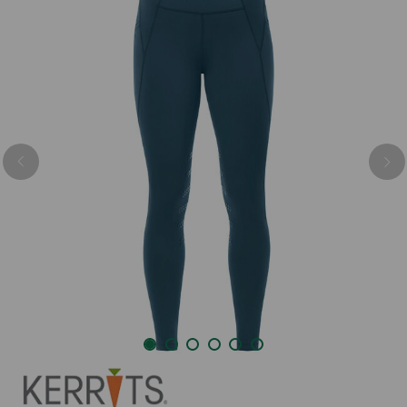
Previous
Nex