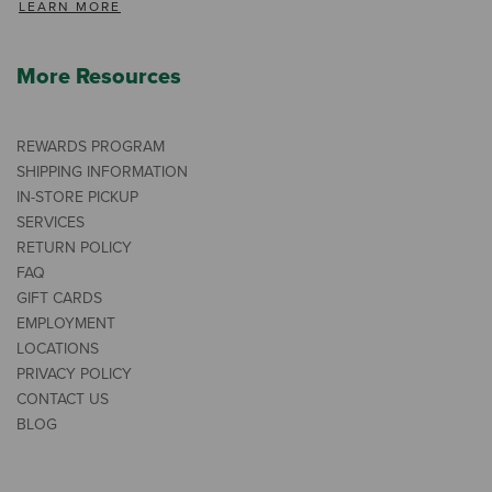
LEARN MORE
More Resources
REWARDS PROGRAM
SHIPPING INFORMATION
IN-STORE PICKUP
SERVICES
RETURN POLICY
FAQ
GIFT CARDS
EMPLOYMENT
LOCATIONS
PRIVACY POLICY
CONTACT US
BLOG