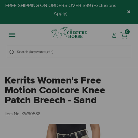
FREE SHIPPING ON ORDERS OVER $99 (
Exclusions
×
Apply
)
0
Kerrits Women's Free
Motion Coolcore Knee
Patch Breech - Sand
3.
Item No.
KW90588