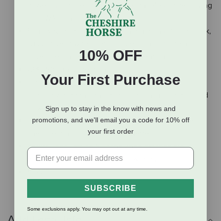
power, 17% more cooling power and 48% faster drying
(The WATson Test)
Four-way stretch interlock construction offers a sleek,
supportive fit with light compression, smoothing
10% OFF
coverage, and excellent shape retention
UPF+50 sun protection
Your First Purchase
Traditional front zip construction with two-inch
comfort waistband and belt loops ensures a polished
look with a secure fit
Sign up to stay in the know with news and
Two front pockets are stylishly integrated into seam
promotions, and we'll email you a code for 10% off
your first order
lines creating a slimming silhouette
Kerrits Logo Lattice Silicone knee patches are
precisely placed for grip and flexibility
50468
SUBSCRIBE
Some exclusions apply. You may opt out at any time.
Additional Info