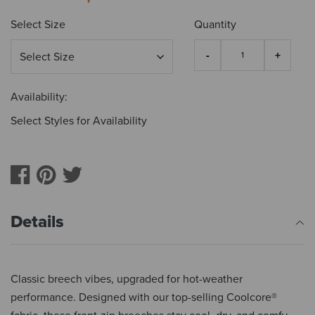
Select Size
Quantity
Availability:
Select Styles for Availability
Details
Classic breech vibes, upgraded for hot-weather
performance. Designed with our top-selling Coolcore®