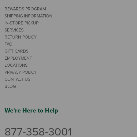
REWARDS PROGRAM
SHIPPING INFORMATION
IN-STORE PICKUP
SERVICES
RETURN POLICY
FAQ
GIFT CARDS
EMPLOYMENT
LOCATIONS
PRIVACY POLICY
CONTACT US
BLOG
We're Here to Help
877-358-3001