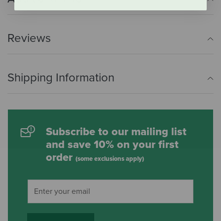
Reviews
Shipping Information
Subscribe to our mailing list
and save 10% on your first
order
(some exclusions apply)