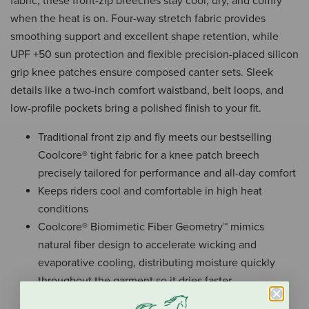
fabric, these front-zip breeches stay cool, dry, and comfy
when the heat is on. Four-way stretch fabric provides
smoothing support and excellent shape retention, while
UPF +50 sun protection and flexible precision-placed silicon
grip knee patches ensure composed canter sets. Sleek
details like a two-inch comfort waistband, belt loops, and
low-profile pockets bring a polished finish to your fit.
Traditional front zip and fly meets our bestselling
Coolcore® tight fabric for a knee patch breech
precisely tailored for performance and all-day comfort
Keeps riders cool and comfortable in high heat
conditions
Coolcore® Biomimetic Fiber Geometry™ mimics
natural fiber design to accelerate wicking and
evaporative cooling, distributing moisture quickly
throughout the garment so it dries faster
Coolcore® versus competitors = 44% more wicking