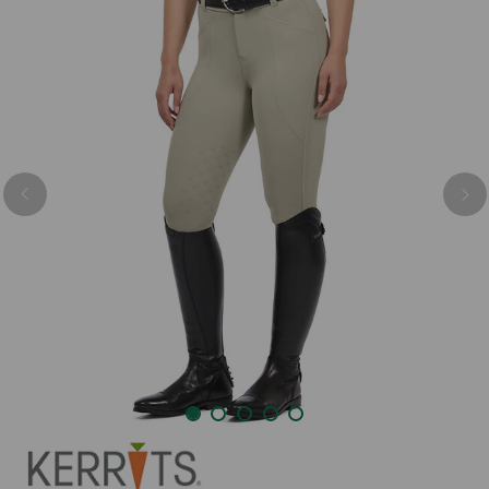
Previous
Nex