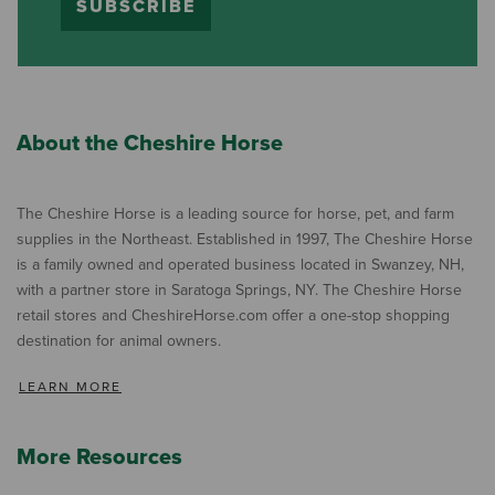
SUBSCRIBE
About the Cheshire Horse
The Cheshire Horse is a leading source for horse, pet, and farm
supplies in the Northeast. Established in 1997, The Cheshire Horse
is a family owned and operated business located in Swanzey, NH,
with a partner store in Saratoga Springs, NY. The Cheshire Horse
retail stores and CheshireHorse.com offer a one-stop shopping
destination for animal owners.
LEARN MORE
More Resources