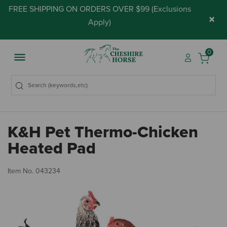
FREE SHIPPING ON ORDERS OVER $99 (
Exclusions
×
Apply
)
0
K&H Pet Thermo-Chicken
Heated Pad
4.
Item No.
043234