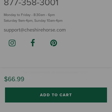
877-358-3001
Monday to Friday - 8:30am - 6pm
Saturday 9am-4pm, Sunday 10am-4pm
support@cheshirehorse.com
Terms
The Cheshire Horse. All Rights Reserved.
.
$66.99
ADD TO CART