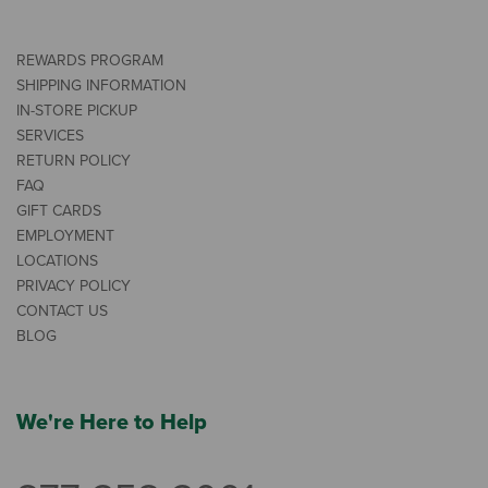
REWARDS PROGRAM
SHIPPING INFORMATION
IN-STORE PICKUP
SERVICES
RETURN POLICY
FAQ
GIFT CARDS
EMPLOYMENT
LOCATIONS
PRIVACY POLICY
CONTACT US
BLOG
We're Here to Help