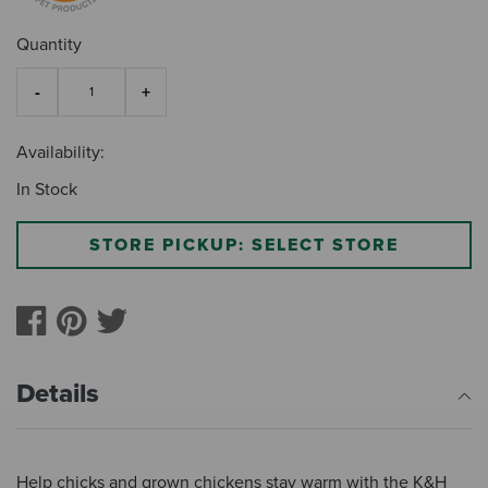
Quantity
Availability:
In Stock
STORE PICKUP: SELECT STORE
Details
Help chicks and grown chickens stay warm with the K&H