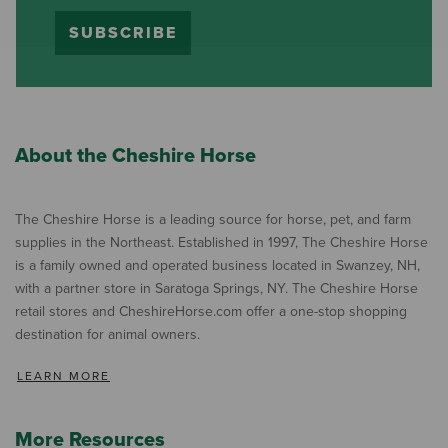
SUBSCRIBE
About the Cheshire Horse
The Cheshire Horse is a leading source for horse, pet, and farm
supplies in the Northeast. Established in 1997, The Cheshire Horse
is a family owned and operated business located in Swanzey, NH,
with a partner store in Saratoga Springs, NY. The Cheshire Horse
retail stores and CheshireHorse.com offer a one-stop shopping
destination for animal owners.
LEARN MORE
More Resources