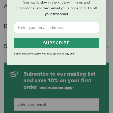
Sign up to stay in the know with news and
Additional Info
promotions, and we'll email you a code for 10% off
your first order
Reviews
SUBSCRIBE
Shipping Information
Some exclusions apply. You may opt out at any time.
Subscribe to our mailing list
and save 10% on your first
order
(some exclusions apply)