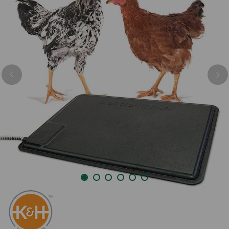
Previous
Nex