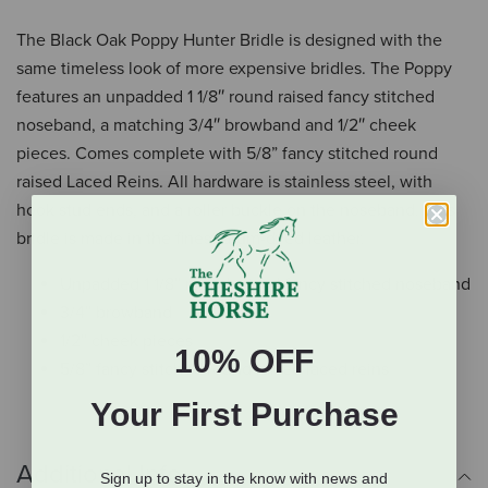
The Black Oak Poppy Hunter Bridle is designed with the
same timeless look of more expensive bridles. The Poppy
features an unpadded 1 1/8″ round raised fancy stitched
noseband, a matching 3/4″ browband and 1/2″ cheek
pieces. Comes complete with 5/8” fancy stitched round
raised Laced Reins. All hardware is stainless steel, with
hook stud ends, and a roller buckle on the noseband. This
bridle is made in the finest drum-dyed leather.
Unpadded 1 1/8″ round raised fancy stitched noseband
3/4″ browband
1/2″ cheek pieces
10% OFF
5/8” fancy stitched round raised laced reins
Your First Purchase
Additional Info
Sign up to stay in the know with news and