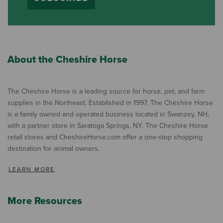
About the Cheshire Horse
The Cheshire Horse is a leading source for horse, pet, and farm
supplies in the Northeast. Established in 1997, The Cheshire Horse
is a family owned and operated business located in Swanzey, NH,
with a partner store in Saratoga Springs, NY. The Cheshire Horse
retail stores and CheshireHorse.com offer a one-stop shopping
destination for animal owners.
LEARN MORE
More Resources