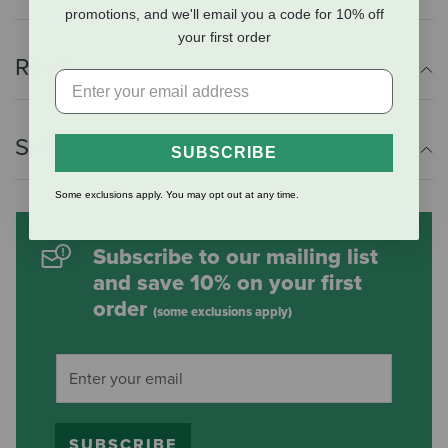
promotions, and we'll email you a code for 10% off
your first order
Reviews
Shipping Information
SUBSCRIBE
Some exclusions apply. You may opt out at any time.
Subscribe to our mailing list
and save 10% on your first
order
(some exclusions apply)
SUBSCRIBE