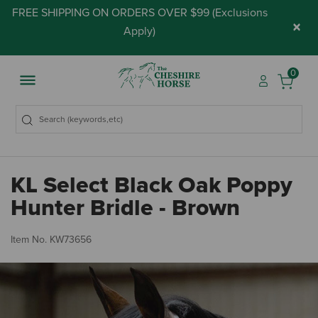
FREE SHIPPING ON ORDERS OVER $99 (
Exclusions
×
Apply
)
0
KL Select Black Oak Poppy
Hunter Bridle - Brown
4 
Item No.
KW73656