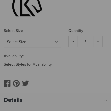
Select Size
Quantity
Availability:
Select Styles for Availability
Details