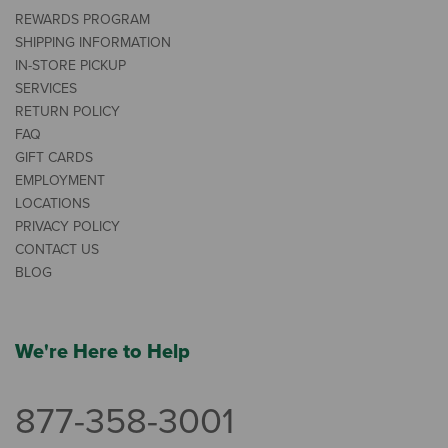
REWARDS PROGRAM
SHIPPING INFORMATION
IN-STORE PICKUP
SERVICES
RETURN POLICY
FAQ
GIFT CARDS
EMPLOYMENT
LOCATIONS
PRIVACY POLICY
CONTACT US
BLOG
We're Here to Help
877-358-3001