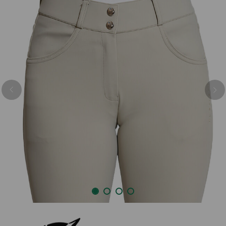
Previous
Nex