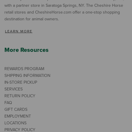
with a partner store in Saratoga Springs, NY. The Cheshire Horse
retail stores and CheshireHorse.com offer a one-stop shopping
destination for animal owners.
LEARN MORE
More Resources
REWARDS PROGRAM
SHIPPING INFORMATION
IN-STORE PICKUP
SERVICES
RETURN POLICY
FAQ
GIFT CARDS
EMPLOYMENT
LOCATIONS
PRIVACY POLICY