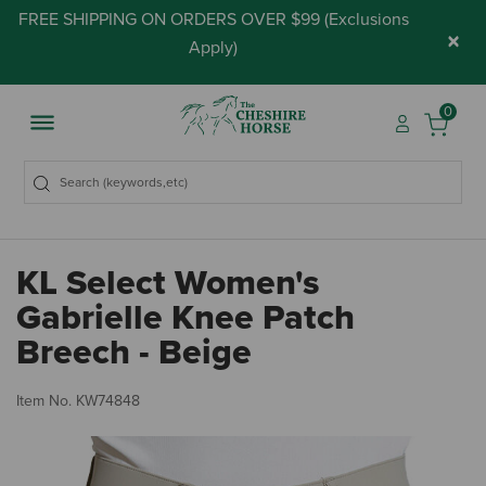
FREE SHIPPING ON ORDERS OVER $99 (
Exclusions
×
Apply
)
0
KL Select Women's
Gabrielle Knee Patch
Breech - Beige
4.
Item No.
KW74848