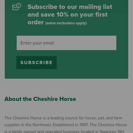
Subscribe to our mailing list
and save 10% on your first
order
(some exclusions apply)
SUBSCRIBE
About the Cheshire Horse
The Cheshire Horse is a leading source for horse, pet, and farm
supplies in the Northeast. Established in 1997, The Cheshire Horse
is a family owned and operated business located in Swanzey, NH,