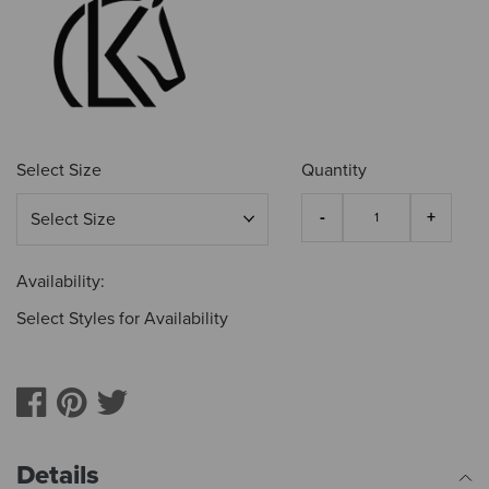
Select Size
Quantity
Availability:
Select Styles for Availability
Details