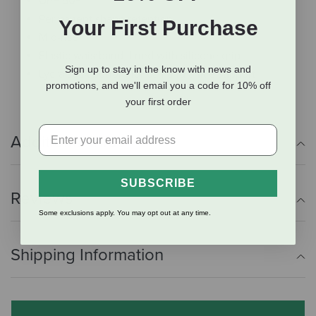
UPF 50+
Permanent shape retention
Your First Purchase
Mid-rise
Elastic waistband, lined with silicone grip
Sign up to stay in the know with news and
Lycra sock bottom for calf and ankle support
promotions, and we'll email you a code for 10% off
your first order
Additional Info
SUBSCRIBE
Reviews
Some exclusions apply. You may opt out at any time.
Shipping Information