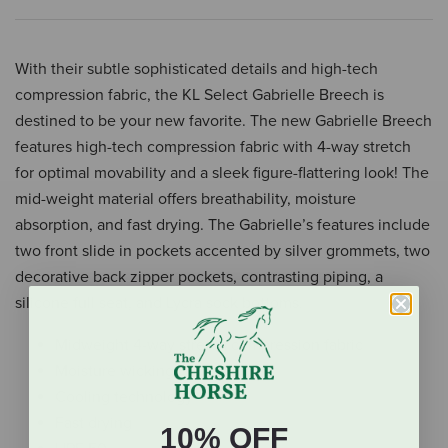
With their subtle sophisticated details and high-tech
compression fabric, the KL Select Gabrielle Breech is
destined to be your new favorite. The new Gabrielle Breech
features high-tech compression fabric with 4-way stretch
for optimal movability and a sleek figure-flattering look! The
mid-weight material offers breathability, moisture
absorption, and fast drying. The Gabrielle’s features include
two front slide in pockets accented by silver grommets, two
decorative back zipper pockets, contrasting piping, a
silicone full seat, and Lycra sock bottoms.
Midweight 4-way stretch compression fabric
Moisture wicking
Cooling technology
Fast drying
10% OFF