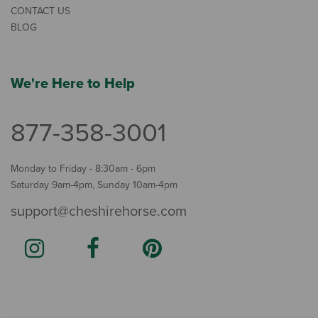
CONTACT US
BLOG
We're Here to Help
877-358-3001
Monday to Friday - 8:30am - 6pm
Saturday 9am-4pm, Sunday 10am-4pm
support@cheshirehorse.com