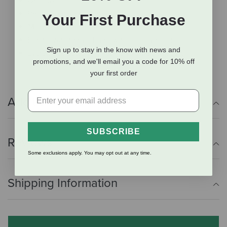
UPF 50+
Permanent shape retention
Your First Purchase
Mid-rise
Elastic waistband, lined with silicone grip
Sign up to stay in the know with news and
Lycra sock bottom for calf and ankle support
promotions, and we'll email you a code for 10% off
your first order
Additional Info
SUBSCRIBE
Reviews
Some exclusions apply. You may opt out at any time.
Shipping Information