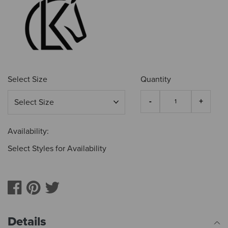
Select Size
Quantity
Availability:
Select Styles for Availability
Details