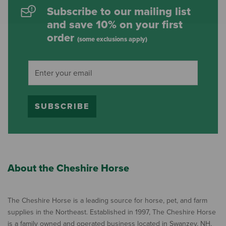
Subscribe to our mailing list
and save 10% on your first
order
(some exclusions apply)
SUBSCRIBE
About the Cheshire Horse
The Cheshire Horse is a leading source for horse, pet, and farm
supplies in the Northeast. Established in 1997, The Cheshire Horse
is a family owned and operated business located in Swanzey, NH,