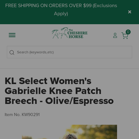
FREE SHIPPING ON ORDERS OVER $99 (
Exclusions
×
Apply
)
0
KL Select Women's
Gabrielle Knee Patch
Breech - Olive/Espresso
3.
Item No.
KW90291