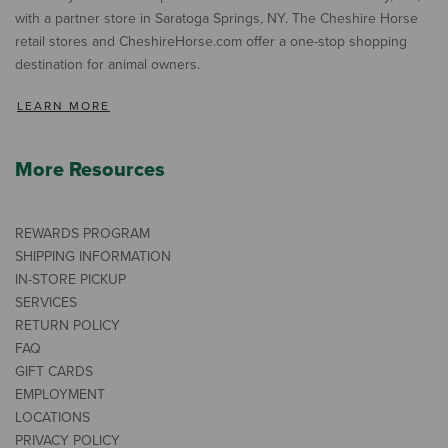
with a partner store in Saratoga Springs, NY. The Cheshire Horse
retail stores and CheshireHorse.com offer a one-stop shopping
destination for animal owners.
LEARN MORE
More Resources
REWARDS PROGRAM
SHIPPING INFORMATION
IN-STORE PICKUP
SERVICES
RETURN POLICY
FAQ
GIFT CARDS
EMPLOYMENT
LOCATIONS
PRIVACY POLICY