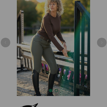
Previous
Nex