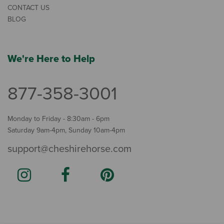
CONTACT US
BLOG
We're Here to Help
877-358-3001
Monday to Friday - 8:30am - 6pm
Saturday 9am-4pm, Sunday 10am-4pm
support@cheshirehorse.com