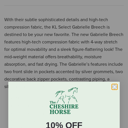
With their subtle sophisticated details and high-tech
compression fabric, the KL Select Gabrielle Breech is
destined to be your new favorite. The new Gabrielle Breech
features high-tech compression fabric with 4-way stretch
for optimal movability and a sleek figure-flattering look! The
mid-weight material offers breathability, moisture
absorption, and fast drying. The Gabrielle’s features include
two front slide in pockets accented by silver grommets, two
decorative back zipper pockets, contrasting piping, a
silicone full seat, and Lycra sock bottoms.
Midweight 4-way stretch compression fabric
Moisture wicking
Cooling technology
Fast drying
10% OFF