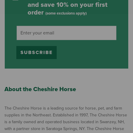
and save 10% on your first
order
(some exclusions apply)
SUBSCRIBE
About the Cheshire Horse
The Cheshire Horse is a leading source for horse, pet, and farm
supplies in the Northeast. Established in 1997, The Cheshire Horse
is a family owned and operated business located in Swanzey, NH,
with a partner store in Saratoga Springs, NY. The Cheshire Horse