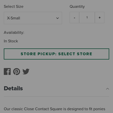
Select Size
Quantity
Availability:
In Stock
STORE PICKUP: SELECT STORE
Details
Our classic Close Contact Square is designed to fit ponies