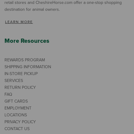
retail stores and CheshireHorse.com offer a one-stop shopping
destination for animal owners.
LEARN MORE
More Resources
REWARDS PROGRAM
SHIPPING INFORMATION
IN-STORE PICKUP
SERVICES
RETURN POLICY
FAQ
GIFT CARDS
EMPLOYMENT
LOCATIONS
PRIVACY POLICY
CONTACT US