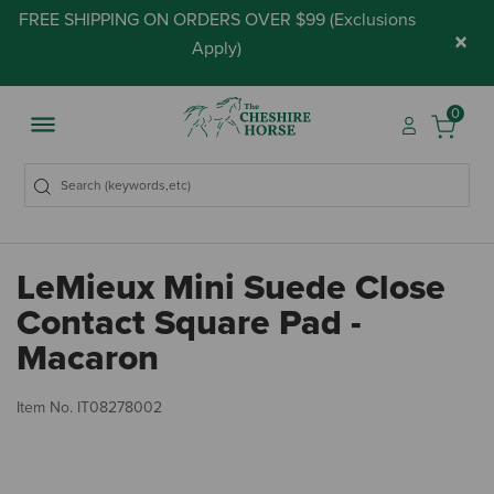
FREE SHIPPING ON ORDERS OVER $99 (
Exclusions
×
Apply
)
0
LeMieux Mini Suede Close
Contact Square Pad -
Macaron
4.
Item No.
IT08278002