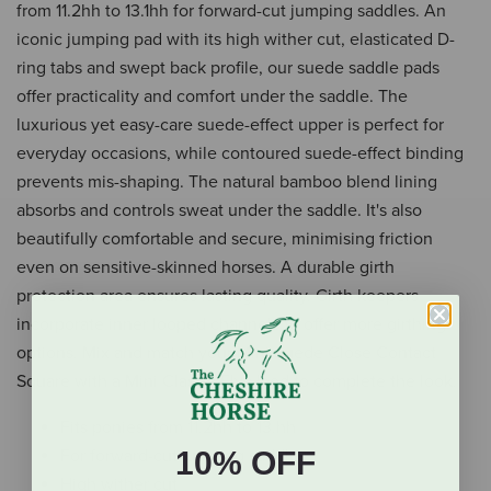
from 11.2hh to 13.1hh for forward-cut jumping saddles. An
iconic jumping pad with its high wither cut, elasticated D-
ring tabs and swept back profile, our suede saddle pads
offer practicality and comfort under the saddle. The
luxurious yet easy-care suede-effect upper is perfect for
everyday occasions, while contoured suede-effect binding
prevents mis-shaping. The natural bamboo blend lining
absorbs and controls sweat under the saddle. It's also
beautifully comfortable and secure, minimising friction
even on sensitive-skinned horses. A durable girth
protection area ensures lasting quality. Girth keepers
incorporate inner looped channels to offer more girthing
options. Mix and match your Mini Suede Close Contact
Square with a Mini Classic Fly Hood to complete the look.
Fits ponies from 11.2hh to 13.hh
10% OFF
For forward-cut jumping saddles
High wither cut