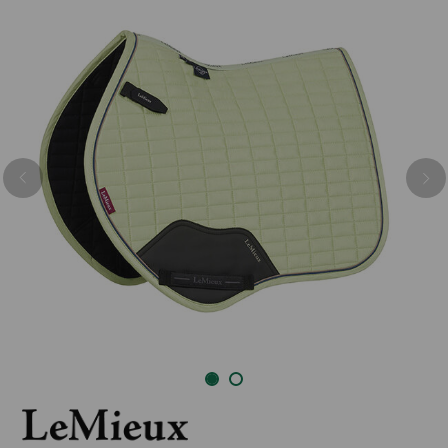
Previous
Nex