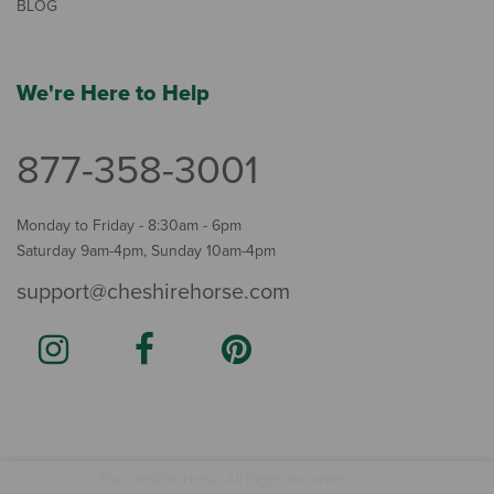
BLOG
We're Here to Help
877-358-3001
Monday to Friday - 8:30am - 6pm
Saturday 9am-4pm, Sunday 10am-4pm
support@cheshirehorse.com
Terms
The Cheshire Horse. All Rights Reserved.
.