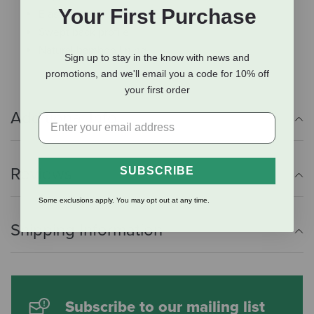
Your First Purchase
Elasticated D-ring tabs
Swept back profile
Natural bamboo lining
Sign up to stay in the know with news and
promotions, and we'll email you a code for 10% off
your first order
Additional Info
Reviews
SUBSCRIBE
Some exclusions apply. You may opt out at any time.
Shipping Information
Subscribe to our mailing list