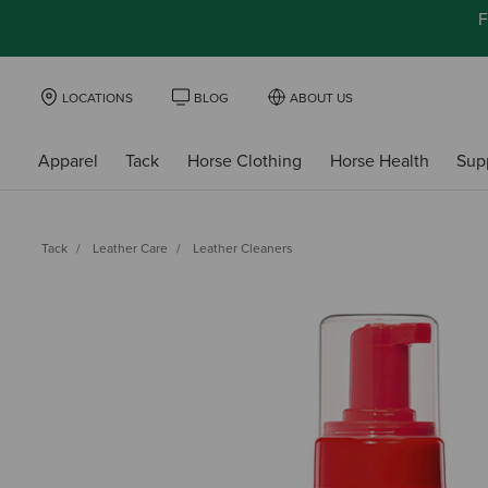
F
LOCATIONS
BLOG
ABOUT US
Apparel
Tack
Horse Clothing
Horse Health
Sup
Tack
Leather Care
Leather Cleaners