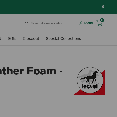
×
0
LOGIN
d
Gifts
Closeout
Special Collections
ather Foam -
4.8 o