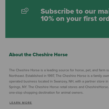
Subscribe to our mai
10% on your first or
About the Cheshire Horse
The Cheshire Horse is a leading source for horse, pet, and farm su
Northeast. Established in 1997, The Cheshire Horse is a family ow
operated business located in Swanzey, NH, with a partner store in
Springs, NY. The Cheshire Horse retail stores and CheshireHorse.
one-stop shopping destination for animal owners.
LEARN MORE