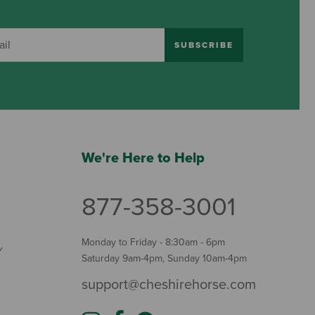
SUBSCRIBE
We're Here to Help
877-358-3001
Monday to Friday - 8:30am - 6pm
Y
Saturday 9am-4pm, Sunday 10am-4pm
support@cheshirehorse.com