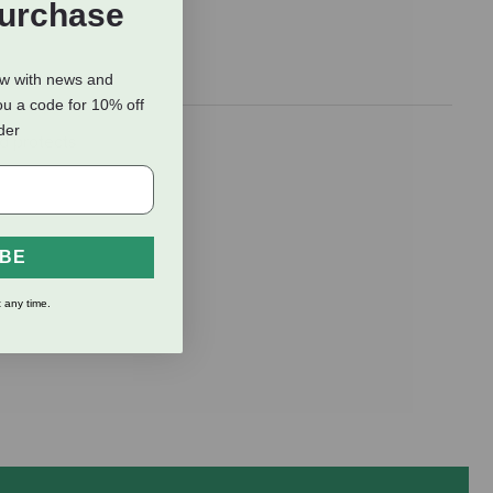
Purchase
ow with news and
ou a code for 10% off
rder
d protects
IBE
 any time.