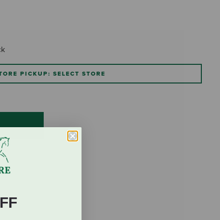
ck
TORE PICKUP: SELECT STORE
FF