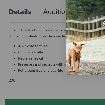
Details
Additional Info
R
Leovet Leather Foam is an all-in-one product. The Leather 
with anti-oxidants. This cleanser leaves your saddle with a
All-in-one formula
Cleanses leather
Replenishes oil
Preserves and protects with antioxidants
Petroleum-free and eco-friendly
200 ml.