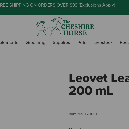
REE SHIPPING ON ORDERS OVER $99 (
Exclusions Apply
)
plements
Grooming
Supplies
Pets
Livestock
Fee
Leovet Le
200 mL
Item No.
120619