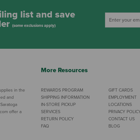
ling list and save
der
(some exclusions apply)
More Resources
pplies in the
REWARDS PROGRAM
GIFT CARDS
ned and
SHIPPING INFORMATION
EMPLOYMENT
 Saratoga
IN-STORE PICKUP
LOCATIONS
com offer a
SERVICES
PRIVACY POLIC
RETURN POLICY
CONTACT US
FAQ
BLOG