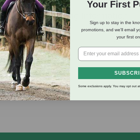
Your First 
eviews
Shipping Information
Sign up to stay in the kn
promotions, and we'll email y
your first o
Foam cleanses the leather, replenishes the oils and preserves an
 nice shine when finished. Petroleum free – eco friendly. 200ml.
SUBSCR
Some exclusions apply. You may opt out at