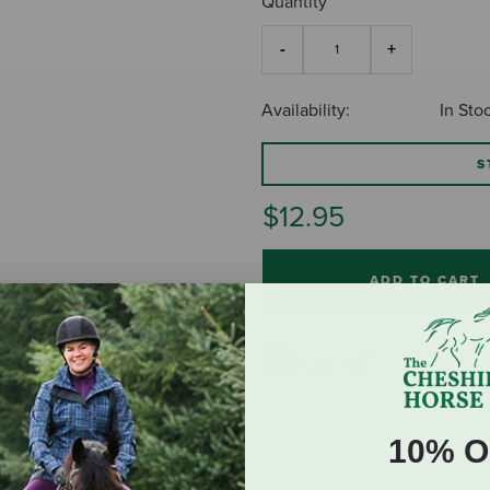
Quantity
Availability:
In Sto
S
$12.95
ADD TO CART
10% O