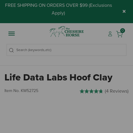
FREE SHIPPING ON ORDERS OVER $99 (
Exclusions
×
Apply
)
0
Life Data Labs Hoof Clay
3.4 out of 5 Customer Rating
Item No.
KW52725
(4 Reviews)