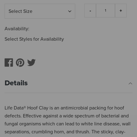
Availability:
Select Styles for Availability
Details
Life Data® Hoof Clay is an antimicrobial packing for hoof
defects. Effective against a wide spectrum of bacterial and
fungal organisms which can lead to white line disease, wall
separations, crumbling horn, and thrush. The sticky, clay-