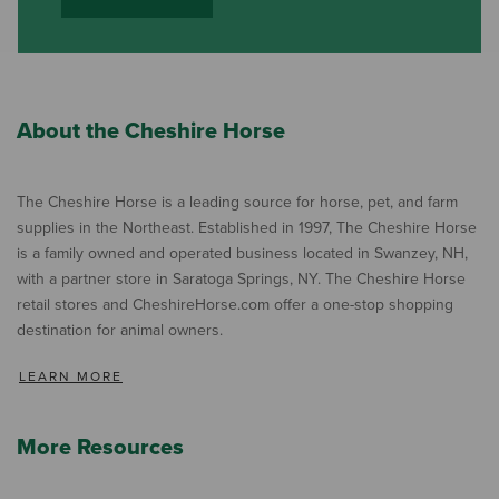
About the Cheshire Horse
The Cheshire Horse is a leading source for horse, pet, and farm
supplies in the Northeast. Established in 1997, The Cheshire Horse
is a family owned and operated business located in Swanzey, NH,
with a partner store in Saratoga Springs, NY. The Cheshire Horse
retail stores and CheshireHorse.com offer a one-stop shopping
destination for animal owners.
LEARN MORE
More Resources