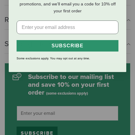
promotions, and we'll email you a code for 10% off
your first order
Reviews
Shipping Information
SUBSCRIBE
Some exclusions apply. You may opt out at any time.
Subscribe to our mailing list
and save 10% on your first
order
(some exclusions apply)
SUBSCRIBE