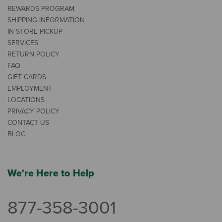
REWARDS PROGRAM
SHIPPING INFORMATION
IN-STORE PICKUP
SERVICES
RETURN POLICY
FAQ
GIFT CARDS
EMPLOYMENT
LOCATIONS
PRIVACY POLICY
CONTACT US
BLOG
We're Here to Help
877-358-3001