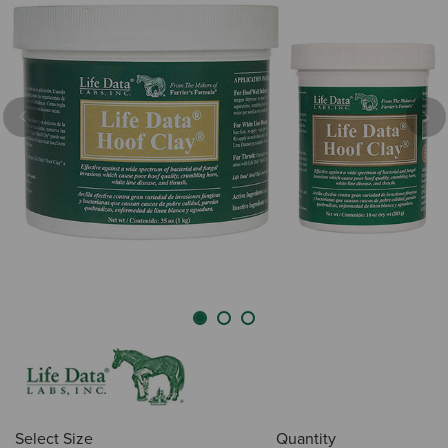
Previous
Nex
Select Size
Quantity