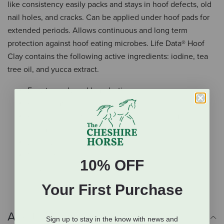
like consistency easily packs and stays in hoof defects, old
nail holes, and cracks. Can be applied under hoof pads for
extended periods. Allows continuous and long term
protection against hoof eating microbes. Life Data® Hoof
Clay contains the following active ingredients: iodine, tea
tree oil, and yucca extract.
Easy to apply and long-lasting
Pliable antimicrobial clay
Protects against a variety of bacterial and fungal
organisms
Effective as a sole packing for thrush
Non-irritating and safe to apply without wearing
10% OFF
gloves
Your First Purchase
Additional Info
Sign up to stay in the know with news and