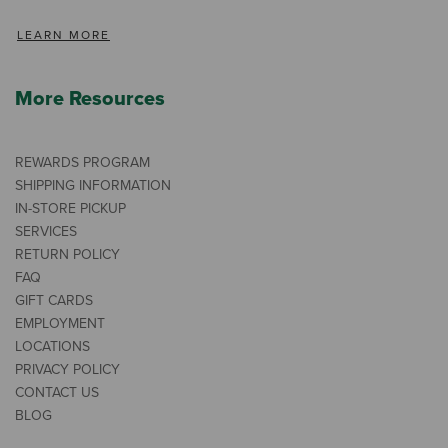
LEARN MORE
More Resources
REWARDS PROGRAM
SHIPPING INFORMATION
IN-STORE PICKUP
SERVICES
RETURN POLICY
FAQ
GIFT CARDS
EMPLOYMENT
LOCATIONS
PRIVACY POLICY
CONTACT US
BLOG