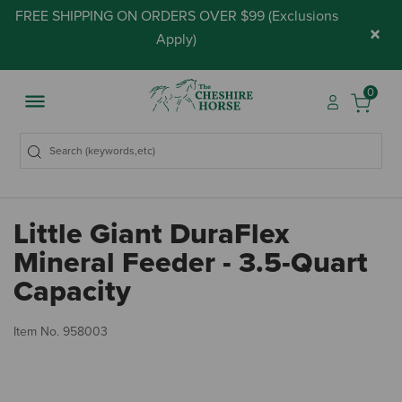
FREE SHIPPING ON ORDERS OVER $99 (
Exclusions
×
Apply
)
0
Little Giant DuraFlex
Mineral Feeder - 3.5-Quart
Capacity
4.
Item No.
958003