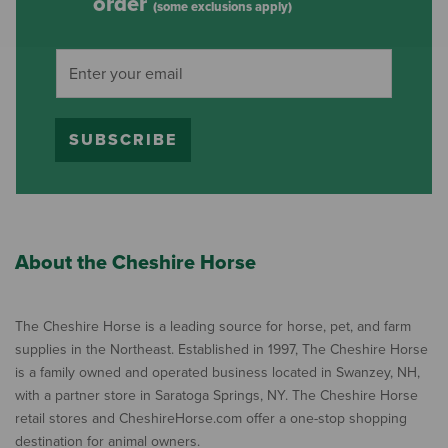
order
(some exclusions apply)
SUBSCRIBE
About the Cheshire Horse
The Cheshire Horse is a leading source for horse, pet, and farm
supplies in the Northeast. Established in 1997, The Cheshire Horse
is a family owned and operated business located in Swanzey, NH,
with a partner store in Saratoga Springs, NY. The Cheshire Horse
retail stores and CheshireHorse.com offer a one-stop shopping
destination for animal owners.