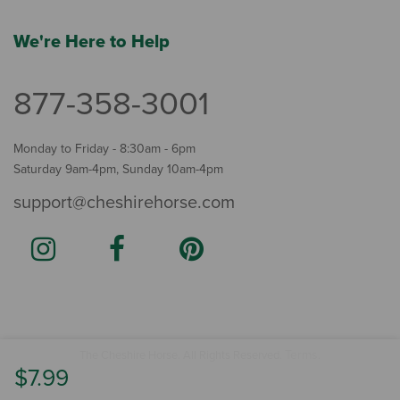
We're Here to Help
877-358-3001
Monday to Friday - 8:30am - 6pm
Saturday 9am-4pm, Sunday 10am-4pm
support@cheshirehorse.com
Terms
The Cheshire Horse. All Rights Reserved.
.
$7.99