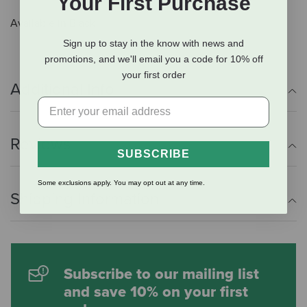
Your First Purchase
Available in Black
Sign up to stay in the know with news and
promotions, and we'll email you a code for 10% off
your first order
Additional Info
Reviews
SUBSCRIBE
Some exclusions apply. You may opt out at any time.
Shipping Information
Subscribe to our mailing list
and save 10% on your first