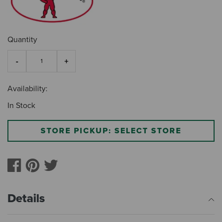
Quantity
Availability:
In Stock
STORE PICKUP: SELECT STORE
Details