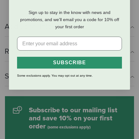
Sign up to stay in the know with news and
promotions, and we'll email you a code for 10% off
Additional Info
your first order
Reviews
SUBSCRIBE
Shipping Information
Some exclusions apply. You may opt out at any time.
Subscribe to our mailing list
and save 10% on your first
order
(some exclusions apply)