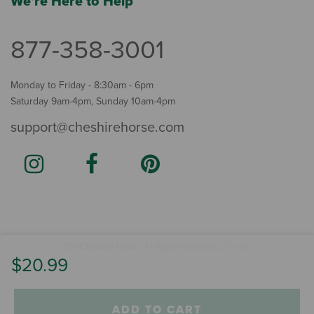
We're Here to Help
877-358-3001
Monday to Friday - 8:30am - 6pm
Saturday 9am-4pm, Sunday 10am-4pm
support@cheshirehorse.com
Terms
The Cheshire Horse. All Rights Reserved.
.
$20.99
ADD TO CART