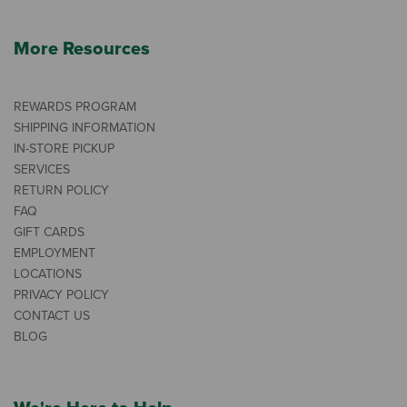
More Resources
REWARDS PROGRAM
SHIPPING INFORMATION
IN-STORE PICKUP
SERVICES
RETURN POLICY
FAQ
GIFT CARDS
EMPLOYMENT
LOCATIONS
PRIVACY POLICY
CONTACT US
BLOG