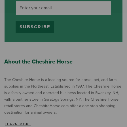
SUBSCRIBE
About the Cheshire Horse
The Cheshire Horse is a leading source for horse, pet, and farm
supplies in the Northeast. Established in 1997, The Cheshire Horse
is a family owned and operated business located in Swanzey, NH,
with a partner store in Saratoga Springs, NY. The Cheshire Horse
retail stores and CheshireHorse.com offer a one-stop shopping
destination for animal owners.
LEARN MORE