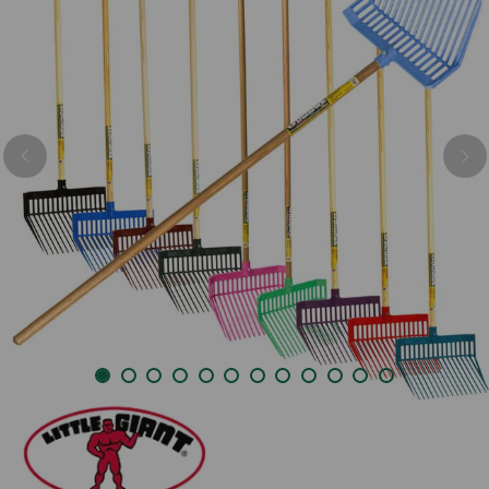
Previous
Nex