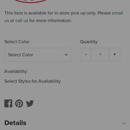
This item is available for in-store pick up only. Please
email
us
or
call us
for more information.
Select Color
Quantity
Availability:
Select Styles for Availability
Details