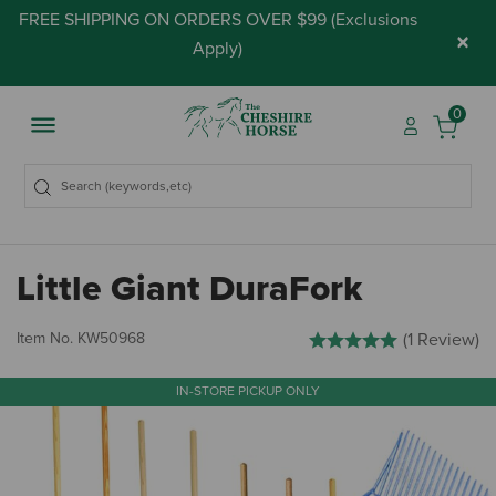
FREE SHIPPING ON ORDERS OVER $99 (
Exclusions
×
Apply
)
0
Little Giant DuraFork
4.1 out of 5 Customer Ratin
Item No.
KW50968
(1 Review)
IN-STORE PICKUP ONLY