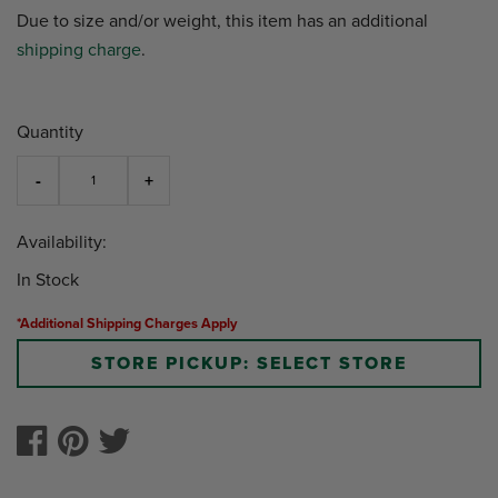
Due to size and/or weight, this item has an additional
shipping charge
.
Quantity
Availability:
In Stock
*Additional Shipping Charges Apply
STORE PICKUP: SELECT STORE