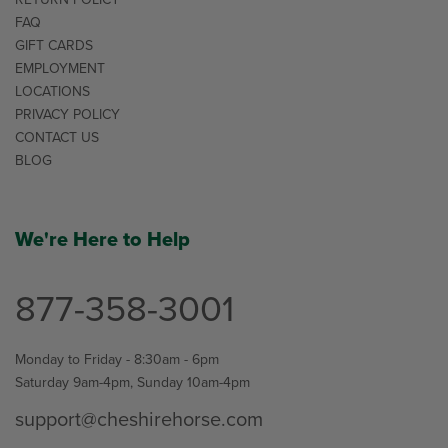
FAQ
GIFT CARDS
EMPLOYMENT
LOCATIONS
PRIVACY POLICY
CONTACT US
BLOG
We're Here to Help
877-358-3001
Monday to Friday - 8:30am - 6pm
Saturday 9am-4pm, Sunday 10am-4pm
support@cheshirehorse.com