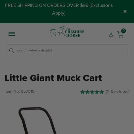
FREE SHIPPING ON ORDERS OVER $99 (
Exclusions
×
Apply
)
0
Little Giant Muck Cart
5 out of 5 Customer Rating
Item No.
957019
(2 Reviews)