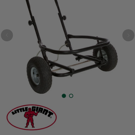
Previous
Nex