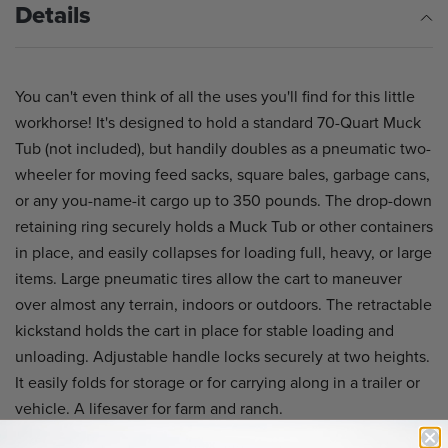
Details
You can't even think of all the uses you'll find for this little
workhorse! It's designed to hold a standard 70-Quart Muck
Tub (not included), but handily doubles as a pneumatic two-
wheeler for moving feed sacks, square bales, garbage cans,
or any you-name-it cargo up to 350 pounds. The drop-down
retaining ring securely holds a Muck Tub or other containers
in place, and easily collapses for loading full, heavy, or large
items. Large pneumatic tires allow the cart to maneuver
over almost any terrain, indoors or outdoors. The retractable
kickstand holds the cart in place for stable loading and
unloading. Adjustable handle locks securely at two heights.
It easily folds for storage or for carrying along in a trailer or
vehicle. A lifesaver for farm and ranch.