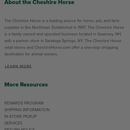
About the Cheshire Horse
The Cheshire Horse is a leading source for horse, pet, and farm
supplies in the Northeast. Established in 1997, The Cheshire Horse
is a family owned and operated business located in Swanzey, NH,
with a partner store in Saratoga Springs, NY. The Cheshire Horse
retail stores and CheshireHorse.com offer a one-stop shopping
destination for animal owners.
LEARN MORE
More Resources
REWARDS PROGRAM
SHIPPING INFORMATION
IN-STORE PICKUP
SERVICES
RETURN POLICY