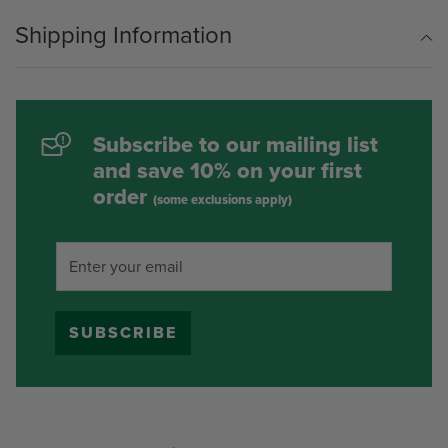
Shipping Information
Subscribe to our mailing list
and save 10% on your first
order
(some exclusions apply)
SUBSCRIBE