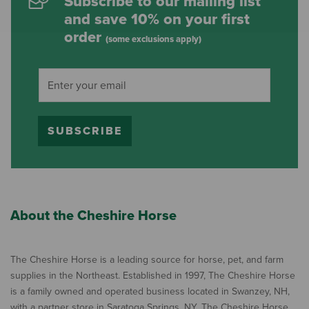
Subscribe to our mailing list
and save 10% on your first
order
(some exclusions apply)
SUBSCRIBE
About the Cheshire Horse
The Cheshire Horse is a leading source for horse, pet, and farm
supplies in the Northeast. Established in 1997, The Cheshire Horse
is a family owned and operated business located in Swanzey, NH,
with a partner store in Saratoga Springs, NY. The Cheshire Horse