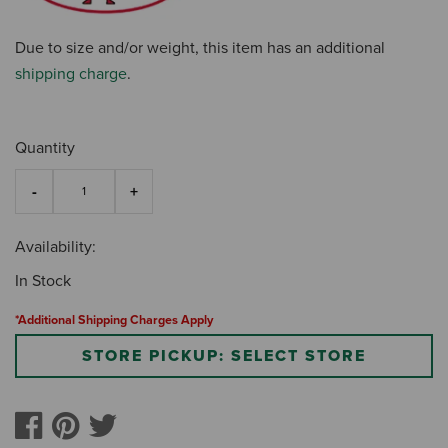
Due to size and/or weight, this item has an additional
shipping charge
.
Quantity
Availability:
In Stock
*Additional Shipping Charges Apply
STORE PICKUP: SELECT STORE