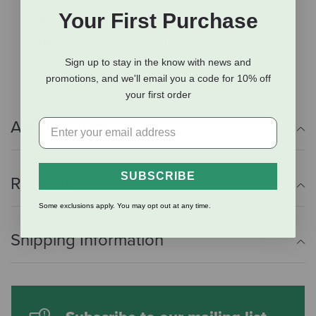
of water level
Your First Purchase
Easy-to-fill jar snaps onto base
Rugged handle makes transport easy
Holds 7 gallons
Sign up to stay in the know with news and
promotions, and we'll email you a code for 10% off
your first order
Additional Info
SUBSCRIBE
Reviews
Some exclusions apply. You may opt out at any time.
Shipping Information