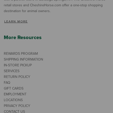
retail stores and CheshireHorse.com offer a one-stop shopping
destination for animal owners.
LEARN MORE
More Resources
REWARDS PROGRAM
SHIPPING INFORMATION
IN-STORE PICKUP
SERVICES
RETURN POLICY
FAQ
GIFT CARDS
EMPLOYMENT
LOCATIONS
PRIVACY POLICY
CONTACT US