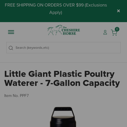
FREE SHIPPING ON ORDERS OVER $99 (
Exclusions
×
Apply
)
0
Little Giant Plastic Poultry
Waterer - 7-Gallon Capacity
3.
Item No.
PPF7