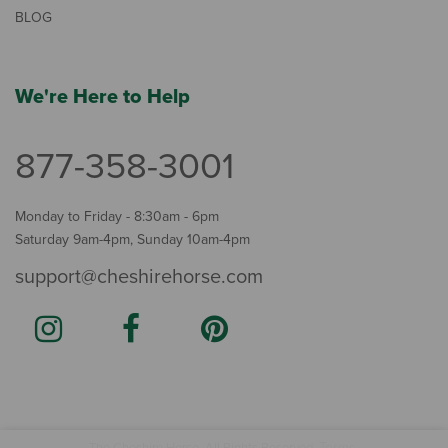
BLOG
We're Here to Help
877-358-3001
Monday to Friday - 8:30am - 6pm
Saturday 9am-4pm, Sunday 10am-4pm
support@cheshirehorse.com
Terms
The Cheshire Horse. All Rights Reserved.
.