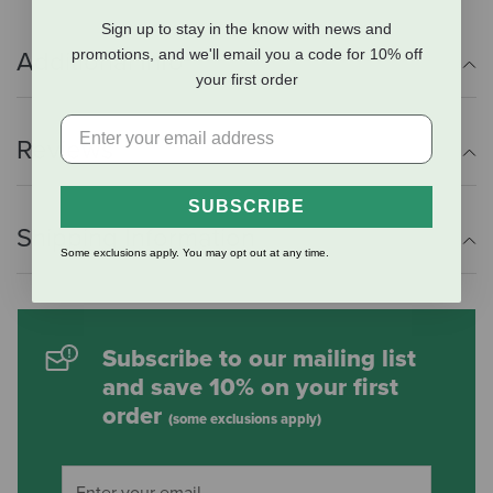
Sign up to stay in the know with news and
promotions, and we'll email you a code for 10% off
Additional Info
your first order
Reviews
SUBSCRIBE
Shipping Information
Some exclusions apply. You may opt out at any time.
Subscribe to our mailing list
and save 10% on your first
order
(some exclusions apply)