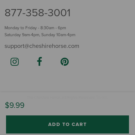
877-358-3001
Monday to Friday - 8:30am - 6pm
Saturday 9am-4pm, Sunday 10am-4pm
support@cheshirehorse.com
Terms
The Cheshire Horse. All Rights Reserved.
.
$9.99
ADD TO CART