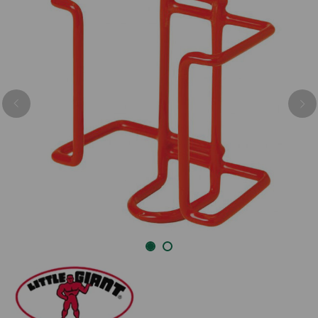
Previous
Nex