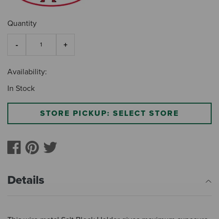
Quantity
Availability:
In Stock
STORE PICKUP: SELECT STORE
Details