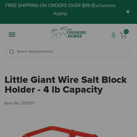
FREE SHIPPING ON ORDERS OVER $99 (
Exclusions
×
Apply
)
0
Little Giant Wire Salt Block
Holder - 4 lb Capacity
3.
Item No.
001317