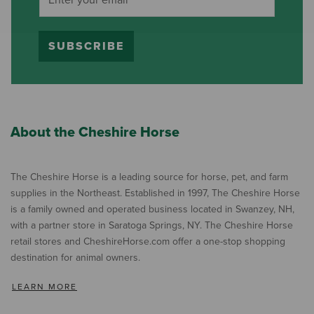
SUBSCRIBE
About the Cheshire Horse
The Cheshire Horse is a leading source for horse, pet, and farm
supplies in the Northeast. Established in 1997, The Cheshire Horse
is a family owned and operated business located in Swanzey, NH,
with a partner store in Saratoga Springs, NY. The Cheshire Horse
retail stores and CheshireHorse.com offer a one-stop shopping
destination for animal owners.
LEARN MORE