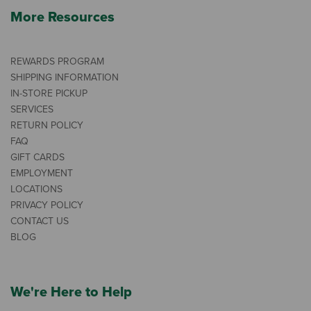
More Resources
REWARDS PROGRAM
SHIPPING INFORMATION
IN-STORE PICKUP
SERVICES
RETURN POLICY
FAQ
GIFT CARDS
EMPLOYMENT
LOCATIONS
PRIVACY POLICY
CONTACT US
BLOG
We're Here to Help