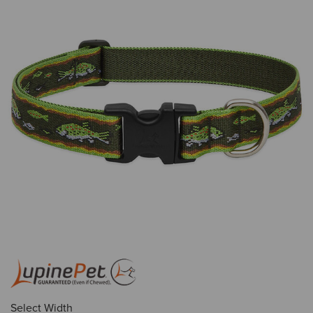
Select Width