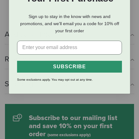
correct size.
Sign up to stay in the know with news and
promotions, and we'll email you a code for 10% off
your first order
Additional Info
Reviews
SUBSCRIBE
Some exclusions apply. You may opt out at any time.
Shipping Information
Subscribe to our mailing list
and save 10% on your first
order
(some exclusions apply)