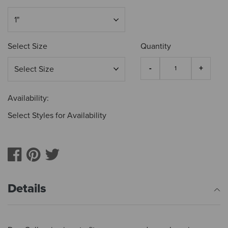
Select Size
Quantity
Availability:
Select Styles for Availability
Details