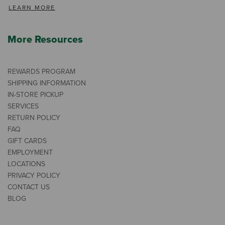
LEARN MORE
More Resources
REWARDS PROGRAM
SHIPPING INFORMATION
IN-STORE PICKUP
SERVICES
RETURN POLICY
FAQ
GIFT CARDS
EMPLOYMENT
LOCATIONS
PRIVACY POLICY
CONTACT US
BLOG