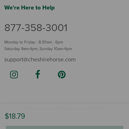
We're Here to Help
877-358-3001
Monday to Friday - 8:30am - 6pm
Saturday 9am-4pm, Sunday 10am-4pm
support@cheshirehorse.com
Terms
The Cheshire Horse. All Rights Reserved.
.
$18.79