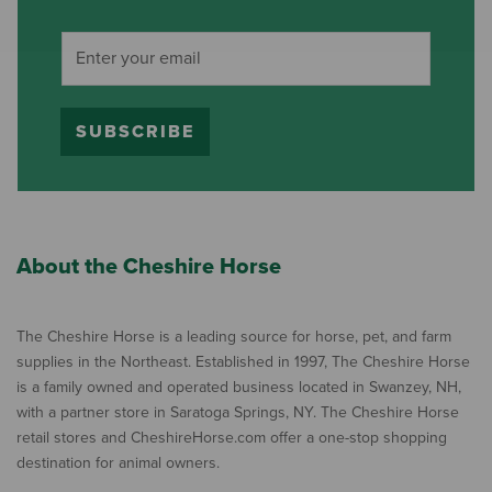
SUBSCRIBE
About the Cheshire Horse
The Cheshire Horse is a leading source for horse, pet, and farm
supplies in the Northeast. Established in 1997, The Cheshire Horse
is a family owned and operated business located in Swanzey, NH,
with a partner store in Saratoga Springs, NY. The Cheshire Horse
retail stores and CheshireHorse.com offer a one-stop shopping
destination for animal owners.