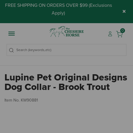
FREE SHIPPING ON ORDERS OVER $99 (
Exclusions
×
Apply
)
0
Lupine Pet Original Designs
Dog Collar - Brook Trout
5 
Item No.
KW90881