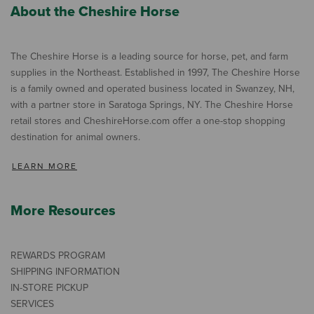
About the Cheshire Horse
The Cheshire Horse is a leading source for horse, pet, and farm
supplies in the Northeast. Established in 1997, The Cheshire Horse
is a family owned and operated business located in Swanzey, NH,
with a partner store in Saratoga Springs, NY. The Cheshire Horse
retail stores and CheshireHorse.com offer a one-stop shopping
destination for animal owners.
LEARN MORE
More Resources
REWARDS PROGRAM
SHIPPING INFORMATION
IN-STORE PICKUP
SERVICES