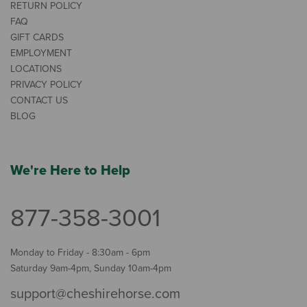
RETURN POLICY
FAQ
GIFT CARDS
EMPLOYMENT
LOCATIONS
PRIVACY POLICY
CONTACT US
BLOG
We're Here to Help
877-358-3001
Monday to Friday - 8:30am - 6pm
Saturday 9am-4pm, Sunday 10am-4pm
support@cheshirehorse.com