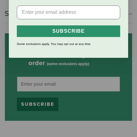
Shipping Information
SUBSCRIBE
Some exclusions apply. You may opt out at any time.
Subscribe to our mailing list
and save 10% on your first
order
(some exclusions apply)
SUBSCRIBE