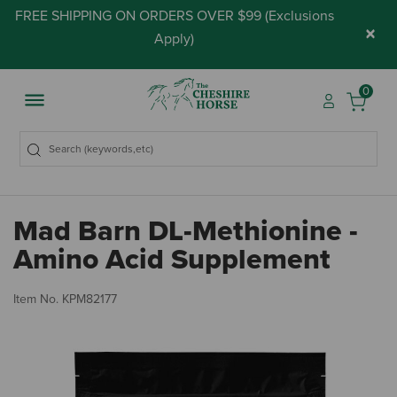
FREE SHIPPING ON ORDERS OVER $99 (
Exclusions
×
Apply
)
0
Mad Barn DL-Methionine -
Amino Acid Supplement
5 
Item No.
KPM82177