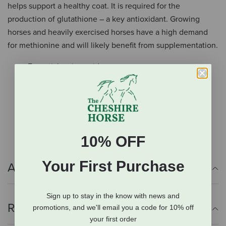
helps support a healthy coat. It is required for the
production of glutathione – a key antioxidant. Growing
horses and heavily exercised horses have a high demand
for methionine and will likely benefit from supplementation.
Essential amino acids
Maintains hooves, tendons, and ligaments
Supports a healthy coat
Require for the production of glutathione
Growing and active horses need more methionine
10% OFF
Your First Purchase
Additional Info
Sign up to stay in the know with news and
Reviews
promotions, and we'll email you a code for 10% off
your first order