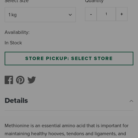
Select Size
Quantity
Availability:
In Stock
STORE PICKUP: SELECT STORE
Details
Methionine is an essential amino acid that is important for
maintaining healthy hooves, tendons and ligaments, and