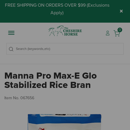
FREE SHIPPING ON ORDERS OVER $99 (
Exclusions
×
Apply
)
0
Manna Pro Max-E Glo
Stabilized Rice Bran
3.
Item No.
067656