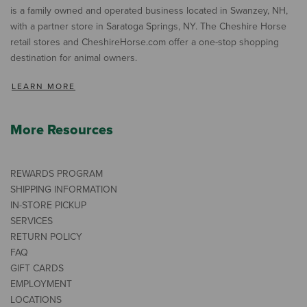
is a family owned and operated business located in Swanzey, NH,
with a partner store in Saratoga Springs, NY. The Cheshire Horse
retail stores and CheshireHorse.com offer a one-stop shopping
destination for animal owners.
LEARN MORE
More Resources
REWARDS PROGRAM
SHIPPING INFORMATION
IN-STORE PICKUP
SERVICES
RETURN POLICY
FAQ
GIFT CARDS
EMPLOYMENT
LOCATIONS