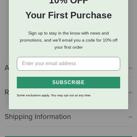
10% OFF
your horse with a safe diet
Your First Purchase
High in plant-based fat for extra energy
Highly digestible and very palatable
Mixes well with other feeds to provide a premium
Sign up to stay in the know with news and
performance supplement
promotions, and we'll email you a code for 10% off
your first order
Additional Info
SUBSCRIBE
Reviews
Some exclusions apply. You may opt out at any time.
Shipping Information