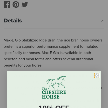
Details
Max-E Glo Stabilized Rice Bran, the rice bran horse owners
prefer, is a superior performance supplement formulated
specifically for horses. Max-E Glo is available in both
pelleted and meal forms and offers several nutritional
benefits for your horse.
One-year freshness guarantee to ensure that your
horse is getting fresh, palatable product every time
®
NutraCea’s
proprietary stabilization process ensures
that Max-E Glo will not become rancid
“Cool” nutrition—high fat and fiber content maintain
energy without high-starch hyperactivity, providing