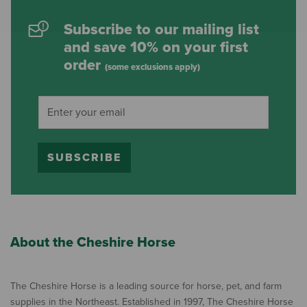
Subscribe to our mailing list
and save 10% on your first
order
(some exclusions apply)
SUBSCRIBE
About the Cheshire Horse
The Cheshire Horse is a leading source for horse, pet, and farm
supplies in the Northeast. Established in 1997, The Cheshire Horse