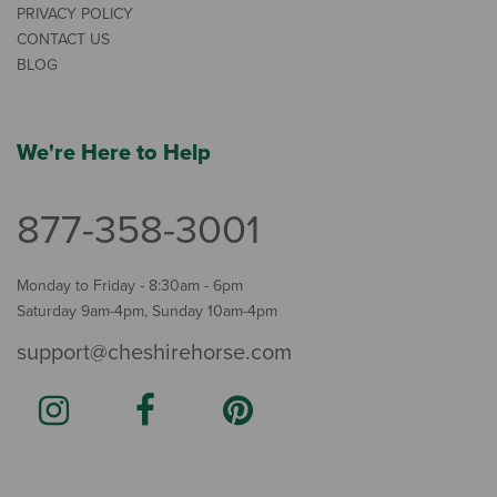
PRIVACY POLICY
CONTACT US
BLOG
We're Here to Help
877-358-3001
Monday to Friday - 8:30am - 6pm
Saturday 9am-4pm, Sunday 10am-4pm
support@cheshirehorse.com