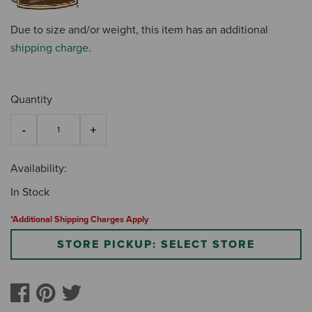
Due to size and/or weight, this item has an additional
shipping charge
.
Quantity
Availability:
In Stock
*Additional Shipping Charges Apply
STORE PICKUP: SELECT STORE