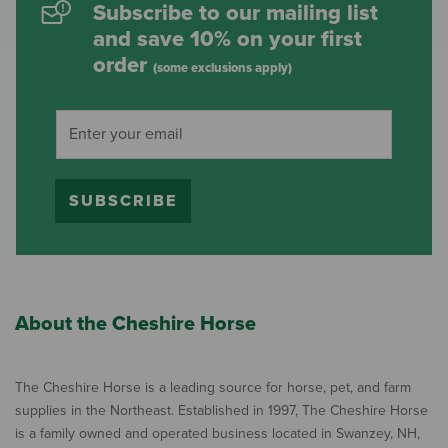
Subscribe to our mailing list
and save 10% on your first
order
(some exclusions apply)
SUBSCRIBE
About the Cheshire Horse
The Cheshire Horse is a leading source for horse, pet, and farm
supplies in the Northeast. Established in 1997, The Cheshire Horse
is a family owned and operated business located in Swanzey, NH,