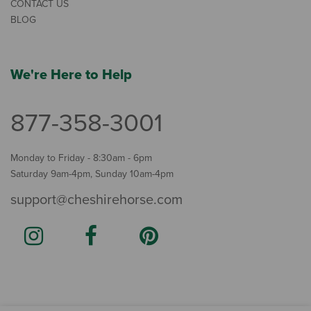
CONTACT US
BLOG
We're Here to Help
877-358-3001
Monday to Friday - 8:30am - 6pm
Saturday 9am-4pm, Sunday 10am-4pm
support@cheshirehorse.com