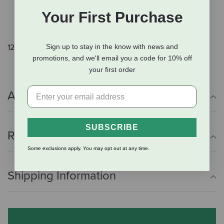
All Merrick recipes are crafted in our Hereford, TX
kitchen and cooked in the USA, in facilities that
Your First Purchase
uphold strict FDA guidelines.
Sign up to stay in the know with news and
12.7 oz can.
promotions, and we'll email you a code for 10% off
your first order
Additional Info
SUBSCRIBE
Reviews
Some exclusions apply. You may opt out at any time.
Shipping Information