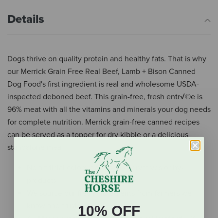
Details
Dogs thrive on quality protein and healthy fats. That is why
our Merrick Grain Free Real Beef, Lamb + Bison Canned
Dog Food's first ingredient is real and wholesome USDA-
inspected deboned beef. This grain-free, fresh entr√©e is
96% meat with all the vitamins and minerals your dog needs
for complete nutrition. Merrick grain-free canned recipes
can be served as a topper for dry kibble or a delicious
standalone meal.
No artificial colors, flavors, preservatives or by-
products.
We source our fresh ingredients from farmers we
know and trust.
10% OFF