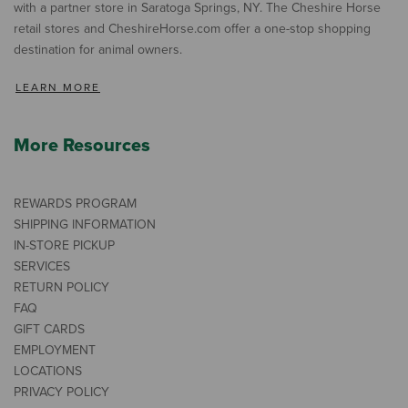
with a partner store in Saratoga Springs, NY. The Cheshire Horse
retail stores and CheshireHorse.com offer a one-stop shopping
destination for animal owners.
LEARN MORE
More Resources
REWARDS PROGRAM
SHIPPING INFORMATION
IN-STORE PICKUP
SERVICES
RETURN POLICY
FAQ
GIFT CARDS
EMPLOYMENT
LOCATIONS
PRIVACY POLICY