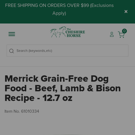
FREE SHIPPING ON ORDERS OVER $99 (
Exclusions
×
Apply
)
0
Merrick Grain-Free Dog
Food - Beef, Lamb & Bison
Recipe - 12.7 oz
3.
Item No.
61010334