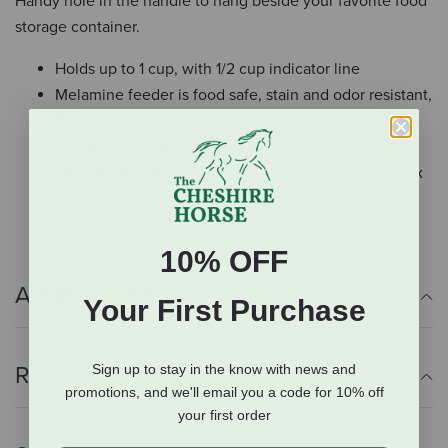
Handy hole in the handle to hang beside your favorite food
storage container.
Holds up to 1 cup, with 1/2 cup indicator line
Melamine feeder is food safe, stain and odor resistant,
BPA free.
Easy to clean, dishwasher safe
Dimensions: 18.5cm x 8.5cm x 5.5cm / 7.25” x 3.25” x
2.25"
10% OFF
Additional Info
Your First Purchase
Reviews
Sign up to stay in the know with news and
promotions, and we'll email you a code for 10% off
your first order