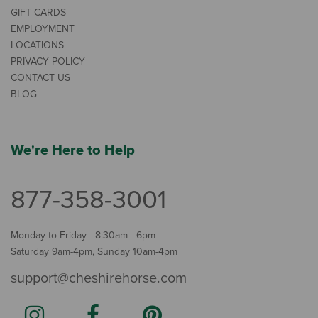
GIFT CARDS
EMPLOYMENT
LOCATIONS
PRIVACY POLICY
CONTACT US
BLOG
We're Here to Help
877-358-3001
Monday to Friday - 8:30am - 6pm
Saturday 9am-4pm, Sunday 10am-4pm
support@cheshirehorse.com