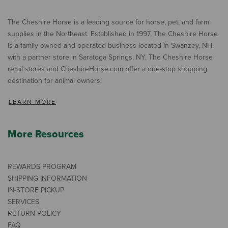
The Cheshire Horse is a leading source for horse, pet, and farm
supplies in the Northeast. Established in 1997, The Cheshire Horse
is a family owned and operated business located in Swanzey, NH,
with a partner store in Saratoga Springs, NY. The Cheshire Horse
retail stores and CheshireHorse.com offer a one-stop shopping
destination for animal owners.
LEARN MORE
More Resources
REWARDS PROGRAM
SHIPPING INFORMATION
IN-STORE PICKUP
SERVICES
RETURN POLICY
FAQ