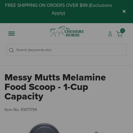
FREE SHIPPING ON ORDERS OVER $99 (
Exclusions
×
Apply
)
0
Messy Mutts Melamine
Food Scoop - 1-Cup
Capacity
4.
Item No.
KW71794