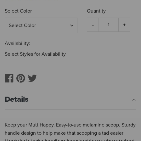
Select Color
Quantity
Availability:
Select Styles for Availability
Details
Keep your Mutt Happy. Easy-to-use melamine scoop. Sturdy
handle design to help make that scooping a tad easier!