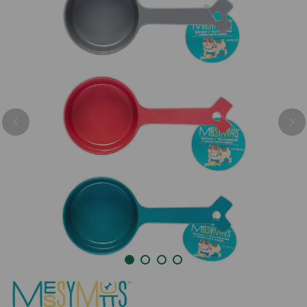
Previous
Nex