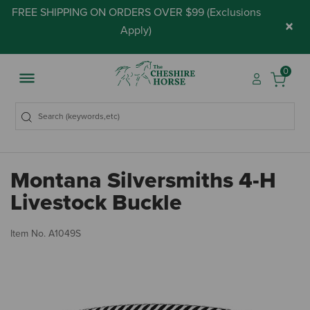
FREE SHIPPING ON ORDERS OVER $99 (
Exclusions
×
Apply
)
0
Montana Silversmiths 4-H
Livestock Buckle
3.
Item No.
A1049S