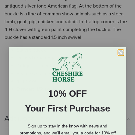
antiqued silver tone American flag. At the bottom of the
buckle is a line of common show animals such as a steer,
lamb, goat, pig, chicken and rabbit. In the top corner is the
4-H clover with green paint completing the buckle. The
buckle has a standard 1.5 inch swivel.
Square buckle
Twisted rope edge
Antiqued silver tone American flag
Features common show animals
4-H clover
Standard 1.5" swivel
10% OFF
Your First Purchase
Additional Info
Sign up to stay in the know with news and
promotions, and we'll email you a code for 10% off