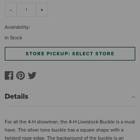
Availability:
In Stock
STORE PICKUP: SELECT STORE
Details
For all the 4-H showman, the 4-H Livestock Buckle is a must
have. The silver tone buckle has a square shape with a
twisted rope edge. The background of the buckle is an