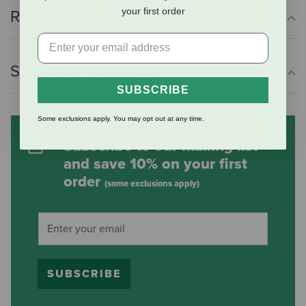
your first order
Reviews
Shipping Information
SUBSCRIBE
Some exclusions apply. You may opt out at any time.
Subscribe to our mailing list
and save 10% on your first
order
(some exclusions apply)
SUBSCRIBE