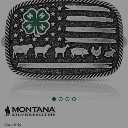
Previous
Nex
Quantity