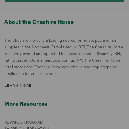
About the Cheshire Horse
The Cheshire Horse is a leading source for horse, pet, and farm
supplies in the Northeast. Established in 1997, The Cheshire Horse
is a family owned and operated business located in Swanzey, NH,
with a partner store in Saratoga Springs, NY. The Cheshire Horse
retail stores and CheshireHorse.com offer a one-stop shopping
destination for animal owners.
LEARN MORE
More Resources
REWARDS PROGRAM
SHIPPING INFORMATION