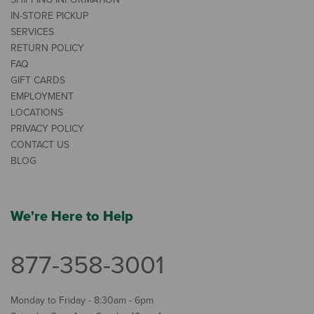
IN-STORE PICKUP
SERVICES
RETURN POLICY
FAQ
GIFT CARDS
EMPLOYMENT
LOCATIONS
PRIVACY POLICY
CONTACT US
BLOG
We're Here to Help
877-358-3001
Monday to Friday - 8:30am - 6pm