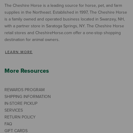
The Cheshire Horse is a leading source for horse, pet, and farm
supplies in the Northeast. Established in 1997, The Cheshire Horse
is a family owned and operated business located in Swanzey, NH,
with a partner store in Saratoga Springs, NY. The Cheshire Horse
retail stores and CheshireHorse.com offer a one-stop shopping
destination for animal owners.
LEARN MORE
More Resources
REWARDS PROGRAM
SHIPPING INFORMATION
IN-STORE PICKUP
SERVICES
RETURN POLICY
FAQ
GIFT CARDS