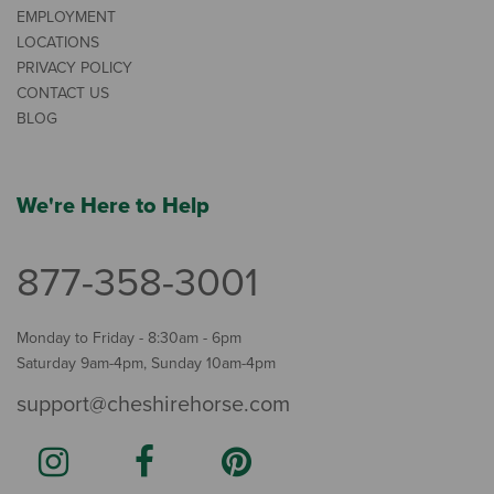
EMPLOYMENT
LOCATIONS
PRIVACY POLICY
CONTACT US
BLOG
We're Here to Help
877-358-3001
Monday to Friday - 8:30am - 6pm
Saturday 9am-4pm, Sunday 10am-4pm
support@cheshirehorse.com