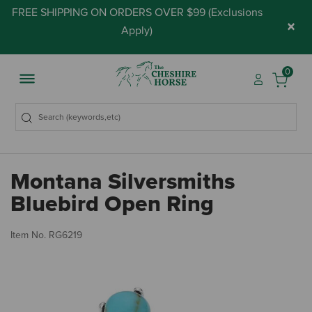
FREE SHIPPING ON ORDERS OVER $99 (
Exclusions
×
Apply
)
0
Montana Silversmiths
Bluebird Open Ring
3.
Item No.
RG6219