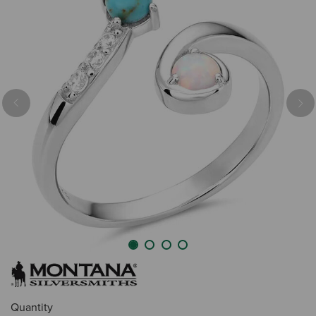
Previous
Nex
Quantity