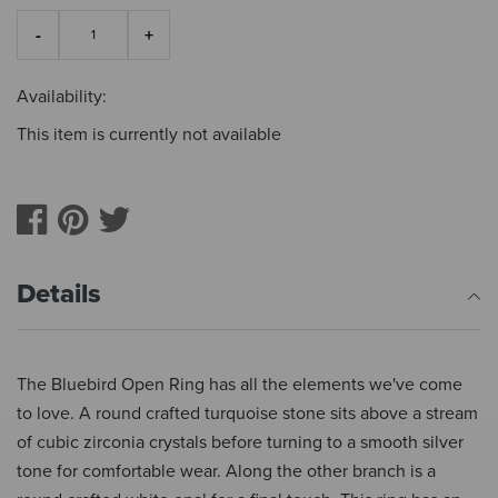
Availability:
This item is currently not available
Details
The Bluebird Open Ring has all the elements we've come
to love. A round crafted turquoise stone sits above a stream
of cubic zirconia crystals before turning to a smooth silver
tone for comfortable wear. Along the other branch is a