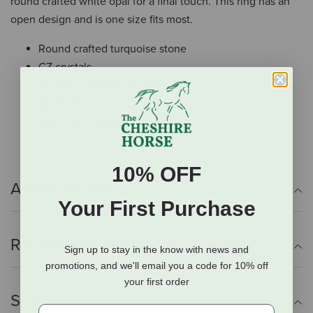
round crafted white opal for a final touch. This ring has an
open design and is one size fits most.
Round crafted turquoise stone
CZ crystals
Round crafted white opal
Open design
One size fits most
10% OFF
Additional Info
Your First Purchase
Reviews
Sign up to stay in the know with news and
promotions, and we'll email you a code for 10% off
your first order
Shipping Information