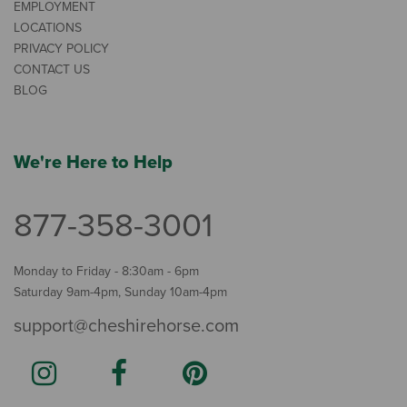
EMPLOYMENT
LOCATIONS
PRIVACY POLICY
CONTACT US
BLOG
We're Here to Help
877-358-3001
Monday to Friday - 8:30am - 6pm
Saturday 9am-4pm, Sunday 10am-4pm
support@cheshirehorse.com