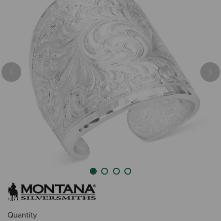
Previous
Nex
Quantity