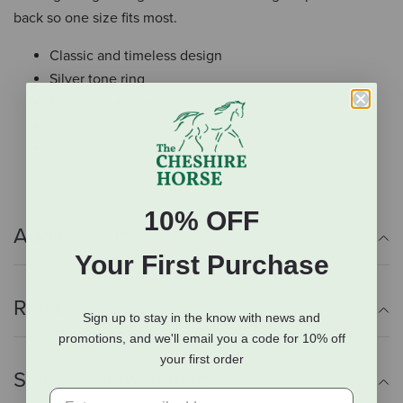
back so one size fits most.
Classic and timeless design
Silver tone ring
Bright cut engraving
Open in back
One size fits most
10% OFF
Additional Info
Your First Purchase
Reviews
Sign up to stay in the know with news and
promotions, and we'll email you a code for 10% off
your first order
Shipping Information