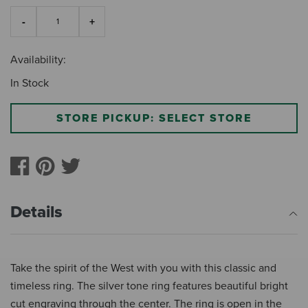
Availability:
In Stock
STORE PICKUP: SELECT STORE
Details
Take the spirit of the West with you with this classic and
timeless ring. The silver tone ring features beautiful bright
cut engraving through the center. The ring is open in the