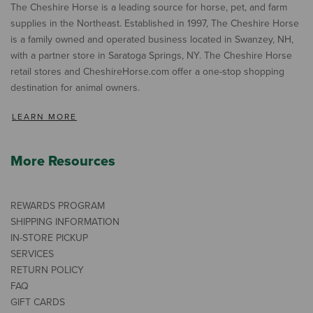
The Cheshire Horse is a leading source for horse, pet, and farm
supplies in the Northeast. Established in 1997, The Cheshire Horse
is a family owned and operated business located in Swanzey, NH,
with a partner store in Saratoga Springs, NY. The Cheshire Horse
retail stores and CheshireHorse.com offer a one-stop shopping
destination for animal owners.
LEARN MORE
More Resources
REWARDS PROGRAM
SHIPPING INFORMATION
IN-STORE PICKUP
SERVICES
RETURN POLICY
FAQ
GIFT CARDS