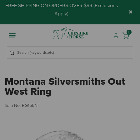
FREE SHIPPING ON ORDERS OVER $99 (
Exclusions
×
Apply
)
0
Montana Silversmiths Out
West Ring
3.
Item No.
RG155NF