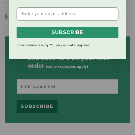
Shipping Information
SUBSCRIBE
Some exclusions apply. You may opt out at any time.
Subscribe to our mailing list
and save 10% on your first
order
(some exclusions apply)
SUBSCRIBE