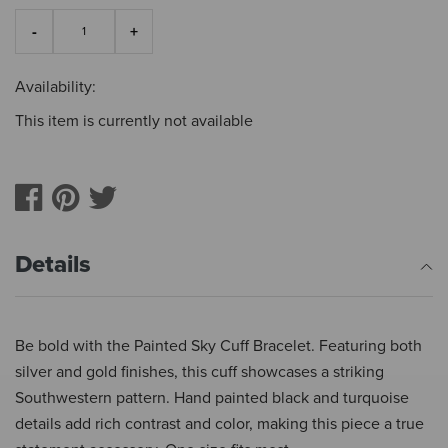
Availability:
This item is currently not available
Details
Be bold with the Painted Sky Cuff Bracelet. Featuring both
silver and gold finishes, this cuff showcases a striking
Southwestern pattern. Hand painted black and turquoise
details add rich contrast and color, making this piece a true