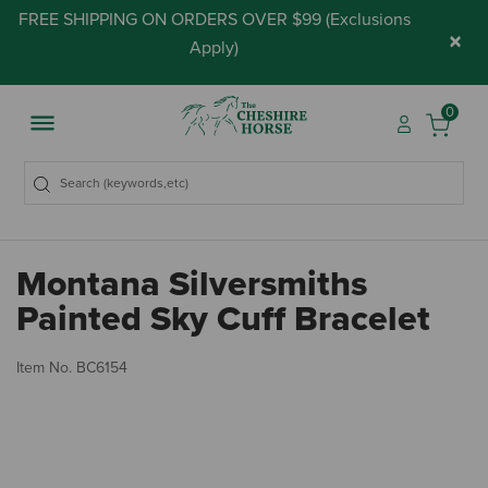
FREE SHIPPING ON ORDERS OVER $99 (
Exclusions
×
Apply
)
0
Montana Silversmiths
Painted Sky Cuff Bracelet
5 
Item No.
BC6154