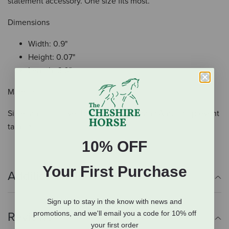
statement accessory. One size fits most.
Dimensions
Width: 0.9"
Height: 0.07"
Length: 6.0"
Materials
Silver and gold over brass. Paint. Montana Armor to prevent
tarnish.
10% OFF
Your First Purchase
Additional Info
Sign up to stay in the know with news and
promotions, and we'll email you a code for 10% off
Reviews
your first order