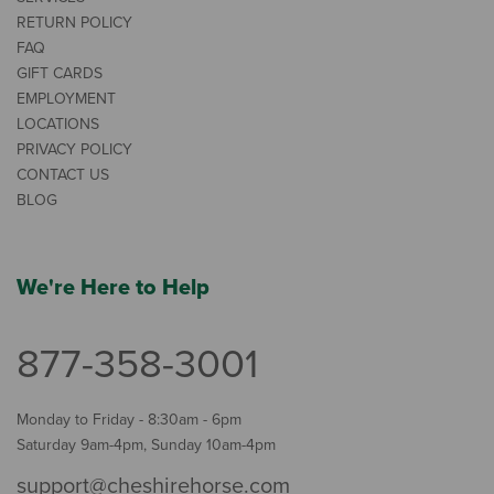
RETURN POLICY
FAQ
GIFT CARDS
EMPLOYMENT
LOCATIONS
PRIVACY POLICY
CONTACT US
BLOG
We're Here to Help
877-358-3001
Monday to Friday - 8:30am - 6pm
Saturday 9am-4pm, Sunday 10am-4pm
support@cheshirehorse.com