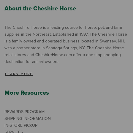
About the Cheshire Horse
The Cheshire Horse is a leading source for horse, pet, and farm
supplies in the Northeast. Established in 1997, The Cheshire Horse
is a family owned and operated business located in Swanzey, NH,
with a partner store in Saratoga Springs, NY. The Cheshire Horse
retail stores and CheshireHorse.com offer a one-stop shopping
destination for animal owners.
LEARN MORE
More Resources
REWARDS PROGRAM
SHIPPING INFORMATION
IN-STORE PICKUP
SERVICES