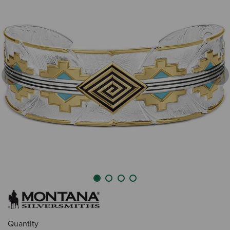
Previous
Nex
Quantity