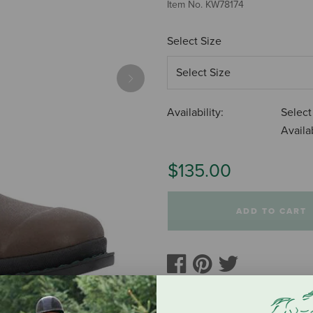
Item No.
KW78174
Select Size
Next
Availability:
Select
Availab
$135.00
ADD TO CART