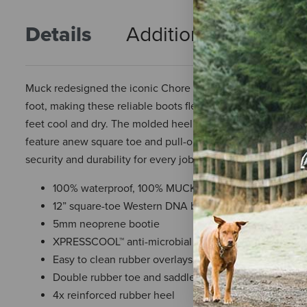
Details
Additional Info
R
Muck redesigned the iconic Chore with a Western boot flai
foot, making these reliable boots flexible and 100% water
feet cool and dry. The molded heel kick off and lower outso
feature anew square toe and pull-on side straps reminiscent
security and durability for every job.
100% waterproof, 100% MUCKPROOF
12” square-toe Western DNA boot with pull-on side st
5mm neoprene bootie
XPRESSCOOL™ anti-microbial evaporative cooling lin
Easy to clean rubber overlays
Double rubber toe and saddle vamp reinforcement
4x reinforced rubber heel