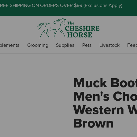
REE SHIPPING ON ORDERS OVER $99 (
Exclusions Apply
)
plements
Grooming
Supplies
Pets
Livestock
Fee
Muck Boo
Men's Cho
Western W
Brown