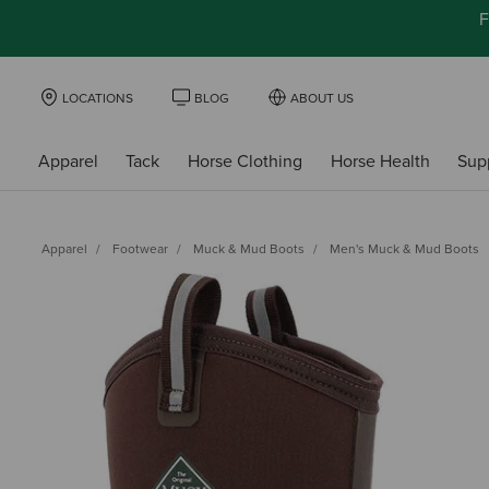
F
LOCATIONS
BLOG
ABOUT US
Apparel
Tack
Horse Clothing
Horse Health
Sup
Apparel
Footwear
Muck & Mud Boots
Men's Muck & Mud Boots