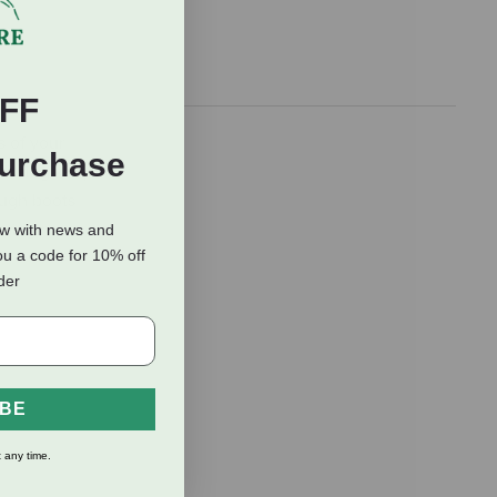
FF
s of your
Purchase
 lining keeps
ough boots
fering more
ow with news and
ou a code for 10% off
rder
IBE
 any time.