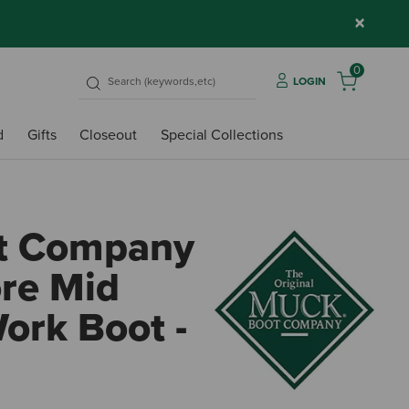
×
0
LOGIN
d
Gifts
Closeout
Special Collections
t Company
re Mid
ork Boot -