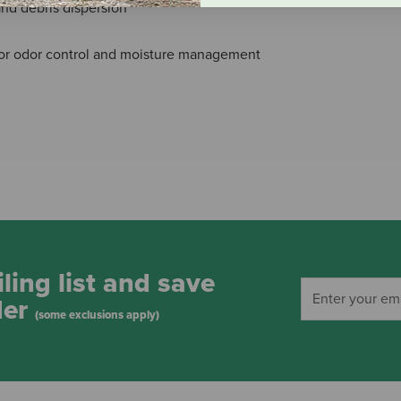
 and debris dispersion
for odor control and moisture management
ling list and save
der
(some exclusions apply)