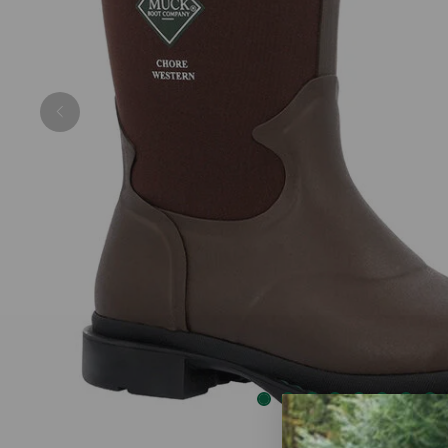
Previous