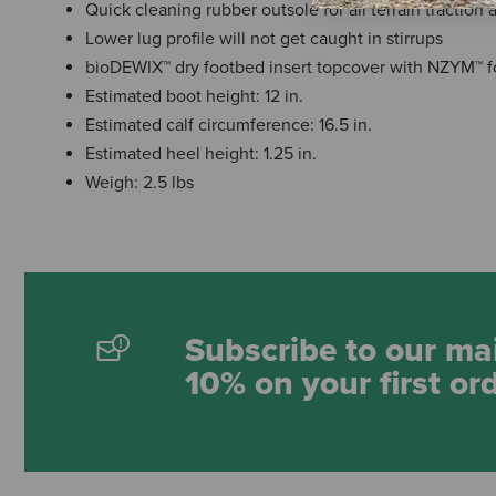
Quick cleaning rubber outsole for all terrain traction
Lower lug profile will not get caught in stirrups
bioDEWIX™ dry footbed insert topcover with NZYM™ 
Estimated boot height: 12 in.
Estimated calf circumference: 16.5 in.
Estimated heel height: 1.25 in.
Weigh: 2.5 lbs
Subscribe to our mai
10% on your first or