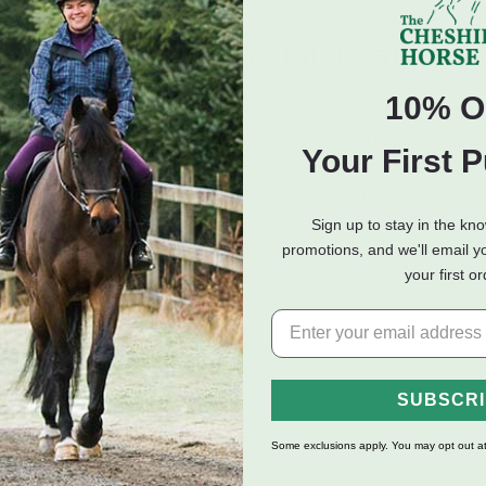
eviews
Shipping Information
10% O
r. The classic Muck Boot neoprene adjusts to the unique contour
Your First 
proof. The rubber overlay is easy to clean while the XPRESSCOOL™
le lug protect your foot from getting caught in stirrups. These t
 of Western boots, as well as our quick cleaning rubber sole, of
Sign up to stay in the kn
promotions, and we'll email y
your first o
raps
ing
SUBSCR
Some exclusions apply. You may opt out at