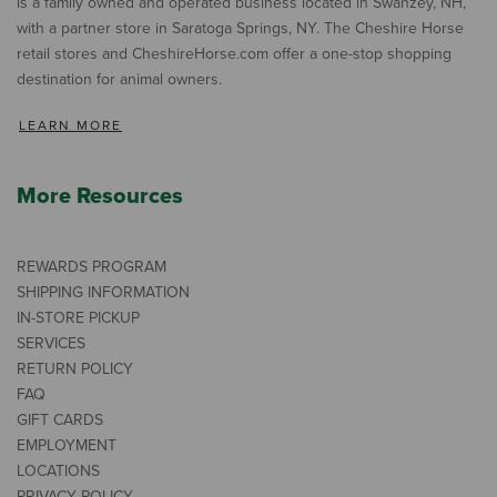
is a family owned and operated business located in Swanzey, NH,
with a partner store in Saratoga Springs, NY. The Cheshire Horse
retail stores and CheshireHorse.com offer a one-stop shopping
destination for animal owners.
LEARN MORE
More Resources
REWARDS PROGRAM
SHIPPING INFORMATION
IN-STORE PICKUP
SERVICES
RETURN POLICY
FAQ
GIFT CARDS
EMPLOYMENT
LOCATIONS
PRIVACY POLICY