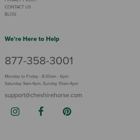
CONTACT US
BLOG
We're Here to Help
877-358-3001
Monday to Friday - 8:30am - 6pm
Saturday 9am-4pm, Sunday 10am-4pm
support@cheshirehorse.com