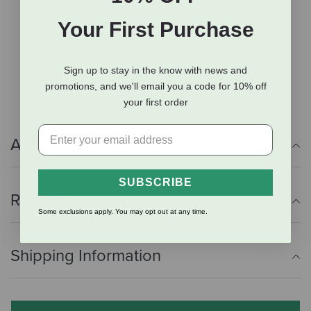
Cool Weather Lining: Soft, Insulation, Light-weight,
Performance Materials for Warmth and Comfort
Your First Purchase
Lightweight EVA Midsole for All Day Comfort and
Support
Sign up to stay in the know with news and
Rugged rubber outsole for traction
promotions, and we'll email you a code for 10% off
your first order
Additional Info
SUBSCRIBE
Reviews
Some exclusions apply. You may opt out at any time.
Shipping Information