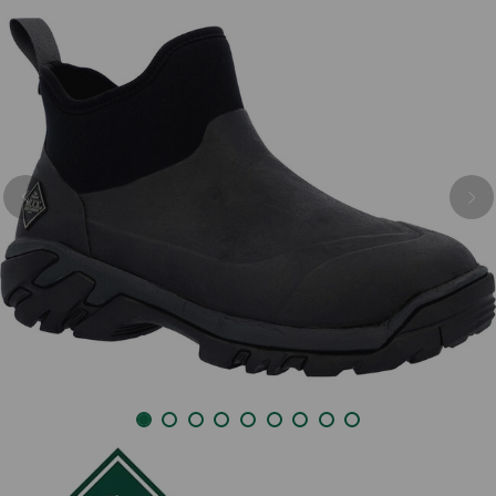
Previous
Nex