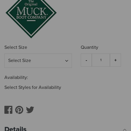
Select Size
Quantity
Availability:
Select Styles for Availability
Details