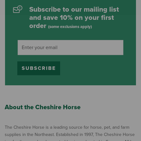
Subscribe to our mailing list
and save 10% on your first
order
(some exclusions apply)
SUBSCRIBE
About the Cheshire Horse
The Cheshire Horse is a leading source for horse, pet, and farm
supplies in the Northeast. Established in 1997, The Cheshire Horse