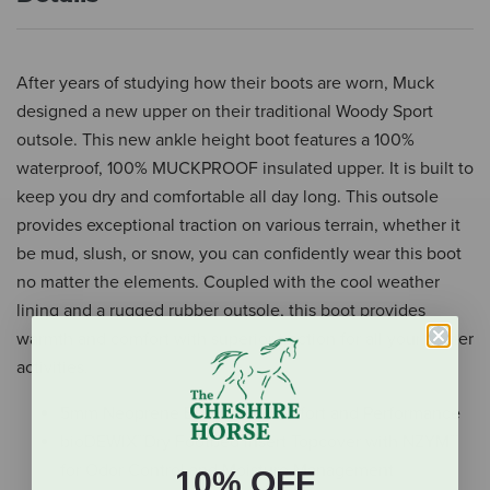
After years of studying how their boots are worn, Muck
designed a new upper on their traditional Woody Sport
outsole. This new ankle height boot features a 100%
waterproof, 100% MUCKPROOF insulated upper. It is built to
keep you dry and comfortable all day long. This outsole
provides exceptional traction on various terrain, whether it
be mud, slush, or snow, you can confidently wear this boot
no matter the elements. Coupled with the cool weather
lining and a rugged rubber outsole, this boot provides
warmth and comfort with superior traction for all your winter
activities.
5mm Neoprene Bootie for Comfort and Performance
bioDEWIX™Dry Footbed Insert Topcover with NZYM™
for Odor Control and Moisture Management
10% OFF