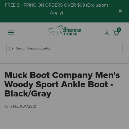
FREE SHIPPING ON ORDERS OVER $99 (
Exclusions
×
Apply
)
0
Muck Boot Company Men's
Woody Sport Ankle Boot -
Black/Gray
5 
Item No.
KW72821