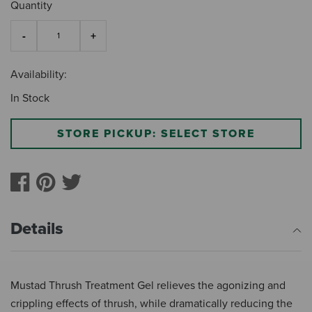
Quantity
Availability:
In Stock
STORE PICKUP: SELECT STORE
Details
Mustad Thrush Treatment Gel relieves the agonizing and
crippling effects of thrush, while dramatically reducing the