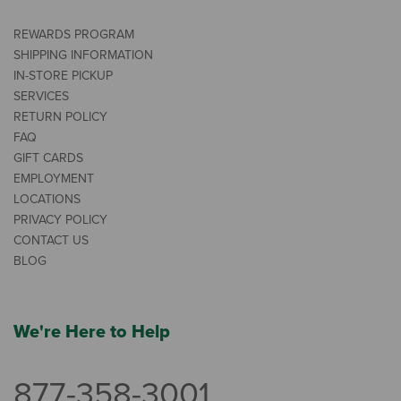
REWARDS PROGRAM
SHIPPING INFORMATION
IN-STORE PICKUP
SERVICES
RETURN POLICY
FAQ
GIFT CARDS
EMPLOYMENT
LOCATIONS
PRIVACY POLICY
CONTACT US
BLOG
We're Here to Help
877-358-3001