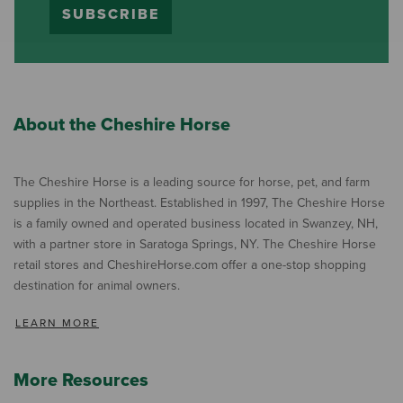
SUBSCRIBE
About the Cheshire Horse
The Cheshire Horse is a leading source for horse, pet, and farm
supplies in the Northeast. Established in 1997, The Cheshire Horse
is a family owned and operated business located in Swanzey, NH,
with a partner store in Saratoga Springs, NY. The Cheshire Horse
retail stores and CheshireHorse.com offer a one-stop shopping
destination for animal owners.
LEARN MORE
More Resources