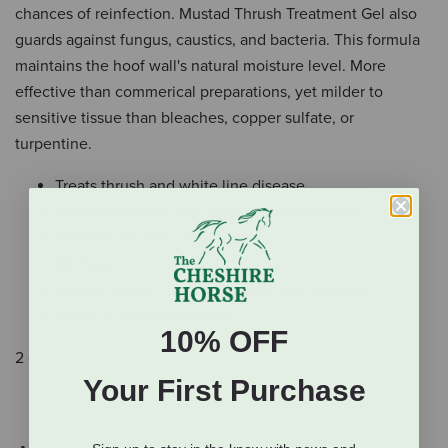
chances of reinfection. Mustad Thrush Treatment Gel also
guards against fungus, caustics, and bacteria. This formula
maintains the hoof wall's natural moisture level. More
effective than commerical preparations, yet milder to
sensitive tissue than bleaches, copper sulfate, or
turpentine.
Treats thrush and white line disease
Exact placement with narrow dispensing tip
Gel formula improves contact
No mess
Guards against fungus, caustics, and bacteria
Milder to sensitive tissues
10% OFF
2 oz.
Your First Purchase