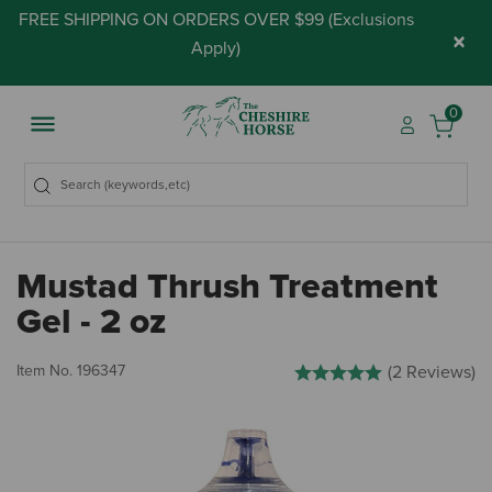
FREE SHIPPING ON ORDERS OVER $99 (
Exclusions
×
Apply
)
0
Mustad Thrush Treatment
Gel - 2 oz
3.9 out of 5 Customer Rating
Item No.
196347
(2 Reviews)