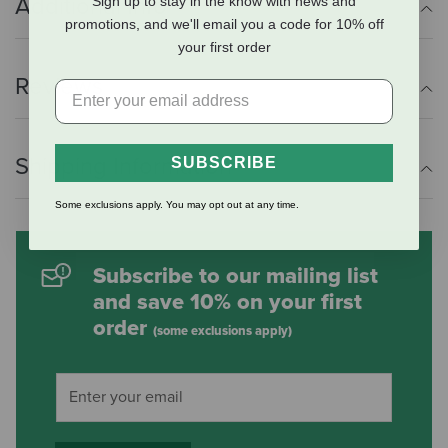
Additional Info
Sign up to stay in the know with news and
promotions, and we'll email you a code for 10% off
your first order
Reviews
Shipping Information
SUBSCRIBE
Some exclusions apply. You may opt out at any time.
Subscribe to our mailing list
and save 10% on your first
order
(some exclusions apply)