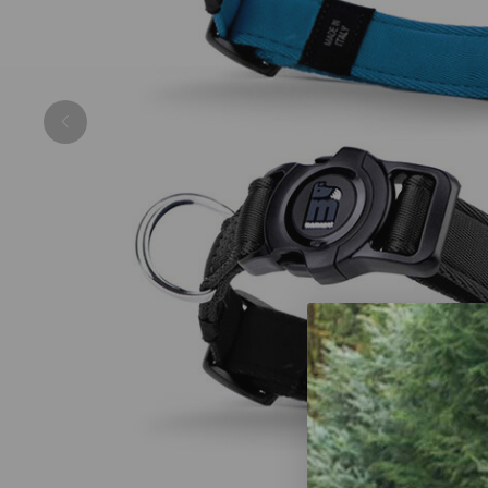
Previous