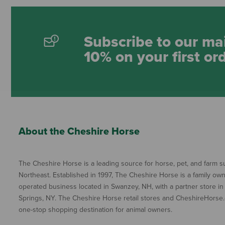
Subscribe to our mai
10% on your first or
About the Cheshire Horse
The Cheshire Horse is a leading source for horse, pet, and farm su
Northeast. Established in 1997, The Cheshire Horse is a family ow
operated business located in Swanzey, NH, with a partner store in
Springs, NY. The Cheshire Horse retail stores and CheshireHorse.
one-stop shopping destination for animal owners.