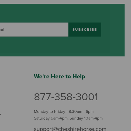
SUBSCRIBE
We're Here to Help
877-358-3001
Monday to Friday - 8:30am - 6pm
Y
Saturday 9am-4pm, Sunday 10am-4pm
support@cheshirehorse.com