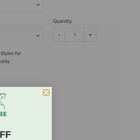
Quantity
 Styles for
ility
FF