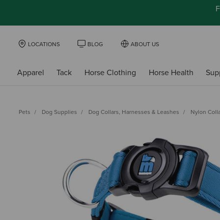
F
LOCATIONS
BLOG
ABOUT US
Apparel
Tack
Horse Clothing
Horse Health
Sup
Pets
Dog Supplies
Dog Collars, Harnesses & Leashes
Nylon Coll