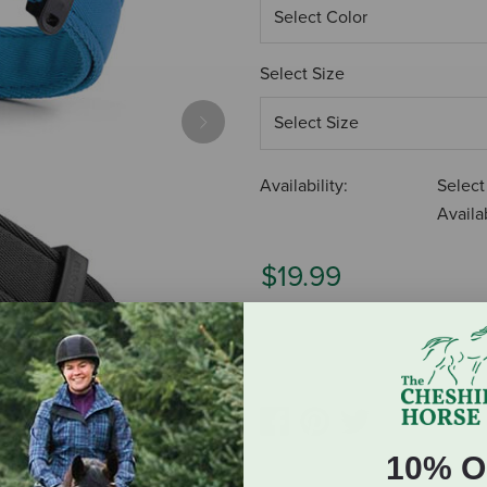
Select Size
Next
Availability:
Select
Availab
$19.99
ADD TO CART
10% O