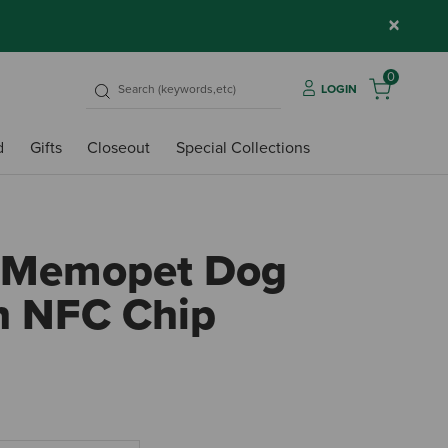
×
0
LOGIN
d
Gifts
Closeout
Special Collections
 Memopet Dog
th NFC Chip
4.7 ou