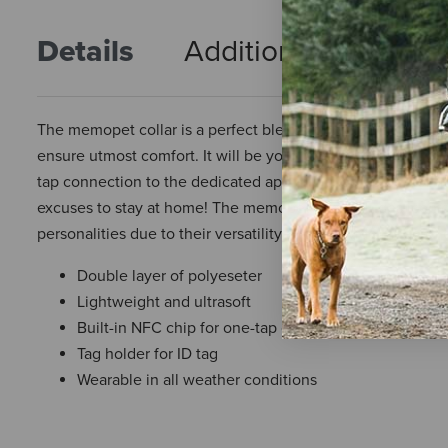
Details
Additional Info
R
The memopet collar is a perfect blend of comfort and style. 
ensure utmost comfort. It will be your ideal companion for 
tap connection to the dedicated app and a tag holder for at
excuses to stay at home! The memopet line includes iconic
personalities due to their versatility and the wide range of
Double layer of polyeseter
Lightweight and ultrasoft
Built-in NFC chip for one-tap connection to the Mem
Tag holder for ID tag
Wearable in all weather conditions