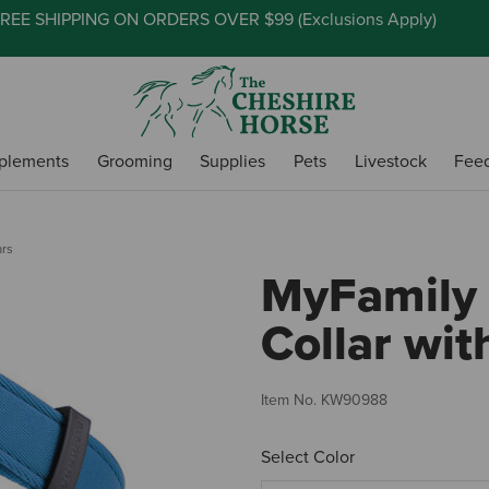
REE SHIPPING ON ORDERS OVER $99 (
Exclusions Apply
)
plements
Grooming
Supplies
Pets
Livestock
Fee
ars
MyFamily
Collar wi
Item No.
KW90988
Select Color