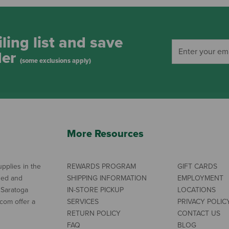
ling list and save
der
(some exclusions apply)
More Resources
pplies in the
REWARDS PROGRAM
GIFT CARDS
ned and
SHIPPING INFORMATION
EMPLOYMENT
 Saratoga
IN-STORE PICKUP
LOCATIONS
com offer a
SERVICES
PRIVACY POLIC
RETURN POLICY
CONTACT US
FAQ
BLOG