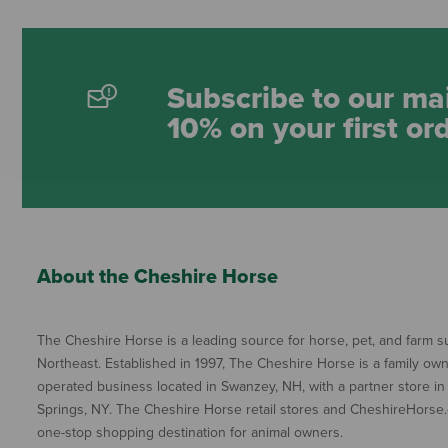
Subscribe to our mai
10% on your first or
About the Cheshire Horse
The Cheshire Horse is a leading source for horse, pet, and farm su
Northeast. Established in 1997, The Cheshire Horse is a family ow
operated business located in Swanzey, NH, with a partner store in
Springs, NY. The Cheshire Horse retail stores and CheshireHorse.
one-stop shopping destination for animal owners.