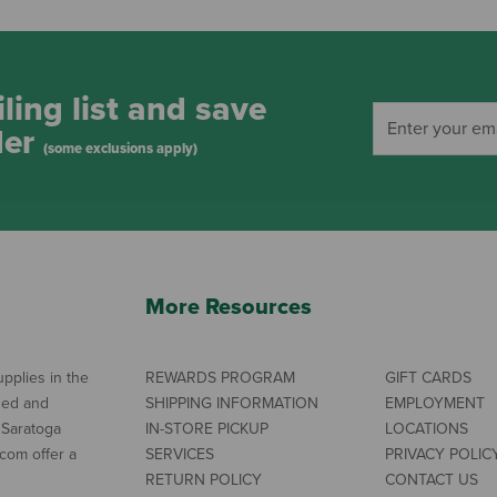
ling list and save
der
(some exclusions apply)
More Resources
pplies in the
REWARDS PROGRAM
GIFT CARDS
ned and
SHIPPING INFORMATION
EMPLOYMENT
 Saratoga
IN-STORE PICKUP
LOCATIONS
com offer a
SERVICES
PRIVACY POLIC
RETURN POLICY
CONTACT US