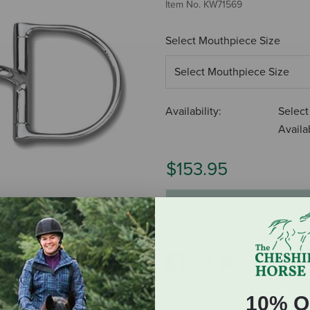
Item No.
KW71569
Select Mouthpiece Size
Availability:
Select
Availab
$153.95
ADD TO CART
10% O