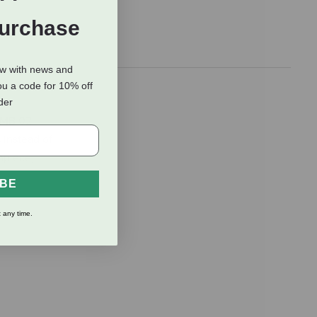
Purchase
ow with news and
ou a code for 10% off
rder
e MB 02
 instead of
hpiece,
IBE
 any time.