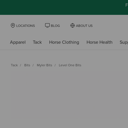
F
LOCATIONS
BLOG
ABOUT US
Apparel
Tack
Horse Clothing
Horse Health
Sup
Tack
Bits
Myler Bits
Level One Bits