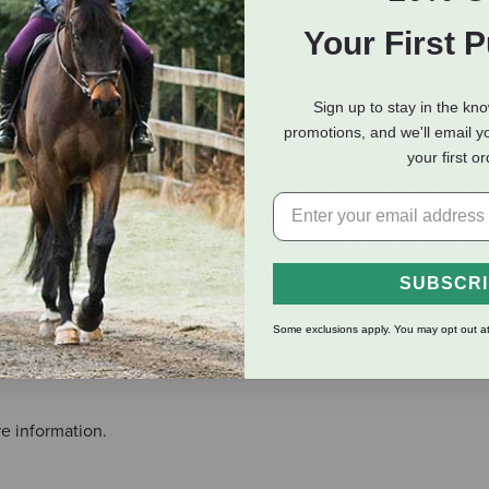
Your First 
eviews
Shipping Information
Sign up to stay in the kn
promotions, and we'll email y
affle Wide Barrel, Level 1
your first o
ch link or lozenge mouthpiece commonly used in snaffle bits. Th
ause the mouthpiece is curved, it wraps around the bars and lips
he same pressure on the tongue as a traditional three-piece mout
 and creates Independent Side Movement™.
SUBSCR
Some exclusions apply. You may opt out at
e information.