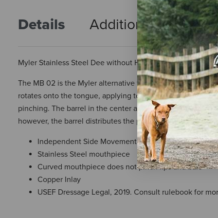
Details
Additional Info
R
Myler Stainless Steel Dee without Hooks, MB 02 Comfort Sn
The MB 02 is the Myler alternative to the traditional Fren
rotates onto the tongue, applying tongue pressure, but bec
pinching. The barrel in the center applies approximately t
however, the barrel distributes the pressure more kindly
Independent Side Movement™
Stainless Steel mouthpiece
Curved mouthpiece does not pinch lips and bars
Copper Inlay
USEF Dressage Legal, 2019. Consult rulebook for mor