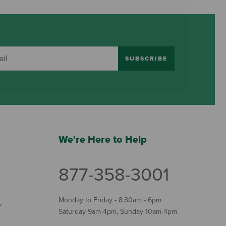
SUBSCRIBE
We're Here to Help
877-358-3001
Monday to Friday - 8:30am - 6pm
Y
Saturday 9am-4pm, Sunday 10am-4pm