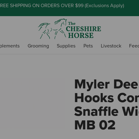
REE SHIPPING ON ORDERS OVER $99 (
Exclusions Apply
)
plements
Grooming
Supplies
Pets
Livestock
Fee
Myler Dee
Hooks Co
Snaffle Wi
MB 02