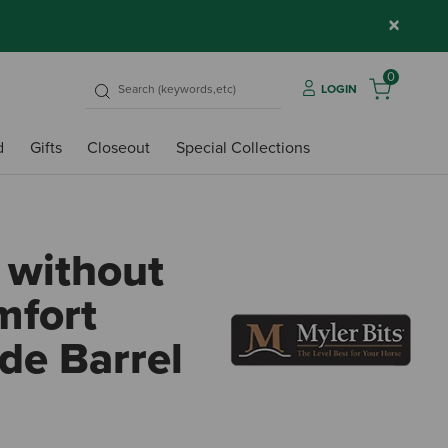
×
0
LOGIN
d
Gifts
Closeout
Special Collections
 without
mfort
de Barrel