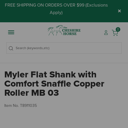
FREE SHIPPING ON ORDERS OVER $99 (
Exclusions
×
Apply
)
0
Myler Flat Shank with
Comfort Snaffle Copper
Roller MB 03
3.
Item No.
T8911035