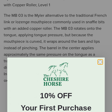
with Copper Roller, Level 1
The MB 03 is the Myler alternative to the traditional French
link or lozenge mouthpiece commonly used in snaffle bits
with an added copper roller. The MB 03 rotates onto the
tongue, applying tongue pressure, but because the
mouthpiece is curved, it wraps around the bars and lips
instead of pinching. The barrel in the center applies
approximately the same pressure on the tongue as a
traditional three-piece mouthpiece, however, the barrel
distributes the pressure more kindly and creates
Independent Side Movement™. Sweet iron mouthpiece
oxidizes and encourages salivation.
Independent Side Movement
10% OFF
Sweet Iron Mouthpiece
Curved Mouthpiece
Your First Purchase
Copper Inlay