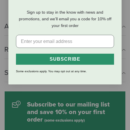
Sign up to stay in the know with news and
promotions, and we'll email you a code for 10% off
Additional Info
your first order
Reviews
SUBSCRIBE
Shipping Information
Some exclusions apply. You may opt out at any time.
Subscribe to our mailing list
and save 10% on your first
order
(some exclusions apply)