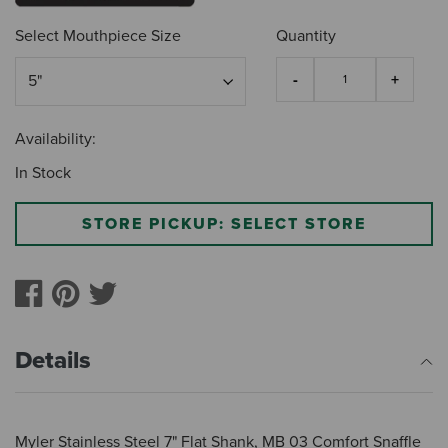
Select Mouthpiece Size
Quantity
Availability:
In Stock
STORE PICKUP: SELECT STORE
Details
Myler Stainless Steel 7" Flat Shank, MB 03 Comfort Snaffle