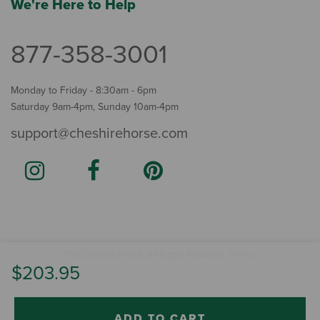
We're Here to Help
877-358-3001
Monday to Friday - 8:30am - 6pm
Saturday 9am-4pm, Sunday 10am-4pm
support@cheshirehorse.com
Terms
The Cheshire Horse. All Rights Reserved.
.
$203.95
ADD TO CART