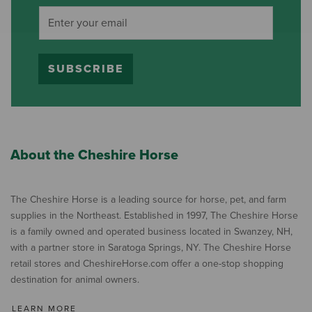
SUBSCRIBE
About the Cheshire Horse
The Cheshire Horse is a leading source for horse, pet, and farm
supplies in the Northeast. Established in 1997, The Cheshire Horse
is a family owned and operated business located in Swanzey, NH,
with a partner store in Saratoga Springs, NY. The Cheshire Horse
retail stores and CheshireHorse.com offer a one-stop shopping
destination for animal owners.
LEARN MORE