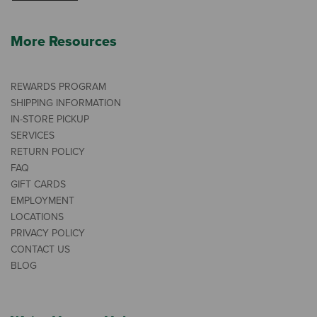
More Resources
REWARDS PROGRAM
SHIPPING INFORMATION
IN-STORE PICKUP
SERVICES
RETURN POLICY
FAQ
GIFT CARDS
EMPLOYMENT
LOCATIONS
PRIVACY POLICY
CONTACT US
BLOG