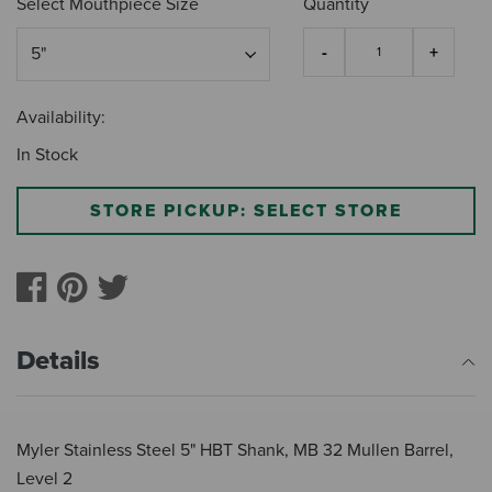
Select Mouthpiece Size
Quantity
Availability:
In Stock
STORE PICKUP: SELECT STORE
Details
Myler Stainless Steel 5" HBT Shank, MB 32 Mullen Barrel,
Level 2