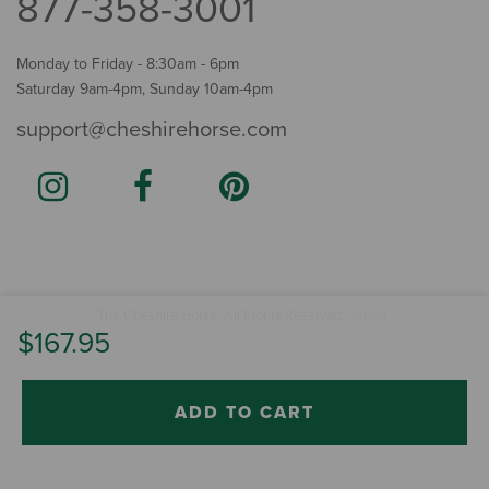
877-358-3001
Monday to Friday - 8:30am - 6pm
Saturday 9am-4pm, Sunday 10am-4pm
support@cheshirehorse.com
Terms
The Cheshire Horse. All Rights Reserved.
.
$167.95
ADD TO CART