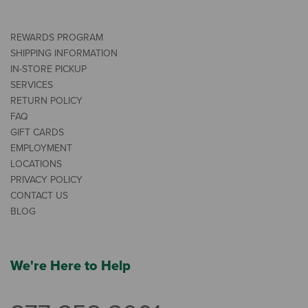
REWARDS PROGRAM
SHIPPING INFORMATION
IN-STORE PICKUP
SERVICES
RETURN POLICY
FAQ
GIFT CARDS
EMPLOYMENT
LOCATIONS
PRIVACY POLICY
CONTACT US
BLOG
We're Here to Help