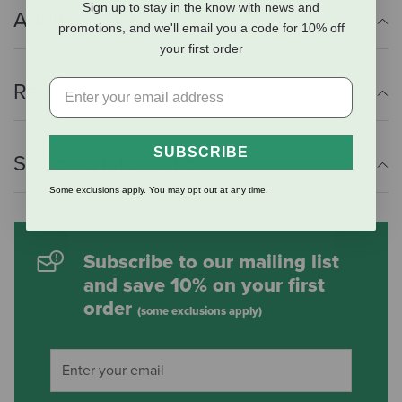
Sign up to stay in the know with news and
Additional Info
promotions, and we'll email you a code for 10% off
your first order
Reviews
SUBSCRIBE
Shipping Information
Some exclusions apply. You may opt out at any time.
Subscribe to our mailing list
and save 10% on your first
order
(some exclusions apply)