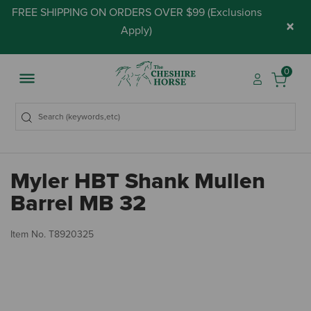
FREE SHIPPING ON ORDERS OVER $99 (
Exclusions
×
Apply
)
0
Myler HBT Shank Mullen
Barrel MB 32
5 
Item No.
T8920325