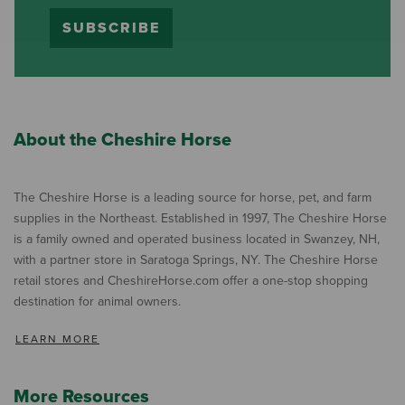
SUBSCRIBE
About the Cheshire Horse
The Cheshire Horse is a leading source for horse, pet, and farm
supplies in the Northeast. Established in 1997, The Cheshire Horse
is a family owned and operated business located in Swanzey, NH,
with a partner store in Saratoga Springs, NY. The Cheshire Horse
retail stores and CheshireHorse.com offer a one-stop shopping
destination for animal owners.
LEARN MORE
More Resources