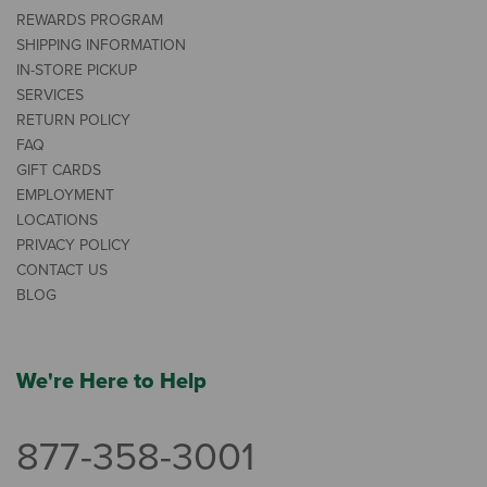
REWARDS PROGRAM
SHIPPING INFORMATION
IN-STORE PICKUP
SERVICES
RETURN POLICY
FAQ
GIFT CARDS
EMPLOYMENT
LOCATIONS
PRIVACY POLICY
CONTACT US
BLOG
We're Here to Help
877-358-3001