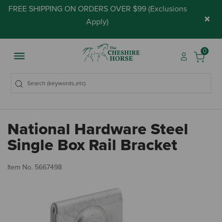
FREE SHIPPING ON ORDERS OVER $99 (
Exclusions
×
Apply
)
0
National Hardware Steel
Single Box Rail Bracket
3.
Item No.
5667498