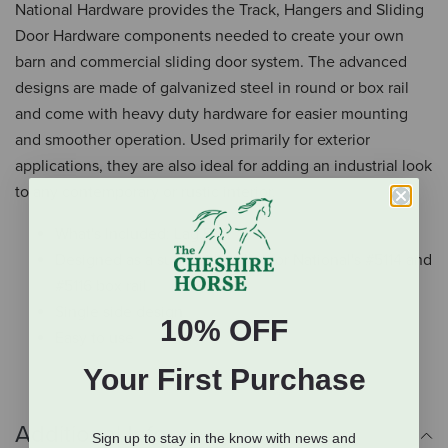
National Hardware provides the Track, Hangers and Sliding
Door Hardware components needed to create your own
barn and commercial sliding door system. The advanced
designs are made of galvanized steel in round or box rail
and come with heavy duty hardware for easier mounting
and smoother operation. Used primarily for exterior
applications, they are also ideal for adding an industrial look
to any contemporary or rustic interior.
What's Included: Lag Bolt
Designed as a support bracket for National's #5114 and
#5116 box rail
Single side design
10% OFF
Easy to use
Your First Purchase
Additional Info
Sign up to stay in the know with news and