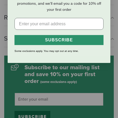
promotions, and we'll email you a code for 10% off
your first order
Reviews
Shipping Information
SUBSCRIBE
Some exclusions apply. You may opt out at any time.
Subscribe to our mailing list
and save 10% on your first
order
(some exclusions apply)
SUBSCRIBE