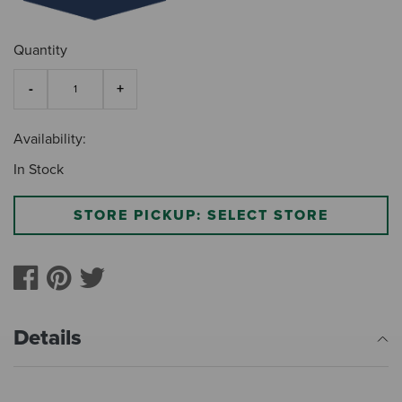
Quantity
Availability:
In Stock
STORE PICKUP: SELECT STORE
Details