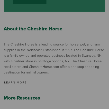
About the Cheshire Horse
The Cheshire Horse is a leading source for horse, pet, and farm
supplies in the Northeast. Established in 1997, The Cheshire Horse
is a family owned and operated business located in Swanzey, NH,
with a partner store in Saratoga Springs, NY. The Cheshire Horse
retail stores and CheshireHorse.com offer a one-stop shopping
destination for animal owners.
LEARN MORE
More Resources