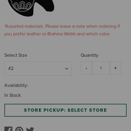
*Assorted materials. Please leave a note when ordering if
you prefer leather or Brahma Webb and which color.
Select Size
Quantity
Availability:
In Stock
STORE PICKUP: SELECT STORE