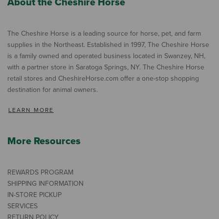
About the Cheshire Horse
The Cheshire Horse is a leading source for horse, pet, and farm
supplies in the Northeast. Established in 1997, The Cheshire Horse
is a family owned and operated business located in Swanzey, NH,
with a partner store in Saratoga Springs, NY. The Cheshire Horse
retail stores and CheshireHorse.com offer a one-stop shopping
destination for animal owners.
LEARN MORE
More Resources
REWARDS PROGRAM
SHIPPING INFORMATION
IN-STORE PICKUP
SERVICES
RETURN POLICY