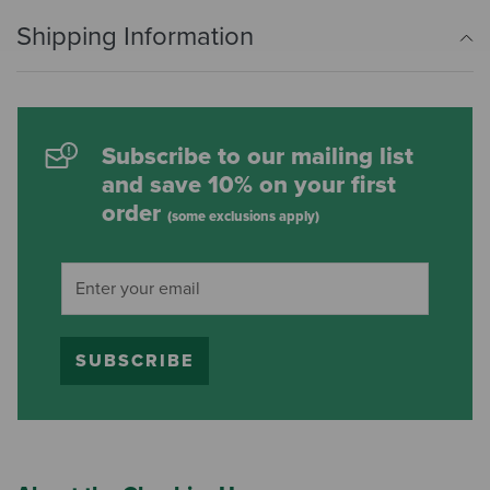
Shipping Information
Subscribe to our mailing list
and save 10% on your first
order
(some exclusions apply)
SUBSCRIBE