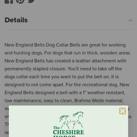
Details
New England Bells Dog Collar Bells are great for working
and hunting dogs. For dogs that run in thick, wooden areas
New England Bells has created a leather attachment with
permanently stapled closure. You'll need to take off the
dogs collar each time you want to put the bell on. It is
designed to not come apart. For the recreational dog, New
England Bells designed a bell with a 1” weather resistant,
low maintenance, easy to clean, Brahma Webb material,
available in Black, Red or Hunter Orange. It has heavy duty
snap for you to quickly attach to your dogs collar or harness.
This bell is the #2 bell tone, New England Bells popular
seller, best for a Labrador-sized dog or horse halters. The