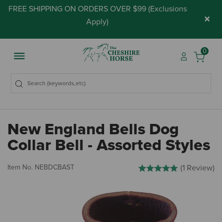
FREE SHIPPING ON ORDERS OVER $99 (
Exclusions
×
Apply
)
0
New England Bells Dog
Collar Bell - Assorted Styles
4.7 out of 5 Customer Ratin
Item No.
NEBDCBAST
(1 Review)