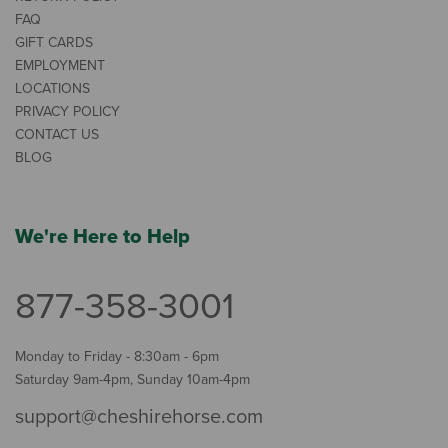
FAQ
GIFT CARDS
EMPLOYMENT
LOCATIONS
PRIVACY POLICY
CONTACT US
BLOG
We're Here to Help
877-358-3001
Monday to Friday - 8:30am - 6pm
Saturday 9am-4pm, Sunday 10am-4pm
support@cheshirehorse.com