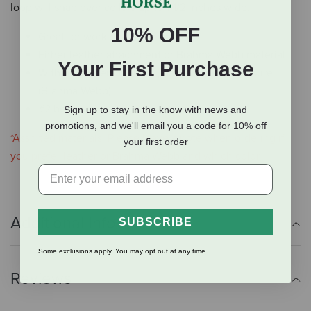
loop will snap over collars up to 1-1/2 inches wide.
10% OFF
Great for working & hunting dogs
Either leather attachment or Brahma Webb material
Your First Purchase
With permanent closure (leather) or snap closure
(Brahma Webb)
#2 bell tone
Sign up to stay in the know with news and
promotions, and we'll email you a code for 10% off
*Assorted materials. Please leave a note when ordering if
your first order
you prefer leather or Brahma Webb and which color.
Additional Info
SUBSCRIBE
Some exclusions apply. You may opt out at any time.
Reviews