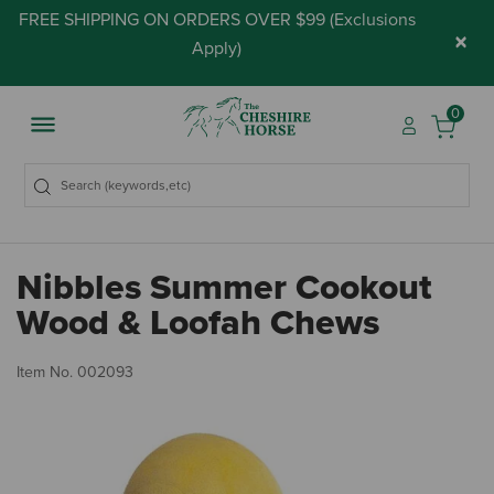
FREE SHIPPING ON ORDERS OVER $99 (
Exclusions
×
Apply
)
0
Nibbles Summer Cookout
Wood & Loofah Chews
5 
Item No.
002093