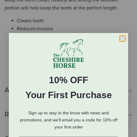
keep the teeth clean, healthy and strong the wooden
portion will help keep the teeth at the perfect length.
Cleans teeth
Reduces incisors
Reduces boredom
Reduces stress
Stimulates natural chewing instinct
Dimensions: 7.5" x 4.5" x 1.5"
10% OFF
Additional Info
Your First Purchase
Reviews
Sign up to stay in the know with news and
promotions, and we'll email you a code for 10% off
your first order