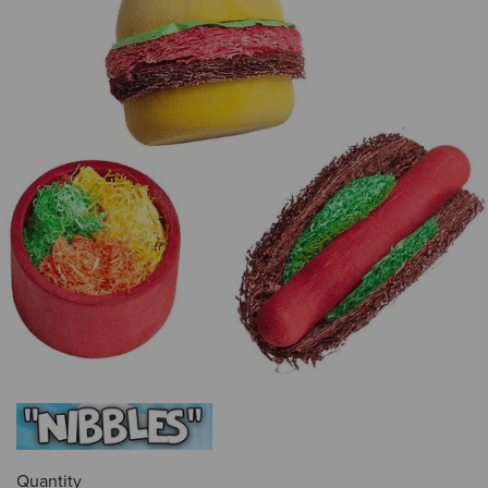
Quantity