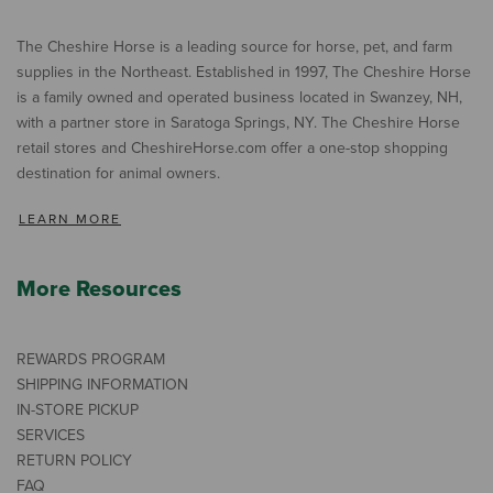
The Cheshire Horse is a leading source for horse, pet, and farm
supplies in the Northeast. Established in 1997, The Cheshire Horse
is a family owned and operated business located in Swanzey, NH,
with a partner store in Saratoga Springs, NY. The Cheshire Horse
retail stores and CheshireHorse.com offer a one-stop shopping
destination for animal owners.
LEARN MORE
More Resources
REWARDS PROGRAM
SHIPPING INFORMATION
IN-STORE PICKUP
SERVICES
RETURN POLICY
FAQ