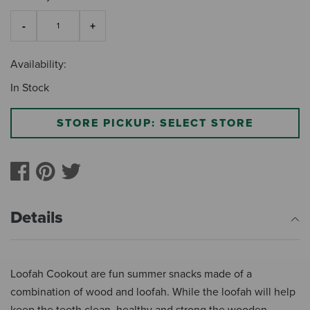
Availability:
In Stock
STORE PICKUP: SELECT STORE
Details
Loofah Cookout are fun summer snacks made of a
combination of wood and loofah. While the loofah will help