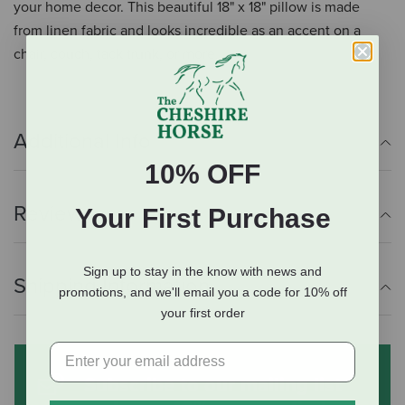
your home decor. This beautiful 18" x 18" pillow is made
from linen fabric and looks incredible as an accent on a
chair, couch, tack trunk, or more.
Additional Info
10% OFF
Reviews
Your First Purchase
Sign up to stay in the know with news and
Shipping Information
promotions, and we'll email you a code for 10% off
your first order
Subscribe to our mailing list