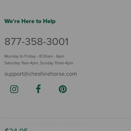
We're Here to Help
877-358-3001
Monday to Friday - 8:30am - 6pm
Saturday 9am-4pm, Sunday 10am-4pm
support@cheshirehorse.com
Terms
The Cheshire Horse. All Rights Reserved.
.