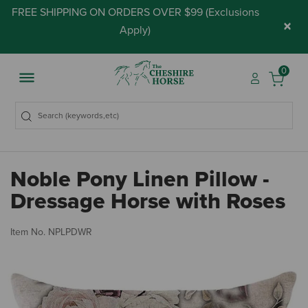
FREE SHIPPING ON ORDERS OVER $99 (
Exclusions
×
Apply
)
0
Noble Pony Linen Pillow -
Dressage Horse with Roses
5 
Item No.
NPLPDWR