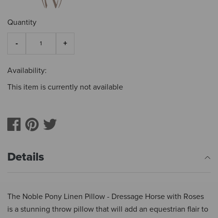
Quantity
Availability:
This item is currently not available
Details
The Noble Pony Linen Pillow - Dressage Horse with Roses
is a stunning throw pillow that will add an equestrian flair to