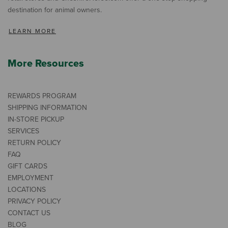
destination for animal owners.
LEARN MORE
More Resources
REWARDS PROGRAM
SHIPPING INFORMATION
IN-STORE PICKUP
SERVICES
RETURN POLICY
FAQ
GIFT CARDS
EMPLOYMENT
LOCATIONS
PRIVACY POLICY
CONTACT US
BLOG