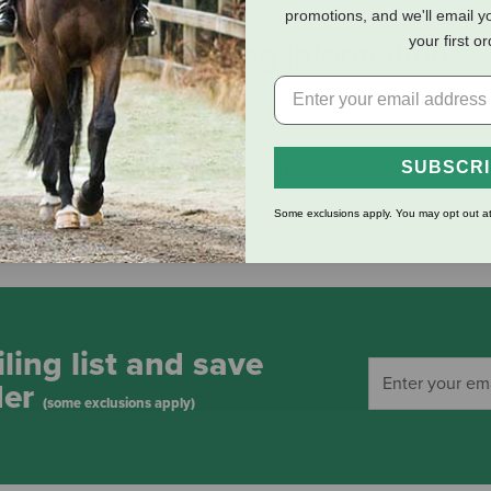
promotions, and we'll email y
your first o
eviews
Shipping Information
us way to add an equestrian flair to your living room, bedroom, 
SUBSCR
and showcases a beautiful, stylized snaffle bit design. This is an 
or horses and the equestrian lifestyle
Some exclusions apply. You may opt out at
ling list and save
der
(some exclusions apply)