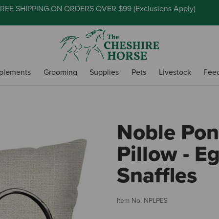
REE SHIPPING ON ORDERS OVER $99 (
Exclusions Apply
)
plements
Grooming
Supplies
Pets
Livestock
Fee
Noble Pon
Pillow - E
Snaffles
Item No.
NPLPES