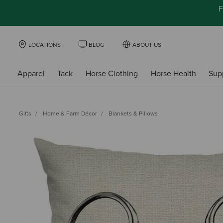
F
LOCATIONS
BLOG
ABOUT US
Apparel
Tack
Horse Clothing
Horse Health
Sup
Gifts
Home & Farm Décor
Blankets & Pillows