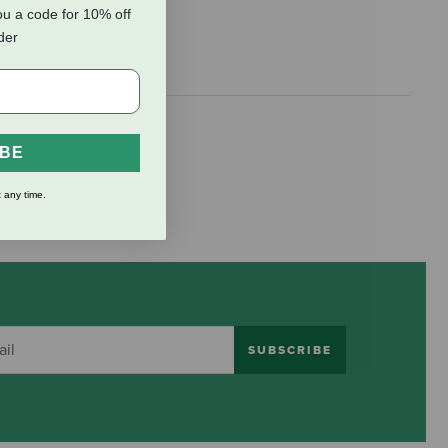
ou a code for 10% off
rder
mud room, or
IBE
essential
 any time.
SUBSCRIBE