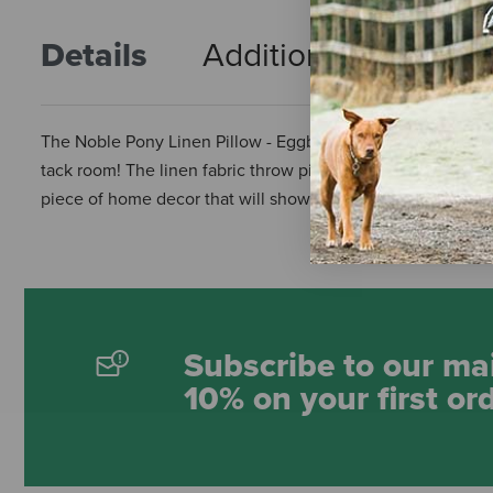
Details
Additional Info
R
The Noble Pony Linen Pillow - Eggbutt Snaffles is a gorgeo
tack room! The linen fabric throw pillow measures 18" x 18" 
piece of home decor that will show the world your passion f
Subscribe to our mai
10% on your first or