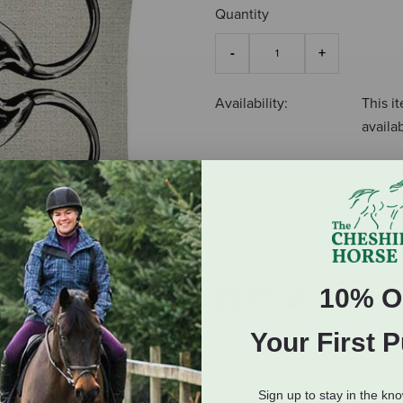
Quantity
Availability:
This it
availa
$34.95
ADD TO CART
10% O
Your First 
Sign up to stay in the kn