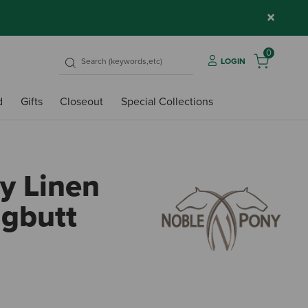
×
0
LOGIN
d
Gifts
Closeout
Special Collections
y Linen
ggbutt
4.7 ou