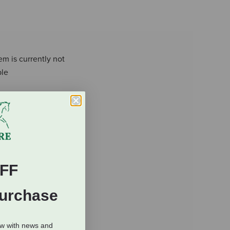
em is currently not
ble
FF
Purchase
ow with news and