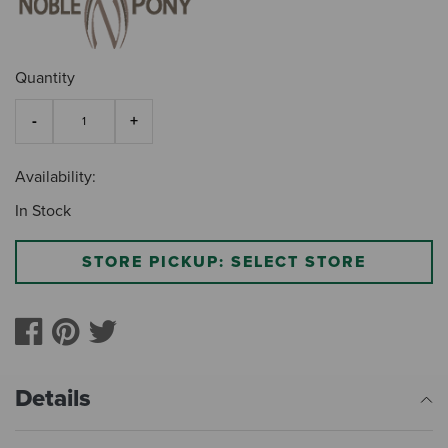
Quantity
Availability:
In Stock
STORE PICKUP: SELECT STORE
Details