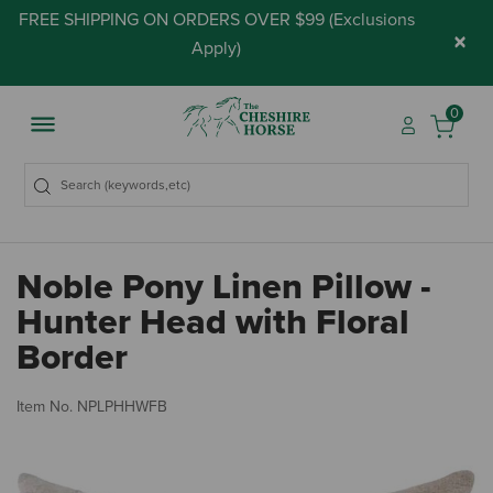
FREE SHIPPING ON ORDERS OVER $99 (
Exclusions
×
Apply
)
0
Noble Pony Linen Pillow -
Hunter Head with Floral
Border
3.
Item No.
NPLPHHWFB