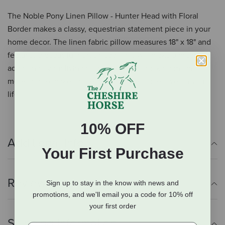
The Noble Pony Linen Pillow - Hunter Head with Floral
Border makes a classy, equestrian statement piece in your
home decor. The linen fabric pillow measures 18" x 18" and
features a beautiful horse head. This will make a great
addition to your living room, bed room, tack room, and
more! It also makes a great gift for the horse lover in your
life.
10% OFF
Additional Info
Your First Purchase
Reviews
Sign up to stay in the know with news and
promotions, and we'll email you a code for 10% off
your first order
Shipping Information