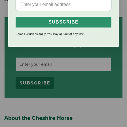
SUBSCRIBE
Subscribe to our mailing list
Some exclusions apply. You may opt out at any time.
and save 10% on your first
order
(some exclusions apply)
SUBSCRIBE
About the Cheshire Horse