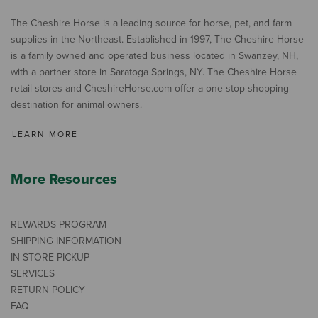
The Cheshire Horse is a leading source for horse, pet, and farm
supplies in the Northeast. Established in 1997, The Cheshire Horse
is a family owned and operated business located in Swanzey, NH,
with a partner store in Saratoga Springs, NY. The Cheshire Horse
retail stores and CheshireHorse.com offer a one-stop shopping
destination for animal owners.
LEARN MORE
More Resources
REWARDS PROGRAM
SHIPPING INFORMATION
IN-STORE PICKUP
SERVICES
RETURN POLICY
FAQ