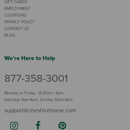
GIFT CARDS
EMPLOYMENT
LOCATIONS
PRIVACY POLICY
CONTACT US
BLOG
We're Here to Help
877-358-3001
Monday to Friday - 8:30am - 6pm
Saturday 9am-4pm, Sunday 10am-4pm
support@cheshirehorse.com