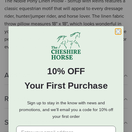
The Noble Pony Linen Pillow - Stirrup with Reins features a
classic equestrian motif that will appeal to every dressage
rider, hunter/jumper rider, and horse lover. The linen fabric
throw pillow measures 18" x 18", which looks wonderful in
your bedroom, living room, tack room, and more. This is the
perfect way to integrate your love of horses and passion for
everything equestrian into your home decor.
10% OFF
Additional Info
Your First Purchase
Reviews
Sign up to stay in the know with news and
promotions, and we'll email you a code for 10% off
your first order
Shipping Information