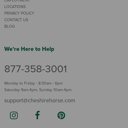
EMPLOYMENT
LOCATIONS
PRIVACY POLICY
CONTACT US
BLOG
We're Here to Help
877-358-3001
Monday to Friday - 8:30am - 6pm
Saturday 9am-4pm, Sunday 10am-4pm
support@cheshirehorse.com