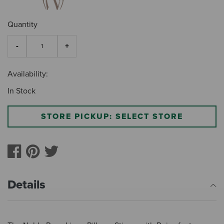
Quantity
Availability:
In Stock
STORE PICKUP: SELECT STORE
Details