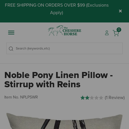
FREE SHIPPING ON ORDERS OVER $99 (
Exclusions
×
Apply
)
0
Noble Pony Linen Pillow -
Stirrup with Reins
5 out of 5 Customer Rating
Item No.
NPLPSWR
(1 Review)