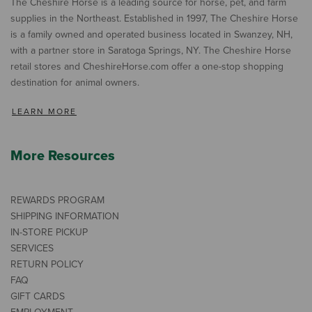
The Cheshire Horse is a leading source for horse, pet, and farm
supplies in the Northeast. Established in 1997, The Cheshire Horse
is a family owned and operated business located in Swanzey, NH,
with a partner store in Saratoga Springs, NY. The Cheshire Horse
retail stores and CheshireHorse.com offer a one-stop shopping
destination for animal owners.
LEARN MORE
More Resources
REWARDS PROGRAM
SHIPPING INFORMATION
IN-STORE PICKUP
SERVICES
RETURN POLICY
FAQ
GIFT CARDS