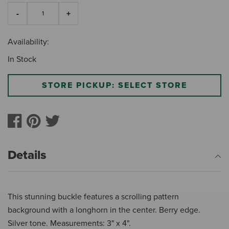
Availability:
In Stock
STORE PICKUP: SELECT STORE
Details
This stunning buckle features a scrolling pattern
background with a longhorn in the center. Berry edge.
Silver tone. Measurements: 3" x 4".