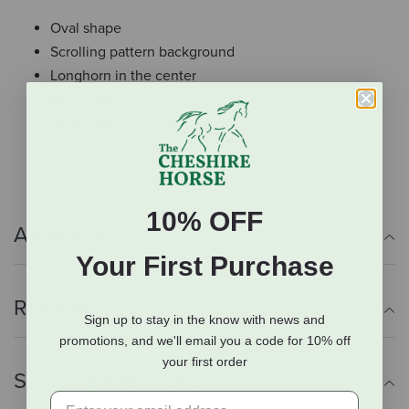
Oval shape
Scrolling pattern background
Longhorn in the center
Berry edge
Silver tone
3" x 4"
10% OFF
Additional Info
Your First Purchase
Reviews
Sign up to stay in the know with news and
promotions, and we'll email you a code for 10% off
your first order
Shipping Information