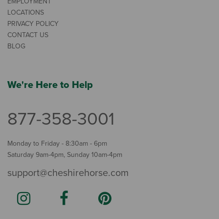
EMPLOYMENT
LOCATIONS
PRIVACY POLICY
CONTACT US
BLOG
We're Here to Help
877-358-3001
Monday to Friday - 8:30am - 6pm
Saturday 9am-4pm, Sunday 10am-4pm
support@cheshirehorse.com