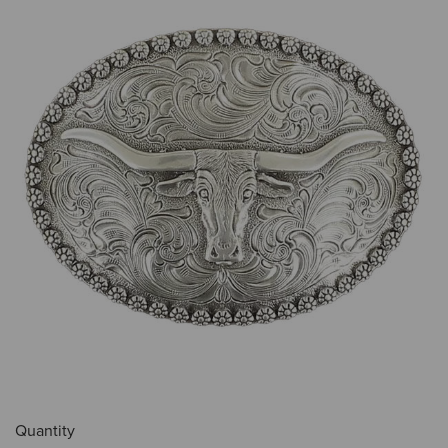
Quantity