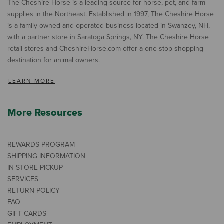
The Cheshire Horse is a leading source for horse, pet, and farm
supplies in the Northeast. Established in 1997, The Cheshire Horse
is a family owned and operated business located in Swanzey, NH,
with a partner store in Saratoga Springs, NY. The Cheshire Horse
retail stores and CheshireHorse.com offer a one-stop shopping
destination for animal owners.
LEARN MORE
More Resources
REWARDS PROGRAM
SHIPPING INFORMATION
IN-STORE PICKUP
SERVICES
RETURN POLICY
FAQ
GIFT CARDS