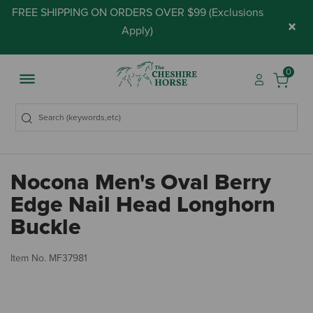
FREE SHIPPING ON ORDERS OVER $99 (
Exclusions
×
Apply
)
0
Nocona Men's Oval Berry
Edge Nail Head Longhorn
Buckle
4.
Item No.
MF37981