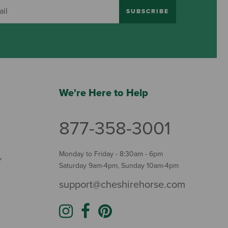
SUBSCRIBE
We're Here to Help
877-358-3001
Monday to Friday - 8:30am - 6pm
Y
Saturday 9am-4pm, Sunday 10am-4pm
support@cheshirehorse.com