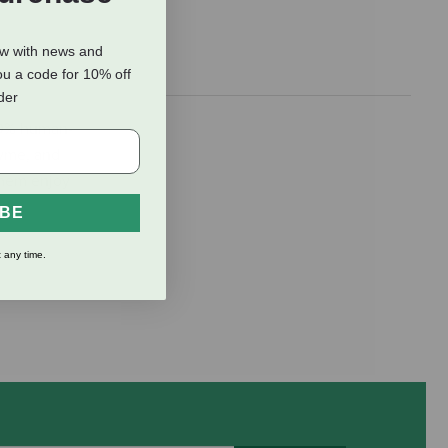
ow with news and
ou a code for 10% off
rder
00% human-
hyme, and
 them enjoy
IBE
 any time.