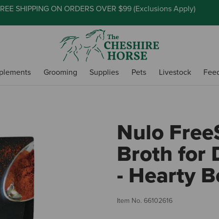
REE SHIPPING ON ORDERS OVER $99 (
Exclusions Apply
)
plements
Grooming
Supplies
Pets
Livestock
Fee
Nulo Free
Broth for
- Hearty B
Item No.
66102616