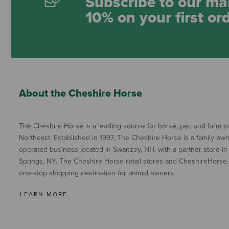
Subscribe to our mai
10% on your first or
About the Cheshire Horse
The Cheshire Horse is a leading source for horse, pet, and farm su
Northeast. Established in 1997, The Cheshire Horse is a family ow
operated business located in Swanzey, NH, with a partner store in
Springs, NY. The Cheshire Horse retail stores and CheshireHorse.
one-stop shopping destination for animal owners.
LEARN MORE