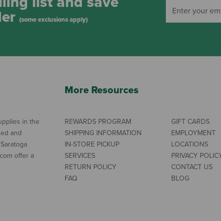
ling list and save
der
(some exclusions apply)
More Resources
pplies in the
REWARDS PROGRAM
GIFT CARDS
ned and
SHIPPING INFORMATION
EMPLOYMENT
 Saratoga
IN-STORE PICKUP
LOCATIONS
com offer a
SERVICES
PRIVACY POLIC
RETURN POLICY
CONTACT US
FAQ
BLOG