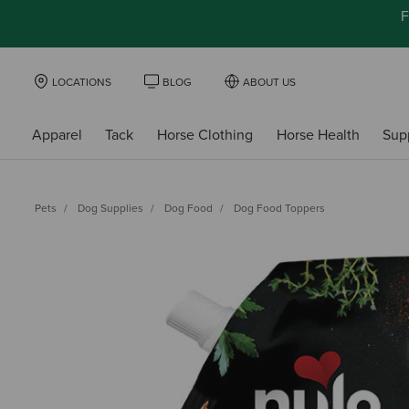
F
LOCATIONS
BLOG
ABOUT US
Apparel
Tack
Horse Clothing
Horse Health
Sup
Pets
Dog Supplies
Dog Food
Dog Food Toppers