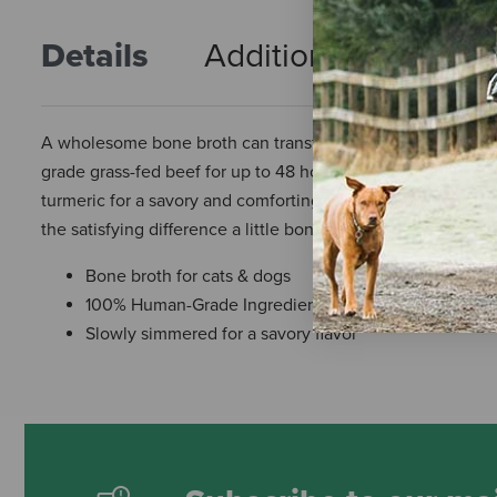
Details
Additional Info
R
A wholesome bone broth can transform an ordinary meal in
grade grass-fed beef for up to 48 hours to extract nourishi
turmeric for a savory and comforting flavor. Simply pour ov
the satisfying difference a little bone broth can make.
Bone broth for cats & dogs
100% Human-Grade Ingredients and made in a human 
Slowly simmered for a savory flavor