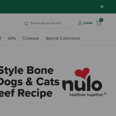
×
0
LOGIN
d
Gifts
Closeout
Special Collections
Style Bone
 Dogs & Cats
eef Recipe
4.3 o