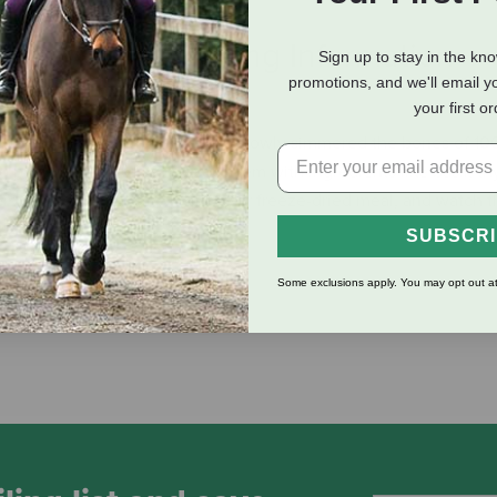
eviews
Shipping Information
Sign up to stay in the kn
promotions, and we'll email y
your first o
to a culinary experience. Nulo slowly simmered the bones of 1
ng protein, and gently infused them with ingredients like basil, t
er your dog or cat’s next kibble or freeze-dried meal, and watch
SUBSCR
Some exclusions apply. You may opt out at
food facility