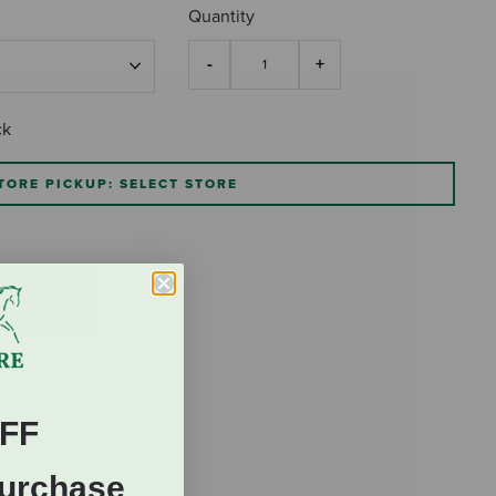
Quantity
ck
TORE PICKUP: SELECT STORE
FF
Purchase