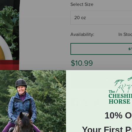
Select Size
Availability:
In Sto
S
$10.99
ADD TO CART
10% O
Your First 