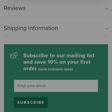
Reviews
Shipping Information
Subscribe to our mailing list
and save 10% on your first
order
(some exclusions apply)
SUBSCRIBE