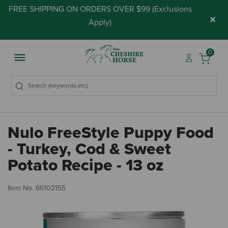
FREE SHIPPING ON ORDERS OVER $99 (
Exclusions
×
Apply
)
0
Nulo FreeStyle Puppy Food
- Turkey, Cod & Sweet
Potato Recipe - 13 oz
5 
Item No.
66102155