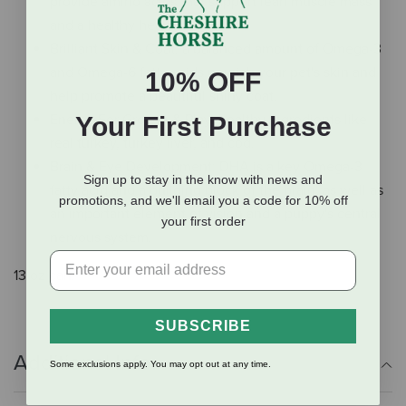
provide amino acids that support lean muscle mass
and a healthy heart.
Brilliant Skin & Coat: a balanced amount of Omega-3
and Omega-6 fatty acids nourish your pet's skin and
10% OFF
help promote a beautiful shiny coat.
Energy For Growth & Play: healthy ingredients like
Your First Purchase
real turkey, turkey liver, and cod.
Brain & Eye Development: DHA is a key Omega-3
Sign up to stay in the know with news and
fatty acid and a building block of the brain, as well as
promotions, and we'll email you a code for 10% off
an important element of vision and a puppy's central
your first order
nervous system.
13 oz can.
SUBSCRIBE
Additional Info
Some exclusions apply. You may opt out at any time.