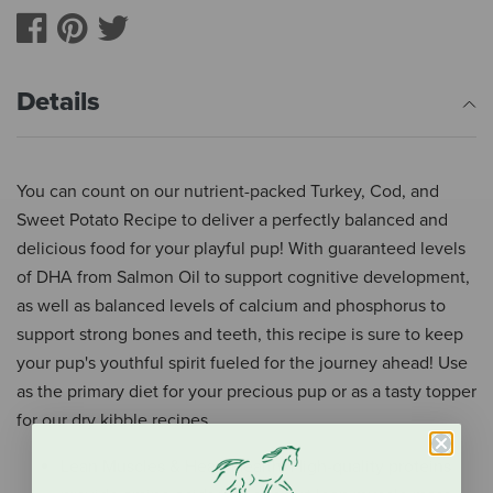
Details
You can count on our nutrient-packed Turkey, Cod, and
Sweet Potato Recipe to deliver a perfectly balanced and
delicious food for your playful pup! With guaranteed levels
of DHA from Salmon Oil to support cognitive development,
as well as balanced levels of calcium and phosphorus to
support strong bones and teeth, this recipe is sure to keep
your pup's youthful spirit fueled for the journey ahead! Use
as the primary diet for your precious pup or as a tasty topper
for our dry kibble recipes.
Lean Muscles & Heart Health: High-quality proteins