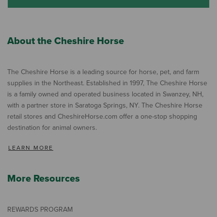
About the Cheshire Horse
The Cheshire Horse is a leading source for horse, pet, and farm
supplies in the Northeast. Established in 1997, The Cheshire Horse
is a family owned and operated business located in Swanzey, NH,
with a partner store in Saratoga Springs, NY. The Cheshire Horse
retail stores and CheshireHorse.com offer a one-stop shopping
destination for animal owners.
LEARN MORE
More Resources
REWARDS PROGRAM