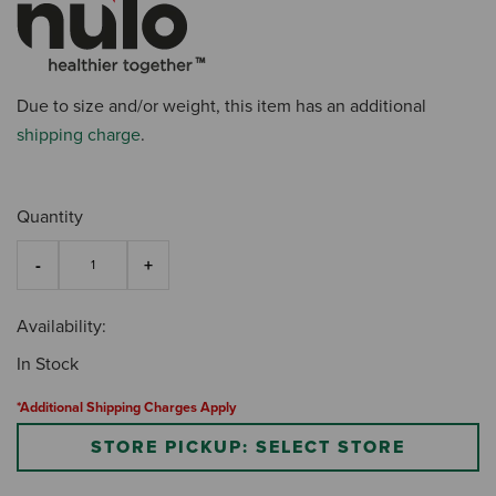
Due to size and/or weight, this item has an additional
shipping charge
.
Quantity
Availability:
In Stock
*Additional Shipping Charges Apply
STORE PICKUP: SELECT STORE