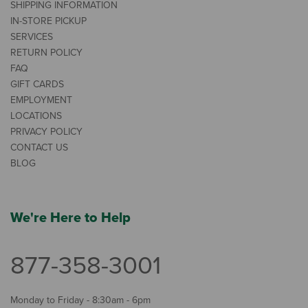
SHIPPING INFORMATION
IN-STORE PICKUP
SERVICES
RETURN POLICY
FAQ
GIFT CARDS
EMPLOYMENT
LOCATIONS
PRIVACY POLICY
CONTACT US
BLOG
We're Here to Help
877-358-3001
Monday to Friday - 8:30am - 6pm