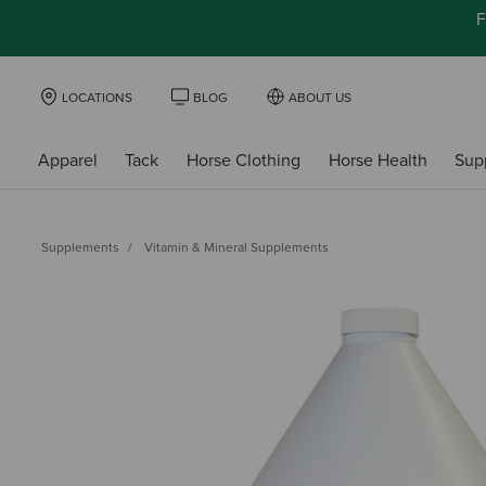
F
LOCATIONS
BLOG
ABOUT US
Apparel
Tack
Horse Clothing
Horse Health
Sup
Supplements
Vitamin & Mineral Supplements