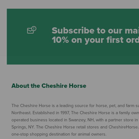
Subscribe to our mai
10% on your first or
About the Cheshire Horse
The Cheshire Horse is a leading source for horse, pet, and farm su
Northeast. Established in 1997, The Cheshire Horse is a family ow
operated business located in Swanzey, NH, with a partner store in
Springs, NY. The Cheshire Horse retail stores and CheshireHorse.
one-stop shopping destination for animal owners.