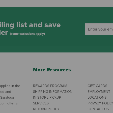
ling list and save
der
(some exclusions apply)
More Resources
pplies in the
REWARDS PROGRAM
GIFT CARDS
ned and
SHIPPING INFORMATION
EMPLOYMENT
 Saratoga
IN-STORE PICKUP
LOCATIONS
com offer a
SERVICES
PRIVACY POLIC
RETURN POLICY
CONTACT US