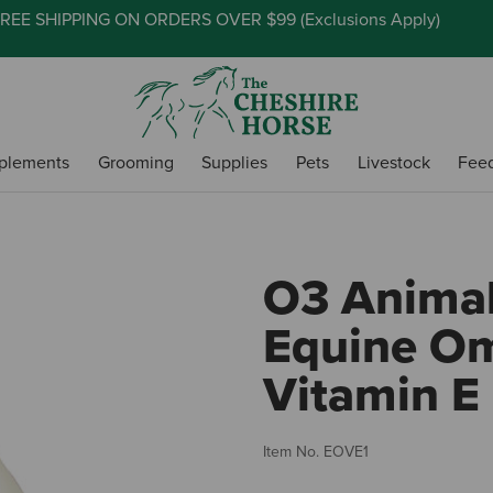
REE SHIPPING ON ORDERS OVER $99 (
Exclusions Apply
)
plements
Grooming
Supplies
Pets
Livestock
Fee
O3 Animal
Equine O
Vitamin E 
Item No.
EOVE1