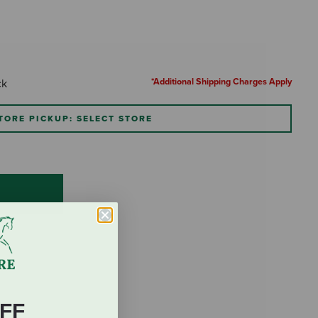
*Additional Shipping Charges Apply
ck
TORE PICKUP: SELECT STORE
FF