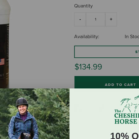
Quantity
Availability:
In Sto
S
$134.99
ADD TO CART
10% O