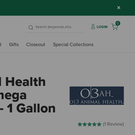
×
0
LOGIN
d
Gifts
Closeout
Special Collections
 Health
mega
- 1 Gallon
4.3 out of 5 Customer Rating
(1 Review)