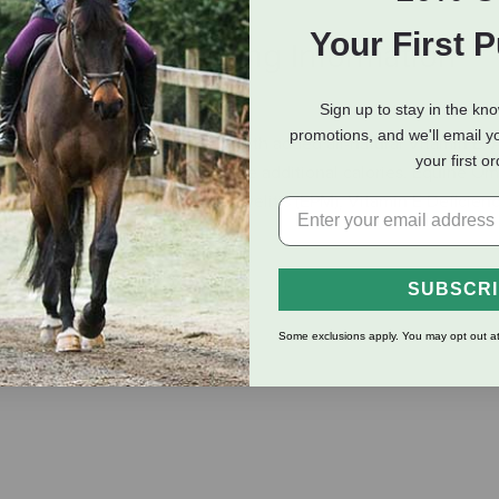
Your First 
eviews
Shipping Information
Sign up to stay in the kn
promotions, and we'll email y
ts of Equine Omega Complete with added all-natural Vitamin E. 
your first o
upport cellular health and provide additional calories. Equine O
ns including Equine Protozoal Myelitis (EPM), Vitamin E Deficie
yeloencephalopathy (EDM).
SUBSCR
lth
Some exclusions apply. You may opt out at