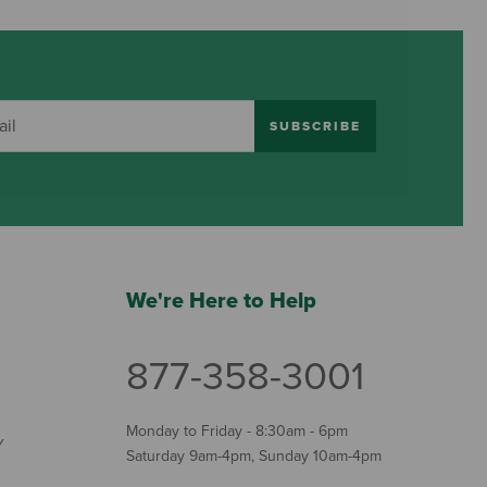
SUBSCRIBE
We're Here to Help
877-358-3001
Monday to Friday - 8:30am - 6pm
Y
Saturday 9am-4pm, Sunday 10am-4pm