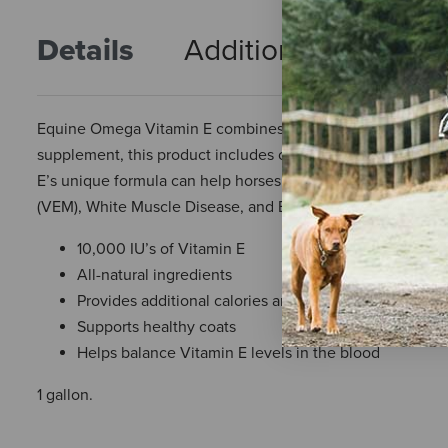
Details
Additional Info
R
Equine Omega Vitamin E combines all your favorite benefi
supplement, this product includes omega 3 fatty acids to s
E’s unique formula can help horses suffering from conditio
(VEM), White Muscle Disease, and Equine Degenerative M
10,000 IU’s of Vitamin E
All-natural ingredients
Provides additional calories and supports cellular hea
Supports healthy coats
Helps balance Vitamin E levels in the blood
1 gallon.