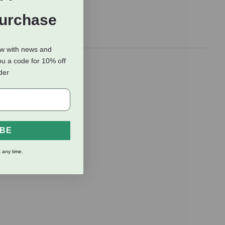
Purchase
ow with news and
ou a code for 10% off
A fat-based
rder
mega Vitamin
ncy Myopathy
IBE
 any time.